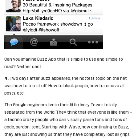
Can you imagine Buzz App that is simple to use and simple to
read? Neither can I.
4.
Two days after Buzz appeared, the hottest topic on the net
was how to turn it off. How to block people, how to remove all
posts, etc.
The Google engineers live in their little Ivory Tower totally
separated from the world. They think that everyone is like them –
a techno crazy people who can visually parse tons and tons of
code, pardon; text. Starting with Wave, now continuing to Buzz,
they are just showing us that they have completely lost all grips