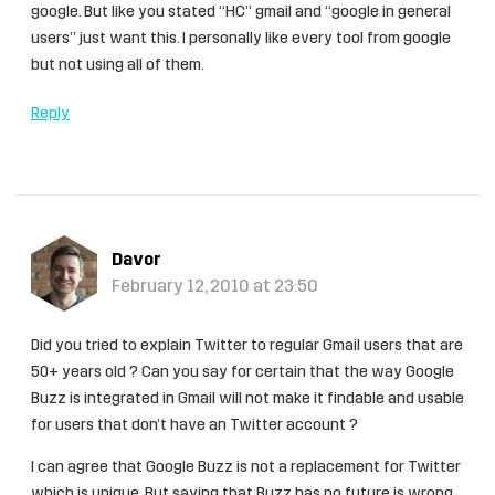
google. But like you stated “HC” gmail and “google in general
users” just want this. I personally like every tool from google
but not using all of them.
Reply
Davor
February 12, 2010 at 23:50
Did you tried to explain Twitter to regular Gmail users that are
50+ years old ? Can you say for certain that the way Google
Buzz is integrated in Gmail will not make it findable and usable
for users that don’t have an Twitter account ?
I can agree that Google Buzz is not a replacement for Twitter
which is unique. But saying that Buzz has no future is wrong