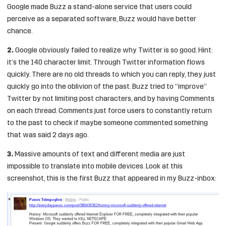
Google made Buzz a stand-alone service that users could
perceive as a separated software, Buzz would have better
chance.
2.
Google obviously failed to realize why Twitter is so good. Hint:
it’s the 140 character limit. Through Twitter information flows
quickly. There are no old threads to which you can reply, they just
quickly go into the oblivion of the past. Buzz tried to “improve”
Twitter by not limiting post characters, and by having Comments
on each thread. Comments just force users to constantly return
to the past to check if maybe someone commented something
that was said 2 days ago.
3.
Massive amounts of text and different media are just
impossible to translate into mobile devices. Look at this
screenshot, this is the first Buzz that appeared in my Buzz-inbox: