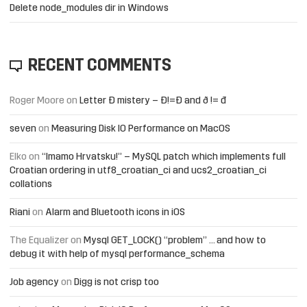
Delete node_modules dir in Windows
RECENT COMMENTS
Roger Moore
on
Letter Đ mistery – Ð!=Đ and ð != đ
seven
on
Measuring Disk IO Performance on MacOS
Elko
on
“Imamo Hrvatsku!” – MySQL patch which implements full
Croatian ordering in utf8_croatian_ci and ucs2_croatian_ci
collations
Riani
on
Alarm and Bluetooth icons in iOS
The Equalizer
on
Mysql GET_LOCK() “problem” … and how to
debug it with help of mysql performance_schema
Job agency
on
Digg is not crisp too