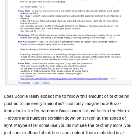
Does Google really expect me to follow this amount of text being
pushed to me every 5 minutes? I can only imagine how Buzz-
inbox looks like for hardcore Gmail users. It must be like the Matrix
– letters and numbers scrolling down on screen at the speed of
light. Maybe after some use you do not see the text any more, you
just see a redhead chick here, and a lolcat there embeded in all