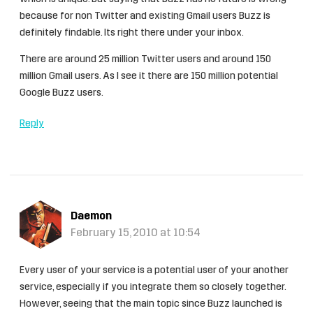
because for non Twitter and existing Gmail users Buzz is
definitely findable. Its right there under your inbox.
There are around 25 million Twitter users and around 150
million Gmail users. As I see it there are 150 million potential
Google Buzz users.
Reply
Daemon
February 15, 2010 at 10:54
Every user of your service is a potential user of your another
service, especially if you integrate them so closely together.
However, seeing that the main topic since Buzz launched is