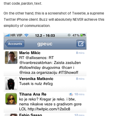
that code, pardon, text.
On the other hand, this is a screenshot of Tweetie, a supreme
Twitter iPhone client. Buzz will absolutely NEVER achieve this
simplicity of communication.