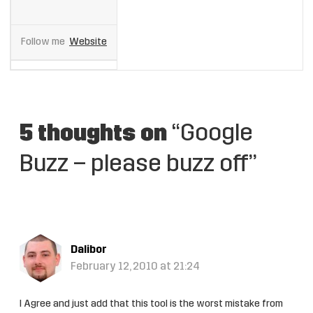
Follow me
Website
5 thoughts on
“Google
Buzz – please buzz off”
Dalibor
February 12, 2010 at 21:24
I Agree and just add that this tool is the worst mistake from