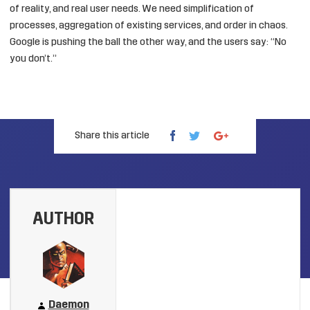
of reality, and real user needs. We need simplification of
processes, aggregation of existing services, and order in chaos.
Google is pushing the ball the other way, and the users say: “No
you don’t.”
Share this article
AUTHOR
Daemon