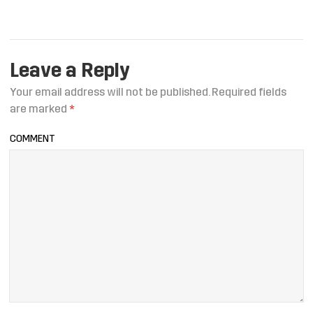
Leave a Reply
Your email address will not be published.
Required fields
are marked
*
COMMENT