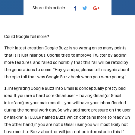
Share this article
Could Google fail more?
Their latest creation Google Buzz is so wrong on so many points
that is is just hilarious. Google tried to improve Twitter by adding
more features, and failed so horribly that this fail will be retold by
the generations to come. “Hey grandpa, please tell us again about
the epic fail that was Google Buzz back when you were young.”
1.
Integrating Google Buzz into Gmail is conceptually pretty bad
idea. If you are a hard core Gmail user – having Gmail (or Gmail
interface) as your main email – you will have your inbox flooded
during the normal work day. So why add more pressure on the user
by making a FOLDER named Buzz which contains more to read? On
the other hand, if you are not a Gmail user, you will most likely not
have must to Buzz about, or will just not be interested in this. If