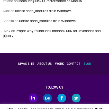
roland
on
Measuring Disk IO Performance on MacOS
Rick
on
Delete node_modules dir in Windows
Vlocim
on
Delete node_modules dir in Windows
Alex
on
Proper way to include Facebook SDK for Javascript and
jQuery …
NIVAS SITE
ABOUT US
WORK
CONTACT
BLOG
FOLLOW US