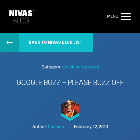
MENU
BACK TO NIVAS BLOG LIST
Category:
developers journal
GOOGLE BUZZ – PLEASE BUZZ OFF
Author:
Daemon
February 12, 2010