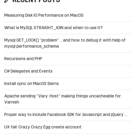
RECENT POSTS
Measuring Disk IO Performance on MacOS
What is MySQL STRAIGHT_JOIN and when to use it?
Mysql GET_LOCK() “problem” … and how to debug it with help of
mysql performance_schema
Recursions and PHP
C# Delegates and Events
Install vpnc on MacOS Sierra
Apache sending “Vary: Host” making things uncacheable for
Varnish
Proper way to include Facebook SDK for Javascript and jQuery …
UX fail: Crazy Crazy Egg create account