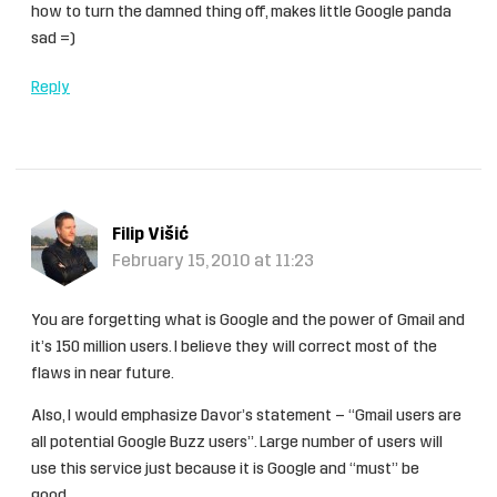
how to turn the damned thing off, makes little Google panda
sad =)
Reply
Filip Višić
February 15, 2010 at 11:23
You are forgetting what is Google and the power of Gmail and
it’s 150 million users. I believe they will correct most of the
flaws in near future.
Also, I would emphasize Davor’s statement – “Gmail users are
all potential Google Buzz users”. Large number of users will
use this service just because it is Google and “must” be
good…