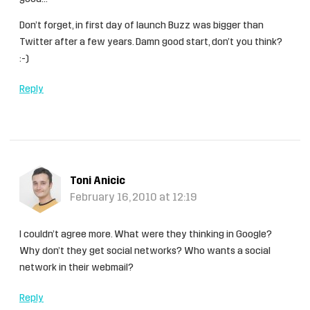
Don’t forget, in first day of launch Buzz was bigger than
Twitter after a few years. Damn good start, don’t you think?
:-)
Reply
Toni Anicic
February 16, 2010 at 12:19
I couldn’t agree more. What were they thinking in Google?
Why don’t they get social networks? Who wants a social
network in their webmail?
Reply