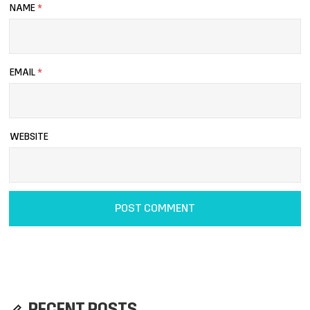
NAME
*
EMAIL
*
WEBSITE