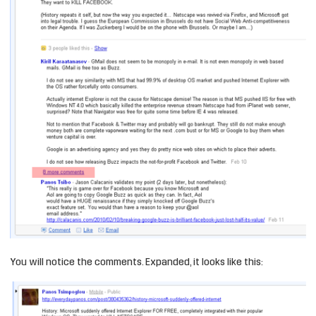
You will notice the comments. Expanded, it looks like this: