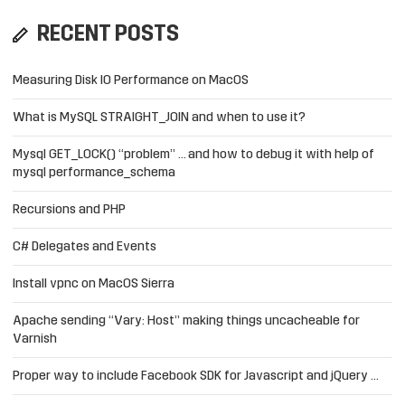
RECENT POSTS
Measuring Disk IO Performance on MacOS
What is MySQL STRAIGHT_JOIN and when to use it?
Mysql GET_LOCK() “problem” … and how to debug it with help of
mysql performance_schema
Recursions and PHP
C# Delegates and Events
Install vpnc on MacOS Sierra
Apache sending “Vary: Host” making things uncacheable for
Varnish
Proper way to include Facebook SDK for Javascript and jQuery …