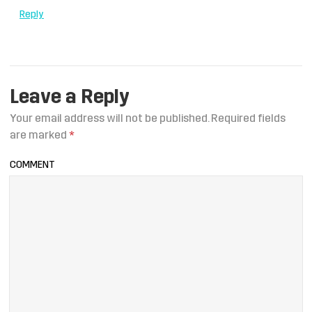
Reply
Leave a Reply
Your email address will not be published.
Required fields
are marked
*
COMMENT