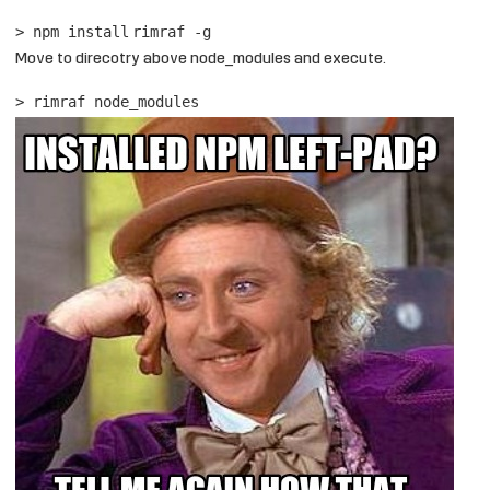
> npm
install
rimraf -g
Move to direcotry above node_modules and execute.
> rimraf node_modules