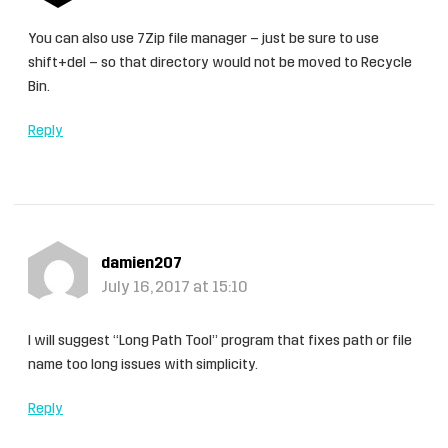
You can also use 7Zip file manager – just be sure to use
shift+del – so that directory would not be moved to Recycle
Bin.
Reply
damien207
July 16, 2017 at 15:10
I will suggest “Long Path Tool” program that fixes path or file
name too long issues with simplicity.
Reply