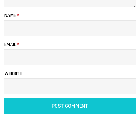
NAME
*
EMAIL
*
WEBSITE