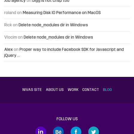
Job agency
on
Digg is not crisp too
roland
on
Measuring Disk IO Performance on MacOS
Rick
on
Delete node_modules dir in Windows
Vlocim
on
Delete node_modules dir in Windows
Alex
on
Proper way to include Facebook SDK for Javascript and
jQuery …
NIVAS SITE
ABOUT US
WORK
CONTACT
BLOG
FOLLOW US