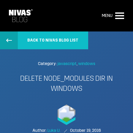
MENU
BACK TO NIVAS BLOG LIST
Category:
javascript
windows
DELETE NODE_MODULES DIR IN
WINDOWS
Author:
Luka U.
October 19, 2016