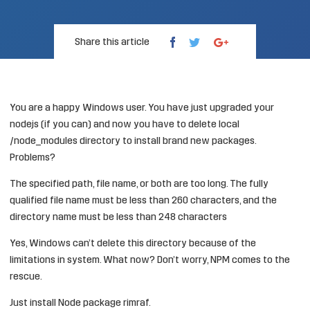
Share this article
You are a happy Windows user. You have just upgraded your
nodejs (if you can) and now you have to delete local
/node_modules directory to install brand new packages.
Problems?
The specified path, file name, or both are too long. The fully
qualified file name must be less than 260 characters, and the
directory name must be less than 248 characters
Yes, Windows can’t delete this directory because of the
limitations in system. What now? Don’t worry, NPM comes to the
rescue.
Just install Node package rimraf.