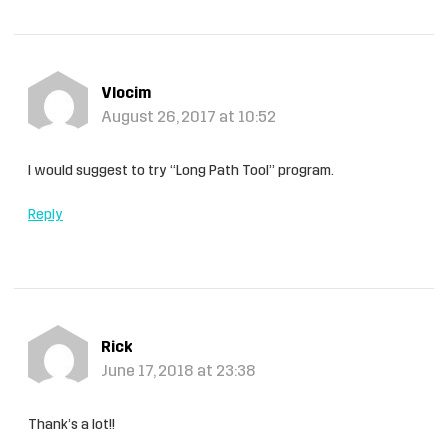
Vlocim
August 26, 2017 at 10:52
I would suggest to try “Long Path Tool” program.
Reply
Rick
June 17, 2018 at 23:38
Thank’s a lot!!