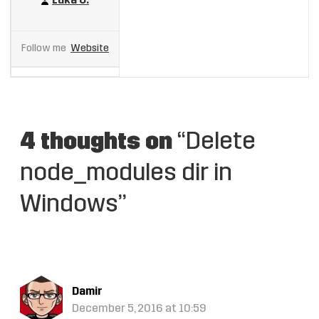
Luka U.
Follow me
Website
4 thoughts on
“Delete
node_modules dir in
Windows”
Damir
December 5, 2016 at 10:59