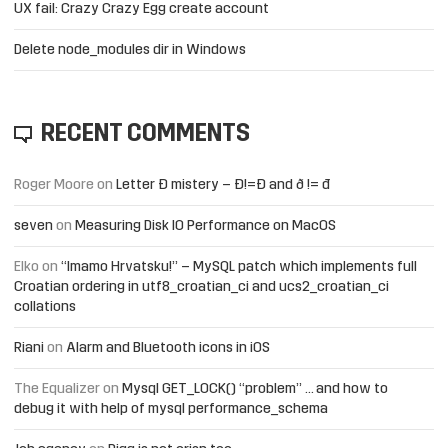
UX fail: Crazy Crazy Egg create account
Delete node_modules dir in Windows
RECENT COMMENTS
Roger Moore
on
Letter Đ mistery – Ð!=Đ and ð != đ
seven
on
Measuring Disk IO Performance on MacOS
Elko
on
“Imamo Hrvatsku!” – MySQL patch which implements full
Croatian ordering in utf8_croatian_ci and ucs2_croatian_ci
collations
Riani
on
Alarm and Bluetooth icons in iOS
The Equalizer
on
Mysql GET_LOCK() “problem” … and how to
debug it with help of mysql performance_schema