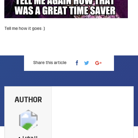
Tell me how it goes :)
Share this article
AUTHOR