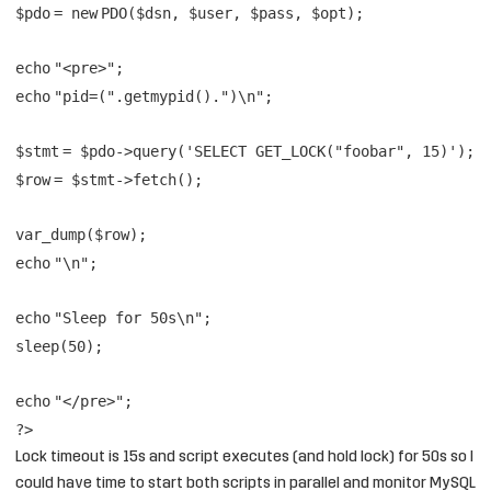
$pdo
=
new
PDO(
$dsn
,
$user
,
$pass
,
$opt
);
echo
"<pre>"
;
echo
"pid=("
.
getmypid
().
")\n"
;
$stmt
=
$pdo
->query(
'SELECT GET_LOCK("foobar", 15)'
);
$row
=
$stmt
->fetch();
var_dump(
$row
);
echo
"\n"
;
echo
"Sleep for 50s\n"
;
sleep(50);
echo
"</pre>"
;
?>
Lock timeout is 15s and script executes (and hold lock) for 50s so I
could have time to start both scripts in parallel and monitor MySQL