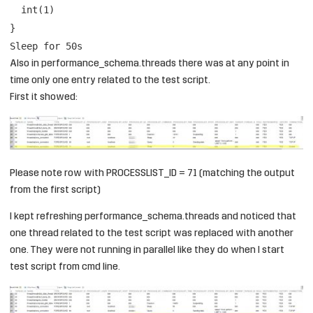
int(1)
}
Sleep for 50s
Also in performance_schema.threads there was at any point in
time only one entry related to the test script.
First it showed:
Please note row with PROCESSLIST_ID = 71 (matching the output
from the first script)
I kept refreshing performance_schema.threads and noticed that
one thread related to the test script was replaced with another
one. They were not running in parallel like they do when I start
test script from cmd line.