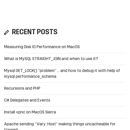
RECENT POSTS
Measuring Disk IO Performance on MacOS
What is MySQL STRAIGHT_JOIN and when to use it?
Mysql GET_LOCK() “problem” … and how to debug it with help of
mysql performance_schema
Recursions and PHP
C# Delegates and Events
Install vpnc on MacOS Sierra
Apache sending “Vary: Host” making things uncacheable for