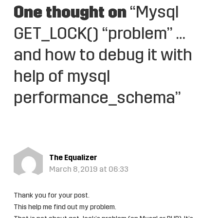
One thought on
“Mysql
GET_LOCK() “problem” …
and how to debug it with
help of mysql
performance_schema”
The Equalizer
March 8, 2019 at 06:33
Thank you for your post.
This help me find out my problem.