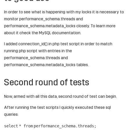
In order to see what is happening with my locks it is necessary to
monitor performance_schema.threads and
performance_schema.metadata_locks closely. To learn more
about it check the
MySQL documentation
.
I added
connection_id()
in php test script in order to match
running php script with entries in the
performance_schema.threads and
performance_schema.metadata_locks tables.
Second round of tests
Now, armed with all this data, second round of test can begin.
After running the test scripts I quickly executed these sql
queries:
select
*
from
performance_schema.threads;