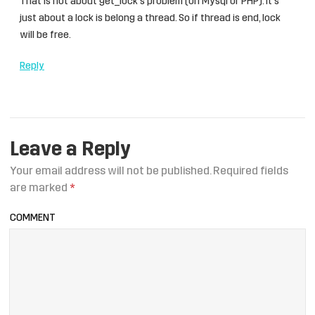
That is not about get_lock’s problem (on Mysql or PHP). It’s
just about a lock is belong a thread. So if thread is end, lock
will be free.
Reply
Leave a Reply
Your email address will not be published.
Required fields
are marked
*
COMMENT