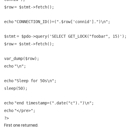
$row
=
$stmt
->fetch();
echo
"CONNECTION_ID()=("
.
$row
[
'connid'
].
")\n"
;
$stmt
=
$pdo
->query(
'SELECT GET_LOCK("foobar", 15)'
);
$row
=
$stmt
->fetch();
var_dump(
$row
);
echo
"\n"
;
echo
"Sleep for 50s\n"
;
sleep(50);
echo
"end timestamp=("
.
date
(
"c"
).
")\n"
;
echo
"</pre>"
;
?>
First one returned: