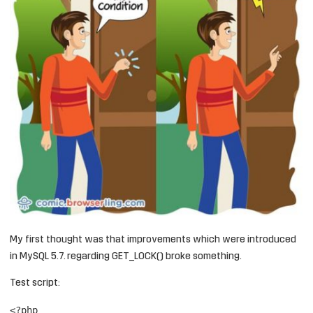
My first thought was that improvements which were introduced
in MySQL 5.7. regarding GET_LOCK() broke something.
Test script:
<?php