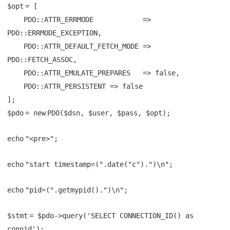
$opt
= [
PDO::ATTR_ERRMODE =>
PDO::ERRMODE_EXCEPTION,
PDO::ATTR_DEFAULT_FETCH_MODE =>
PDO::FETCH_ASSOC,
PDO::ATTR_EMULATE_PREPARES => false,
PDO::ATTR_PERSISTENT => false
];
$pdo
=
new
PDO(
$dsn
,
$user
,
$pass
,
$opt
);
echo
"<pre>"
;
echo
"start timestamp=("
.
date
(
"c"
).
")\n"
;
echo
"pid=("
.
getmypid
().
")\n"
;
$stmt
=
$pdo
->query(
'SELECT CONNECTION_ID() as
connid'
);