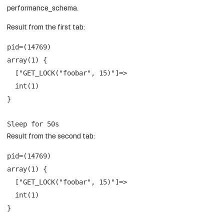
performance_schema.
Result from the first tab:
pid=(14769)
array(1) {
["GET_LOCK("foobar", 15)"]=>
int(1)
}
Sleep for 50s
Result from the second tab:
pid=(14769)
array(1) {
["GET_LOCK("foobar", 15)"]=>
int(1)
}