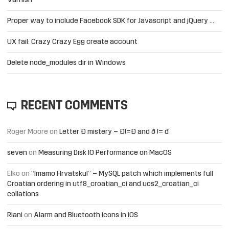
Varnish
Proper way to include Facebook SDK for Javascript and jQuery …
UX fail: Crazy Crazy Egg create account
Delete node_modules dir in Windows
RECENT COMMENTS
Roger Moore
on
Letter Đ mistery – Ð!=Đ and ð != đ
seven
on
Measuring Disk IO Performance on MacOS
Elko
on
“Imamo Hrvatsku!” – MySQL patch which implements full
Croatian ordering in utf8_croatian_ci and ucs2_croatian_ci
collations
Riani
on
Alarm and Bluetooth icons in iOS