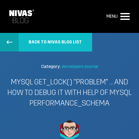
MENU
BACK TO NIVAS BLOG LIST
Category:
developers journal
MYSQL GET_LOCK() “PROBLEM” … AND
HOW TO DEBUG IT WITH HELP OF MYSQL
PERFORMANCE_SCHEMA