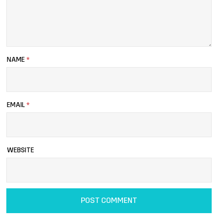
NAME
*
EMAIL
*
WEBSITE