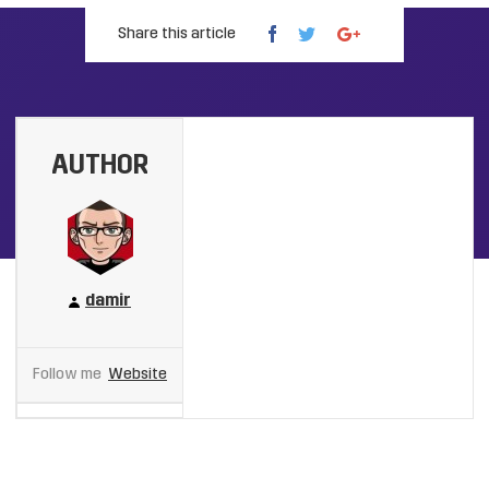
Share this article
AUTHOR
damir
Follow me
Website