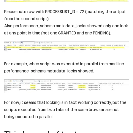
Please note row with PROCESSLIST_ID = 72 (matching the output
from the second script)
Also performance_schema.metadata_locks showed only one lock
at any point in time (not one GRANTED and one PENDING):
For example, when script was executed in parallel from cmd line
performance_schema.metadata_locks showed:
For now, it seems that locking is in fact working correctly, but the
scripts executed from two tabs of the same browser are not
being executed in parallel.