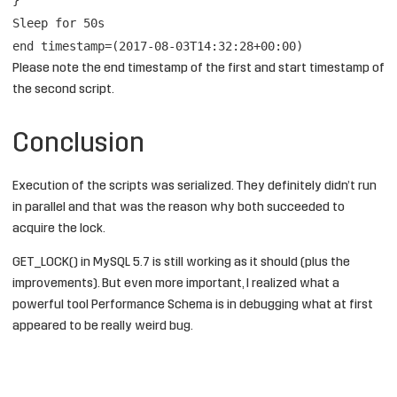
Sleep for 50s
end timestamp=(2017-08-03T14:32:28+00:00)
Please note the end timestamp of the first and start timestamp of
the second script.
Conclusion
Execution of the scripts was serialized. They definitely didn’t run
in parallel and that was the reason why both succeeded to
acquire the lock.
GET_LOCK() in MySQL 5.7 is still working as it should (plus the
improvements). But even more important, I realized what a
powerful tool Performance Schema is in debugging what at first
appeared to be really weird bug.