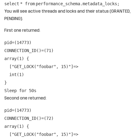
select
*
from
performance_schema.metadata_locks;
You will see active threads and locks and their status (GRANTED,
PENDING).
First one returned:
pid=(14773)
CONNECTION_ID()=(71)
array(1) {
["GET_LOCK("foobar", 15)"]=>
int(1)
}
Sleep for 50s
Second one returned:
pid=(14773)
CONNECTION_ID()=(72)
array(1) {
["GET_LOCK("foobar", 15)"]=>