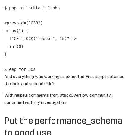
$ php -q locktest_1.php
<pre>pid=(16382)
array(1) {
["GET_LOCK("foobar", 15)"]=>
int(0)
}
Sleep for 50s
And everything was working as expected. First script obtained
the lock, and second didn’t.
With helpful comments from StackOverflow community I
continued with my investigation.
Put the performance_schema
to good use