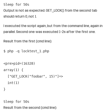
Sleep for 50s
Output is not as expected. GET_LOCK() from the second tab
should return 0, not 1.
I executed the script again, but from the command line, again in
parallel. Second one was executed 1-2s after the first one.
Result from the first (cmd line):
$ php -q locktest_1.php
<pre>pid=(16328)
array(1) {
["GET_LOCK("foobar", 15)"]=>
int(1)
}
Sleep for 50s
Result from the second (cmd line):