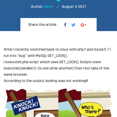
Author:
damir
August 4, 2017
Share this article
After I recently switched back to Linux with php7 and mysql 5.7 I
run into “bug” with MySQL GET_LOCK().
I executed php script which uses GET_LOCK(). Scripts were
executed parallel (1-2s one after another) from two tabs of the
same browser.
According to the output, locking was not working!!!