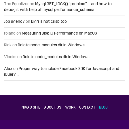
The Equalizer
on
Mysql GET_LOCK() “problem” … and how to
debug it with help of mysql performance_schema
Job agency
on
Digg is not crisp too
roland
on
Measuring Disk IO Performance on MacOS
Rick
on
Delete node_modules dir in Windows
Vlocim
on
Delete node_modules dir in Windows
Alex
on
Proper way to include Facebook SDK for Javascript and
jQuery …
NIVAS SITE
ABOUT US
WORK
CONTACT
BLOG