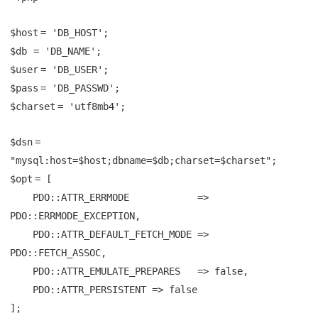
$host
=
'DB_HOST'
;
$db
=
'DB_NAME'
;
$user
=
'DB_USER'
;
$pass
=
'DB_PASSWD'
;
$charset
=
'utf8mb4'
;
$dsn
=
"mysql:host=$host;dbname=$db;charset=$charset"
;
$opt
= [
PDO::ATTR_ERRMODE =>
PDO::ERRMODE_EXCEPTION,
PDO::ATTR_DEFAULT_FETCH_MODE =>
PDO::FETCH_ASSOC,
PDO::ATTR_EMULATE_PREPARES => false,
PDO::ATTR_PERSISTENT => false
];