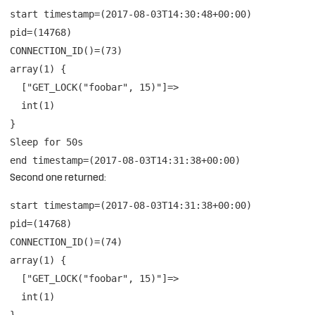
start timestamp=(2017-08-03T14:30:48+00:00)
pid=(14768)
CONNECTION_ID()=(73)
array(1) {
["GET_LOCK("foobar", 15)"]=>
int(1)
}
Sleep for 50s
end timestamp=(2017-08-03T14:31:38+00:00)
Second one returned:
start timestamp=(2017-08-03T14:31:38+00:00)
pid=(14768)
CONNECTION_ID()=(74)
array(1) {
["GET_LOCK("foobar", 15)"]=>
int(1)
}