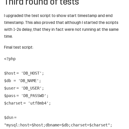
Third round of tests
I upgraded the test script to show start timestamp and end
timestamp. This also proved that although I started the scripts
with 1-2s delay, that they in fact were not running at the same
time.
Final test script:
<?php
$host
=
'DB_HOST'
;
$db
=
'DB_NAME'
;
$user
=
'DB_USER'
;
$pass
=
'DB_PASSWD'
;
$charset
=
'utf8mb4'
;
$dsn
=
"mysql:host=$host;dbname=$db;charset=$charset"
;