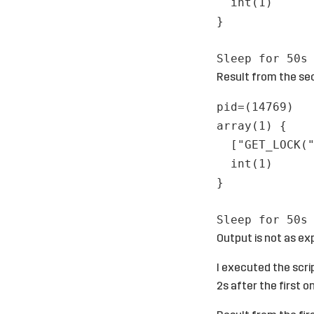
int(1)
}
Sleep for 50s
Result from the se
pid=(14769)
array(1) {
["GET_LOCK(
int(1)
}
Sleep for 50s
Output is not as ex
I executed the scri
2s after the first o