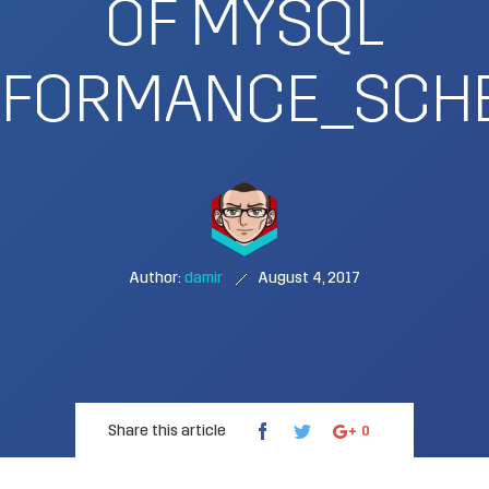
OF MYSQL
RFORMANCE_SCH
Author:
damir
August 4, 2017
Share this article
0