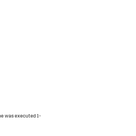
one was executed 1-