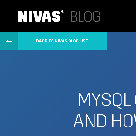
BACK TO NIVAS BLOG LIST
MYSQL 
AND HO