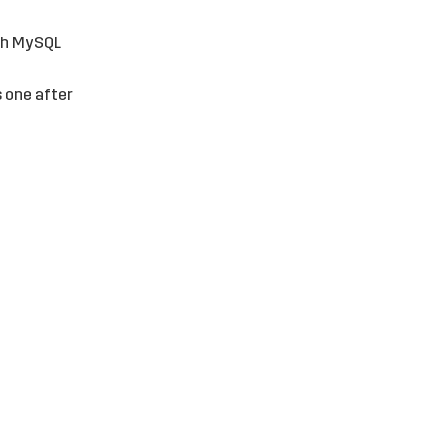
ith MySQL
s one after