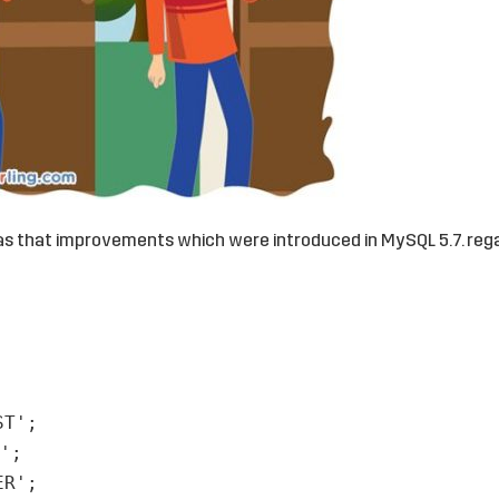
as that improvements which were introduced in MySQL 5.7. reg
ST'
;
'
;
ER'
;