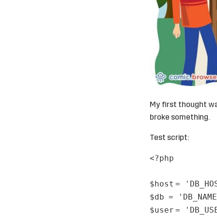
My first thought w
broke something.
Test script:
<?php
$host
=
'DB_HO
$db
=
'DB_NAME
$user
=
'DB_US