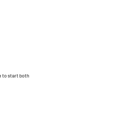
e to start both