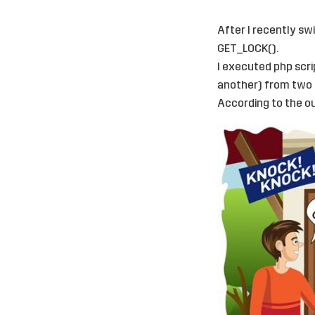
After I recently sw
GET_LOCK().
I executed php scri
another) from two 
According to the ou