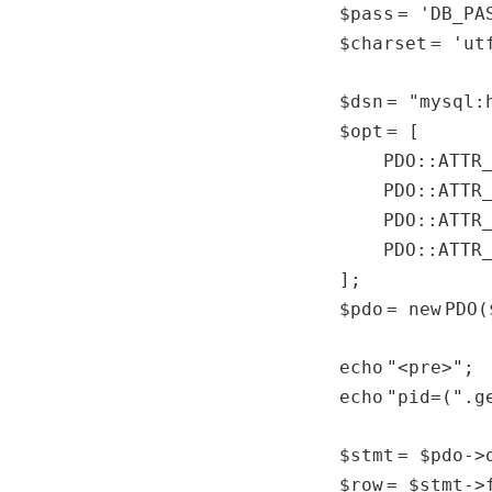
$pass
=
'DB_PA
$charset
=
'ut
$dsn
=
"mysql:
$opt
= [
PDO::AT
PDO::ATTR
PDO::ATTR
PDO::ATTR
];
$pdo
=
new
PDO(
echo
"<pre>"
;
echo
"pid=("
.
g
$stmt
=
$pdo
->
$row
=
$stmt
->