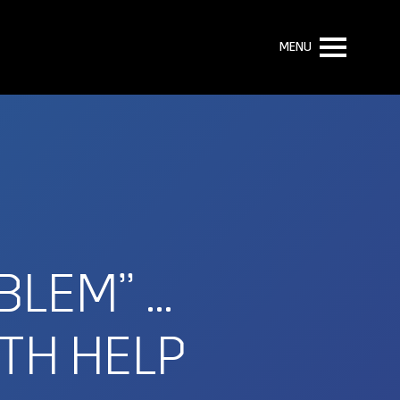
MENU
BLEM” …
TH HELP