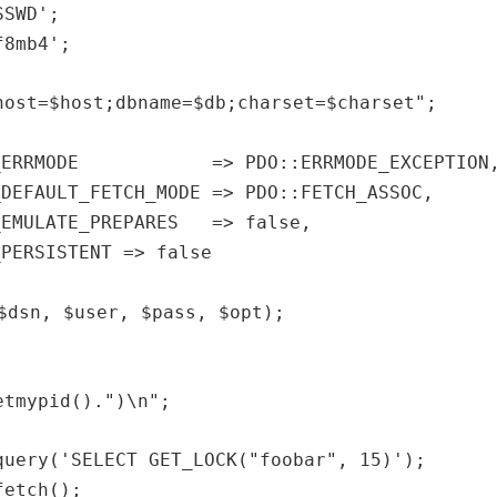
SSWD'
;
f8mb4'
;
host=$host;dbname=$db;charset=$charset"
;
TR_ERRMODE => PDO::ERRMODE_EXCEPTION
_DEFAULT_FETCH_MODE => PDO::FETCH_ASSOC,
_EMULATE_PREPARES => false,
_PERSISTENT => false
$dsn
,
$user
,
$pass
,
$opt
);
etmypid
().
")\n"
;
query(
'SELECT GET_LOCK("foobar", 15)'
);
fetch();