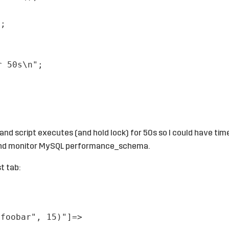
);
r 50s\n"
;
 and script executes (and hold lock) for 50s so I could have tim
l and monitor MySQL performance_schema.
t tab:
"foobar", 15)"]=>