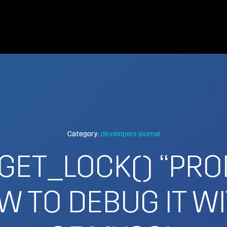
Category:
developers journal
GET_LOCK() “PRO
W TO DEBUG IT WI