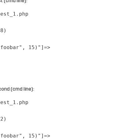
t (cmd line):
test_1.php
28)
"foobar", 15)"]=>
ond (cmd line):
test_1.php
82)
"foobar", 15)"]=>