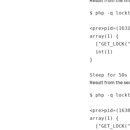
Result from the firs
$ php -q lock
<pre>pid=(163
array(1) {
["GET_LOCK(
int(1)
}
Sleep for 50s
Result from the sec
$ php -q lock
<pre>pid=(163
array(1) {
["GET_LOCK(