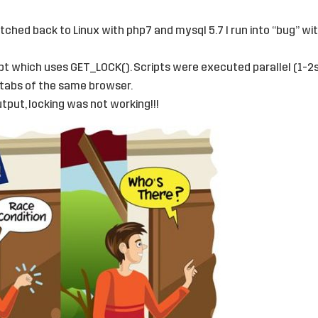
itched back to Linux with php7 and mysql 5.7 I run into “bug” w
pt which uses GET_LOCK(). Scripts were executed parallel (1-2
tabs of the same browser.
tput, locking was not working!!!