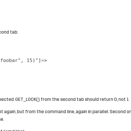
cond tab:
"foobar", 15)"]=>
pected. GET_LOCK() from the second tab should return 0, not 1.
pt again, but from the command line, again in parallel. Second 
ne.