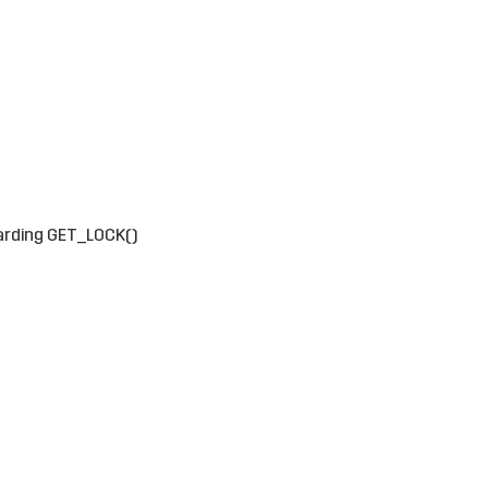
arding GET_LOCK()