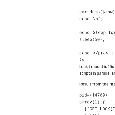
var_dump(
$row
echo
"\n"
;
echo
"Sleep fo
sleep(50);
echo
"</pre>"
;
?>
Lock timeout is 15s
scripts in paralle
Result from the firs
pid=(14769)
array(1) {
["GET_LOCK(