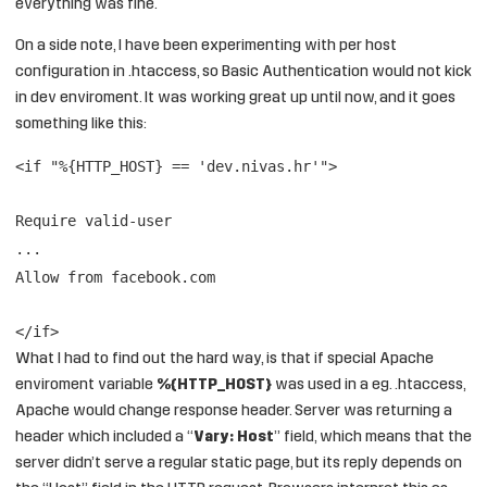
everything was fine.
On a side note, I have been experimenting with per host
configuration in .htaccess, so Basic Authentication would not kick
in dev enviroment. It was working great up until now, and it goes
something like this:
<if "%{HTTP_HOST} == 'dev.nivas.hr'">
Require valid-user
...
Allow from facebook.com
</if>
What I had to find out the hard way, is that if special Apache
enviroment variable
%{HTTP_HOST}
was used in a eg. .htaccess,
Apache would change response header. Server was returning a
header which included a “
Vary: Host
” field, which means that the
server didn’t serve a regular static page, but its reply depends on