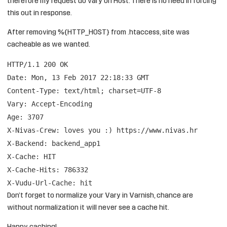
therefore my request do vary on Host. There is no need in forcing
this out in response.
After removing %{HTTP_HOST} from .htaccess, site was
cacheable as we wanted.
HTTP/1.1 200 OK
Date: Mon, 13 Feb 2017 22:18:33 GMT
Content-Type: text/html; charset=UTF-8
Vary: Accept-Encoding
Age: 3707
X-Nivas-Crew: loves you :)
https://www.nivas.hr
X-Backend: backend_app1
X-Cache: HIT
X-Cache-Hits: 786332
X-Vudu-Url-Cache: hit
Don’t forget to normalize your Vary in Varnish, chance are
without normalization it will never see a cache hit.