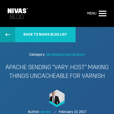
MENU
BACK TO NIVAS BLOG LIST
Category:
developers journal
linux
APACHE SENDING “VARY: HOST” MAKING
THINGS UNCACHEABLE FOR VARNISH
Author:
seven
February 13, 2017