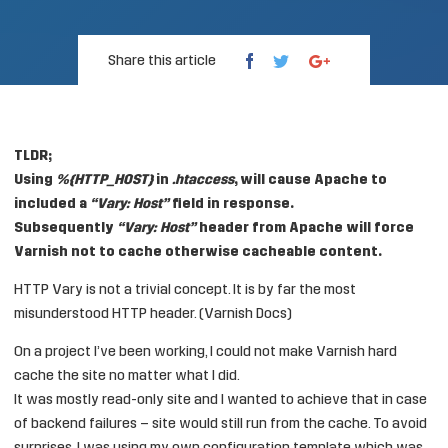
Share this article
TLDR;
Using
%{HTTP_HOST}
in
.htaccess
, will cause Apache to
included a
“Vary: Host”
field in response.
Subsequently
“Vary: Host”
header from Apache will force
Varnish not to cache otherwise cacheable content.
HTTP Vary is not a trivial concept. It is by far the most
misunderstood HTTP header. (Varnish Docs)
On a project I’ve been working, I could not make Varnish hard
cache the site no matter what I did.
It was mostly read-only site and I wanted to achieve that in case
of backend failures – site would still run from the cache. To avoid