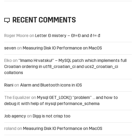
RECENT COMMENTS
Roger Moore
on
Letter Đ mistery – Ð!=Đ and ð != đ
seven
on
Measuring Disk IO Performance on MacOS
Elko
on
“Imamo Hrvatsku!” – MySQL patch which implements full
Croatian ordering in utf8_croatian_ci and ucs2_croatian_ci
collations
Riani
on
Alarm and Bluetooth icons in iOS
The Equalizer
on
Mysql GET_LOCK() “problem” … and how to
debug it with help of mysql performance_schema
Job agency
on
Digg is not crisp too
roland
on
Measuring Disk IO Performance on MacOS