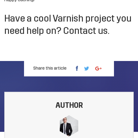
Happy caching!
Have a cool Varnish project you
need help on?
Contact us
.
Share this article
AUTHOR