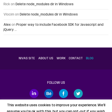
Rick
on
Delete node_modules dir in Windows
Vlocim
on
Delete node_modules dir in Windows
Alex
on
Proper way to include Facebook SDK for Javascript and
jQuery …
NIVAS SITE
ABOUT US
WORK
CONTACT
BLOG
FOLLOW US
This website uses cookies to improve your experience. We'll
assume you're ok with this, but you can opt-out if you wish.