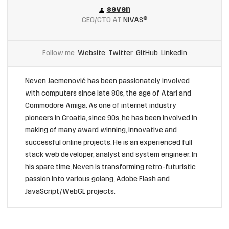
seven
CEO/CTO AT
NIVAS®
Follow me
Website
Twitter
GitHub
LinkedIn
Neven Jacmenović has been passionately involved
with computers since late 80s, the age of Atari and
Commodore Amiga. As one of internet industry
pioneers in Croatia, since 90s, he has been involved in
making of many award winning, innovative and
successful online projects. He is an experienced full
stack web developer, analyst and system engineer. In
his spare time, Neven is transforming retro-futuristic
passion into various golang, Adobe Flash and
JavaScript/WebGL projects.