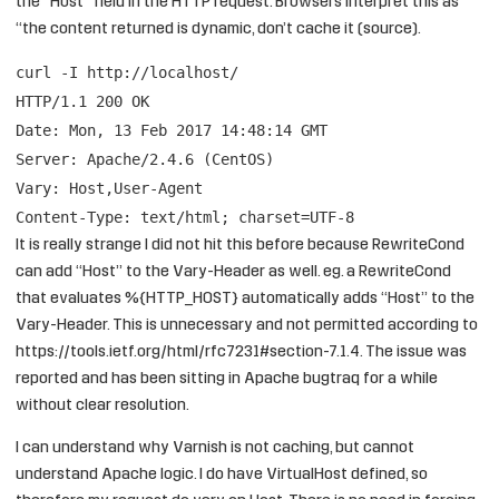
the “Host” field in the HTTP request. Browsers interpret this as
“the content returned is dynamic, don’t cache it (
source
).
curl -I
http://localhost/
HTTP/1.1 200 OK
Date: Mon, 13 Feb 2017 14:48:14 GMT
Server: Apache/2.4.6 (CentOS)
Vary: Host,User-Agent
Content-Type: text/html; charset=UTF-8
It is really strange I did not hit this before because RewriteCond
can add “Host” to the Vary-Header as well. eg. a RewriteCond
that evaluates %{HTTP_HOST} automatically adds “Host” to the
Vary-Header. This is unnecessary and not permitted according to
https://tools.ietf.org/html/rfc7231#section-7.1.4
. The issue was
reported and has been sitting in Apache bugtraq
for a while
without clear resolution.
I can understand why Varnish is not caching, but cannot
understand Apache logic. I do have VirtualHost defined, so