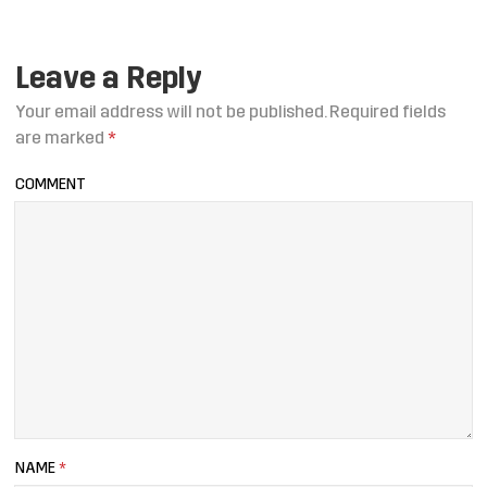
Leave a Reply
Your email address will not be published.
Required fields
are marked
*
COMMENT
NAME
*