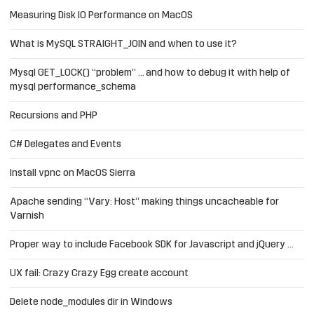
Measuring Disk IO Performance on MacOS
What is MySQL STRAIGHT_JOIN and when to use it?
Mysql GET_LOCK() “problem” … and how to debug it with help of
mysql performance_schema
Recursions and PHP
C# Delegates and Events
Install vpnc on MacOS Sierra
Apache sending “Vary: Host” making things uncacheable for
Varnish
Proper way to include Facebook SDK for Javascript and jQuery …
UX fail: Crazy Crazy Egg create account
Delete node_modules dir in Windows