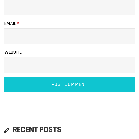
EMAIL
*
WEBSITE
RECENT POSTS