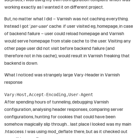
surprises, I was using my own configuration template which was
working exactly as I wanted it on different project.
But, no matter what I did – Varnish was not caching everything.
Instead I got ‘
per-user
‘ cache: if user visited eg, homepage, in case
of backend failure – user could reload homepage and Varnish
would serve homepage from stale cache to the user. Visiting any
other page user did not visit before backend failure (and
therefore not in his cache), would result in Varnish freaking that
backend is down.
What I noticed was strangely large Vary-Header in Varnish
response
Vary:Host,Accept-Encoding,User-Agent
After spending hours of tunneling, debugging Varnish
configuration, analysing header responses, comparing server
configurations, hunting for cookies that could have been
somehow magically slip through… last place I looked was my main
.htaccess. I was using mod_deflate there, but as it checked out