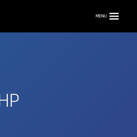
MENU
HP