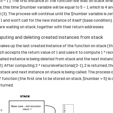
5 – 1 ). The first instance of the function will wait on stack wh
 this time $number variable will be equal to 5 – 1, which is 4 an
 (3). The process will continue until the $number variable is zer
 1 and won’t call for the new instance of itself (base condition). 
re waiting on stack, together with their return addresses.
uting and deleting created instances from stack
wakes up the last created instance of the function on stack (the
ch accepts the return value of 1 and uses it to compute 1 * recu
 called instance is being deleted from stack and the next instan
. After computing 2 * recursiveFactorial(2-1), 2 is returned, th
stack and next instance on stack is being called. The process c
f function (the first one to be stored on stack, $number = 5) i
eturned.