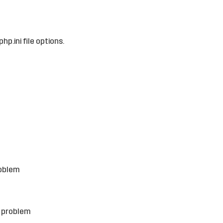
hp.ini file options.
roblem
e problem