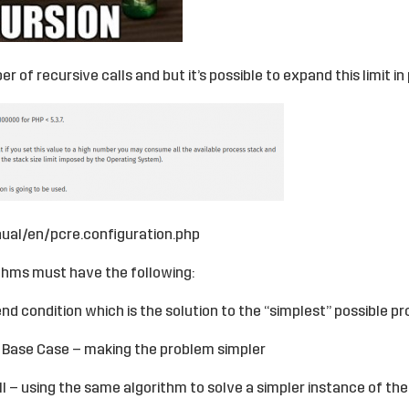
r of recursive calls and but it’s possible to expand this limit in p
ual/en/pcre.configuration.php
ithms must have the following:
end condition which is the solution to the “simplest” possible p
 Base Case – making the problem simpler
ll – using the same algorithm to solve a simpler instance of th