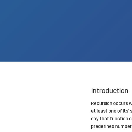
Introduction
Recursion occurs wh
at least one of its
say that function cal
predefined number 