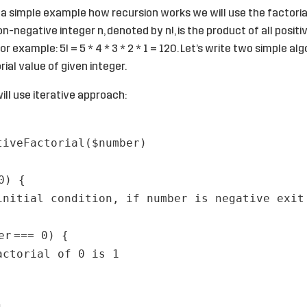
 a simple example how recursion works we will use the factoria
on-negative integer n, denoted by n!, is the product of all positi
For example: 5! = 5 * 4 * 3 * 2 * 1 = 120. Let’s write two simple al
ial value of given integer.
ill use iterative approach:
tiveFactorial(
$number
)
0) {
initial condition, if number is negative exit
er
=== 0) {
actorial of 0 is 1