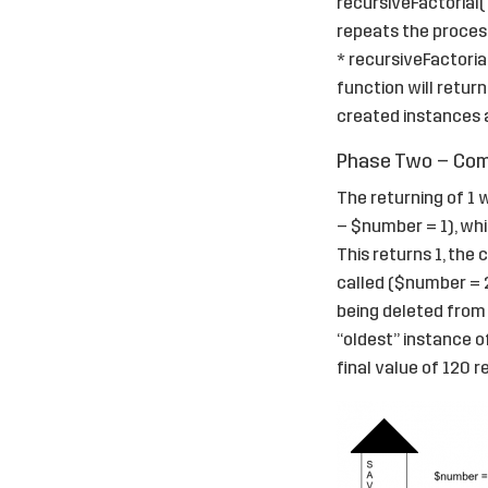
recursiveFactorial( 
repeats the process,
* recursiveFactorial
function will return
created instances a
Phase Two – Comp
The returning of 1 
– $number = 1), whi
This returns 1, the
called ($number = 2)
being deleted from 
“oldest” instance o
final value of 120 r