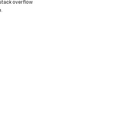
r stack overflow
.