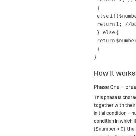
}
else
if
(
$numb
return
1;
//b
}
else
{
return
$numbe
}
}
How It works
Phase One – crea
This phase is chara
together with their 
initial condition –
condition in which i
($number > 0), the f