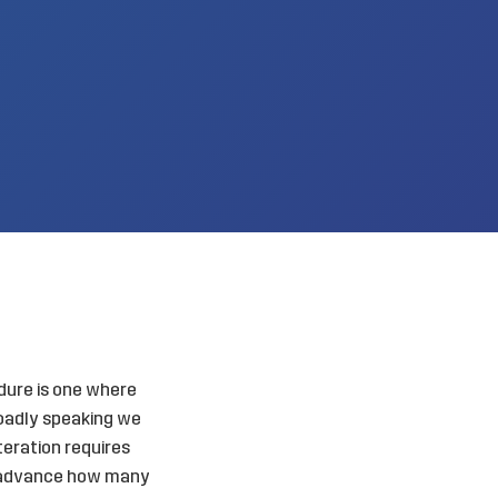
dure is one where
roadly speaking we
iteration requires
in advance how many