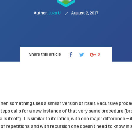
Author:
Luka U.
August 2, 2017
Share this article
0
en something uses a similar version of itself. Recursive proce
’ steps calls for a new instance of that very same procedure (b
ls itself). It is similar to iteration, with one major difference – 
of repetitions, and with recursion one doesn’t need to know 