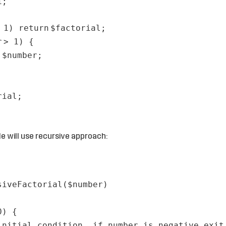
1;
= 1)
return
$factorial
;
r
> 1) {
=
$number
;
rial
;
 will use recursive approach:
siveFactorial(
$number
)
0) {
initial condition, if number is negative exit