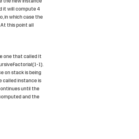
ile the new instance
d it will compute 4
o, in which case the
At this point all
 one that called It
rsiveFactorial(1-1).
ce on stack is being
e called instance is
ontinues until the
s computed and the