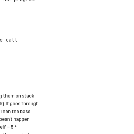
e call
ng them on stack
5). It goes through
. Then the base
 doesn’t happen
elf – 5 *