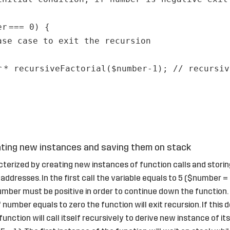
er
=== 0) {
ase case to exit the recursion
r
* recursiveFactorial(
$number
-1);
// recursiv
ting new instances and saving them on stack
cterized by creating new instances of function calls and stori
addresses. In the first call the variable equals to 5 ($number = 
 number must be positive in order to continue down the function
f number equals to zero the function will exit recursion. If this
unction will call itself recursively to derive new instance of its