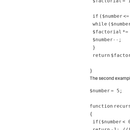
$factorial
= 
if
(
$number
<
while
(
$numbe
$factorial
*
$number
--;
}
return
$facto
}
The second example
$number
= 5;
function
recur
{
if
(
$number
< 
return
-1;
//