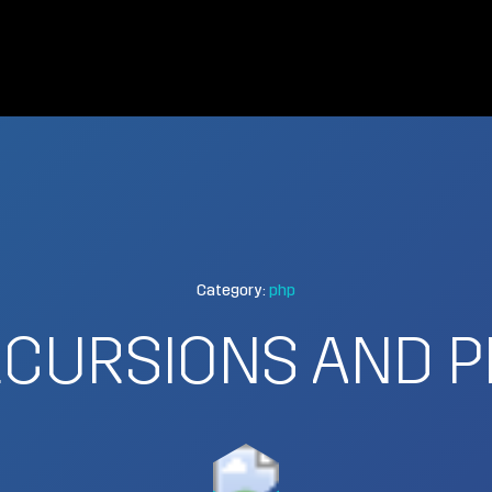
Category:
php
ECURSIONS AND P