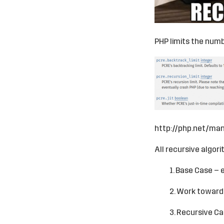
PHP limits the numbe
http://php.net/man
All recursive algor
1. Base Case – 
2. Work toward
3. Recursive Ca