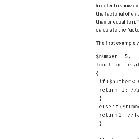
In order to show on
the factorial of a n
than or equal to n. 
calculate the factor
The first example w
$number
= 5;
function
itera
{
if
(
$number
< 
return
-1;
//
}
else
if
(
$numb
return
1;
//f
}