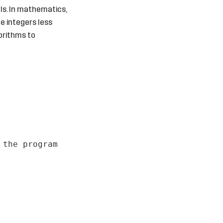
ls. In mathematics,
ve integers less
gorithms to
 the program