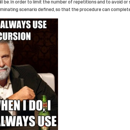
ll be. In order to limit the number of repetitions and to avoid o
rminating scenario defined, so that the procedure can complete