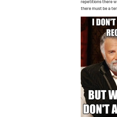
repetitions there wi
there must be a te