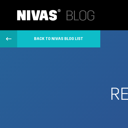
BACK TO NIVAS BLOG LIST
R