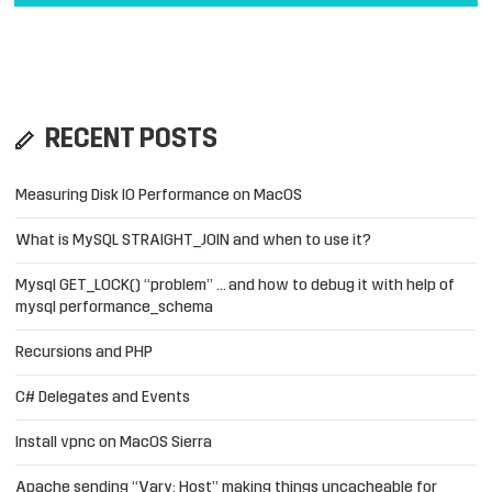
RECENT POSTS
Measuring Disk IO Performance on MacOS
What is MySQL STRAIGHT_JOIN and when to use it?
Mysql GET_LOCK() “problem” … and how to debug it with help of
mysql performance_schema
Recursions and PHP
C# Delegates and Events
Install vpnc on MacOS Sierra
Apache sending “Vary: Host” making things uncacheable for