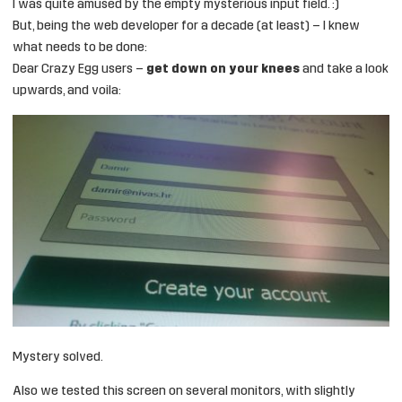
I was quite amused by the empty mysterious input field. :)
But, being the web developer for a decade (at least) – I knew
what needs to be done:
Dear Crazy Egg users –
get down on your knees
and take a look
upwards, and voila:
Mystery solved.
Also we tested this screen on several monitors, with slightly