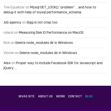
The Equalizer
on
Mysql GET_LOCK() “problem” … and how to
debug it with help of mysql performance_schema
Job agency
on
Digg is not crisp too
roland
on
Measuring Disk IO Performance on MacOS
Rick
on
Delete node_modules dir in Windows
Vlocim
on
Delete node_modules dir in Windows
Alex
on
Proper way to include Facebook SDK for Javascript and
jQuery …
NIVAS SITE
ABOUT US
WORK
CONTACT
BLOG