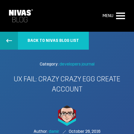
MENU
BACK TO NIVAS BLOG LIST
Category:
developers journal
UX FAIL: CRAZY CRAZY EGG CREATE
ACCOUNT
Author:
damir
October 26, 2016