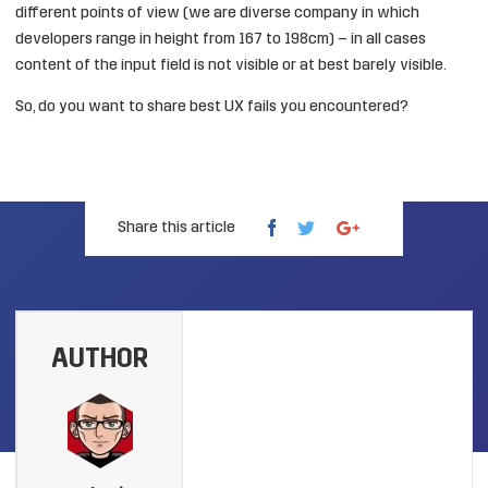
different points of view (we are diverse company in which
developers range in height from 167 to 198cm) – in all cases
content of the input field is not visible or at best barely visible.
So, do you want to share best UX fails you encountered?
Share this article
AUTHOR