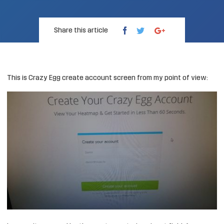
Share this article
This is
Crazy Egg
create account screen from my point of view: