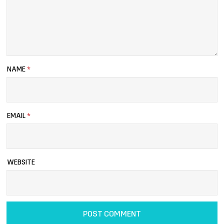
NAME
*
EMAIL
*
WEBSITE