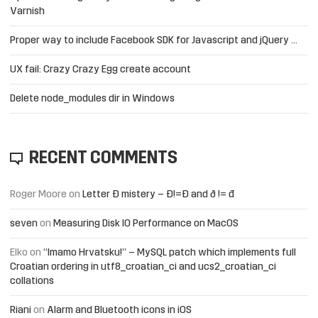
Varnish
Proper way to include Facebook SDK for Javascript and jQuery …
UX fail: Crazy Crazy Egg create account
Delete node_modules dir in Windows
RECENT COMMENTS
Roger Moore
on
Letter Đ mistery – Ð!=Đ and ð != đ
seven
on
Measuring Disk IO Performance on MacOS
Elko
on
“Imamo Hrvatsku!” – MySQL patch which implements full
Croatian ordering in utf8_croatian_ci and ucs2_croatian_ci
collations
Riani
on
Alarm and Bluetooth icons in iOS