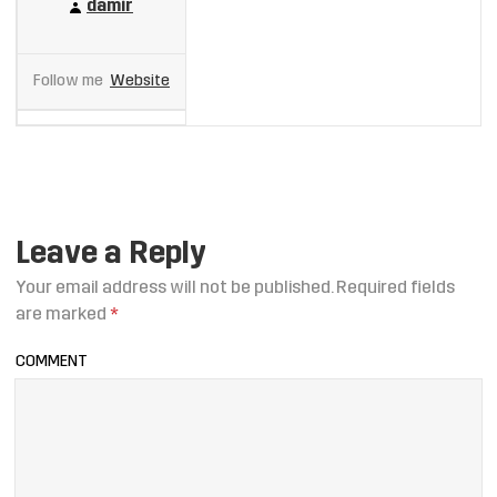
damir
Follow me
Website
Leave a Reply
Your email address will not be published.
Required fields
are marked
*
COMMENT