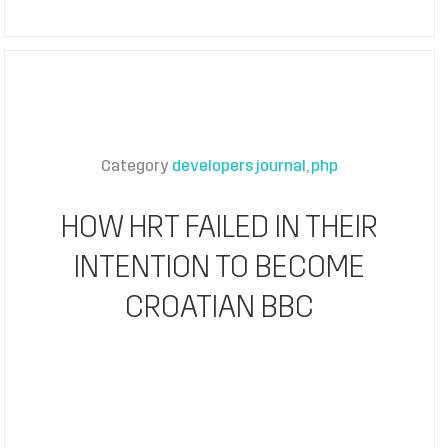
Category
developers journal
php
HOW HRT FAILED IN THEIR
INTENTION TO BECOME
CROATIAN BBC