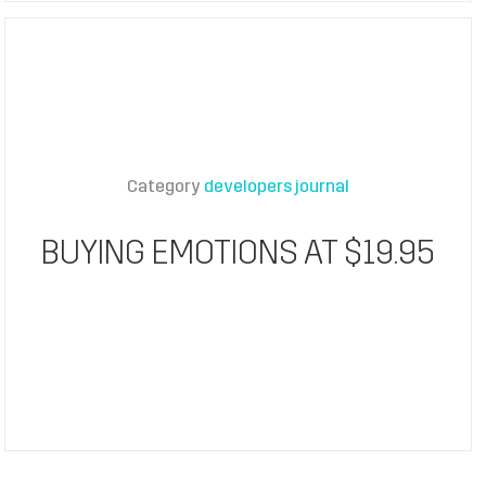
Category
developers journal
BUYING EMOTIONS AT $19.95