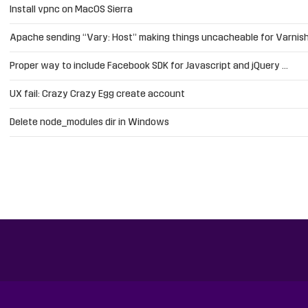
Install vpnc on MacOS Sierra
Apache sending “Vary: Host” making things uncacheable for Varnis
Proper way to include Facebook SDK for Javascript and jQuery …
UX fail: Crazy Crazy Egg create account
Delete node_modules dir in Windows