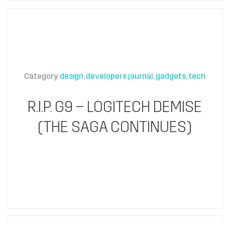
Category
design
developers journal
gadgets
tech
R.I.P. G9 – LOGITECH DEMISE
(THE SAGA CONTINUES)