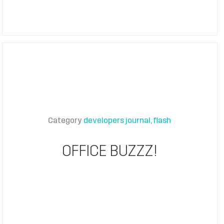
Category
developers journal
flash
OFFICE BUZZZ!