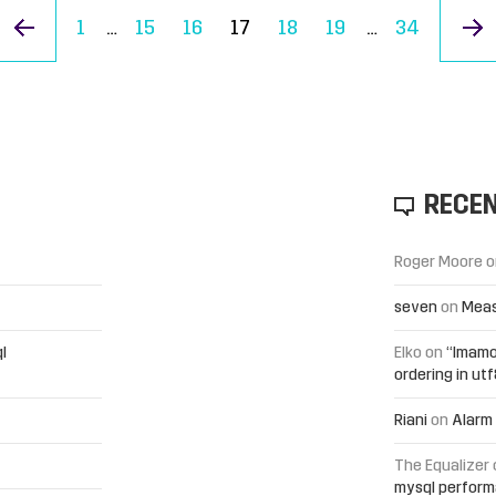
« Previous Page
1
…
15
16
17
18
19
…
34
RECE
Roger Moore
o
seven
on
Meas
l
Elko
on
“Imamo
ordering in ut
Riani
on
Alarm 
The Equalizer
mysql perfor