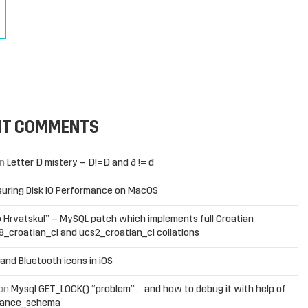
Next Page »
NT COMMENTS
n
Letter Đ mistery – Ð!=Đ and ð != đ
uring Disk IO Performance on MacOS
 Hrvatsku!” – MySQL patch which implements full Croatian
f8_croatian_ci and ucs2_croatian_ci collations
and Bluetooth icons in iOS
on
Mysql GET_LOCK() “problem” … and how to debug it with help of
mance_schema