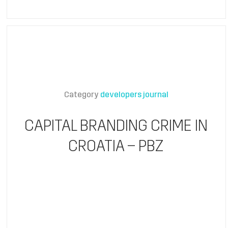
Category
developers journal
CAPITAL BRANDING CRIME IN
CROATIA – PBZ