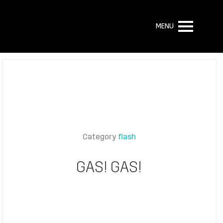
MENU
Category
flash
GAS! GAS!