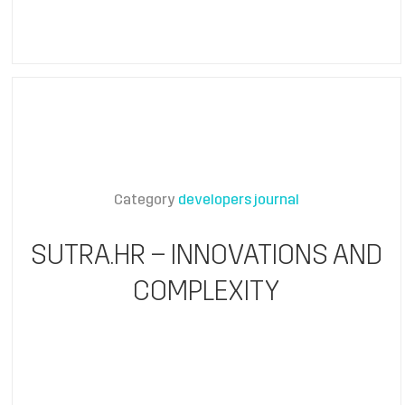
Category
developers journal
SUTRA.HR – INNOVATIONS AND
COMPLEXITY