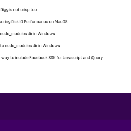
n
Digg is not crisp too
uring Disk IO Performance on MacOS
 node_modules dir in Windows
te node_modules dir in Windows
 way to include Facebook SDK for Javascript and jQuery …