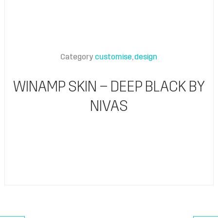
Category
customise
design
WINAMP SKIN – DEEP BLACK BY
NIVAS