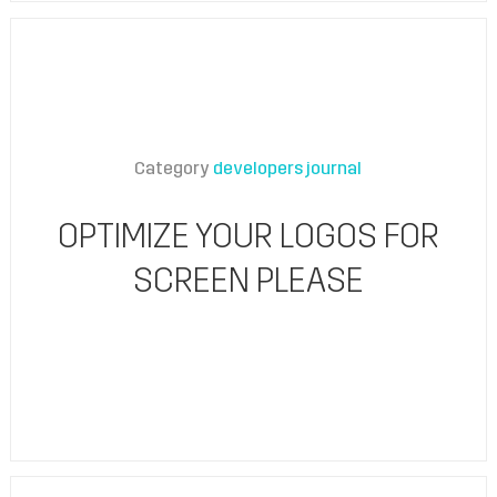
Category
developers journal
OPTIMIZE YOUR LOGOS FOR
SCREEN PLEASE