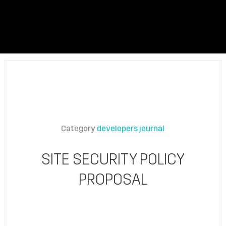
Category
developers journal
SITE SECURITY POLICY
PROPOSAL