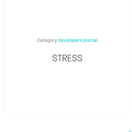
Category
developers journal
STRESS