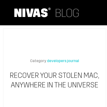
Category
developers journal
RECOVER YOUR STOLEN MAC,
ANYWHERE IN THE UNIVERSE