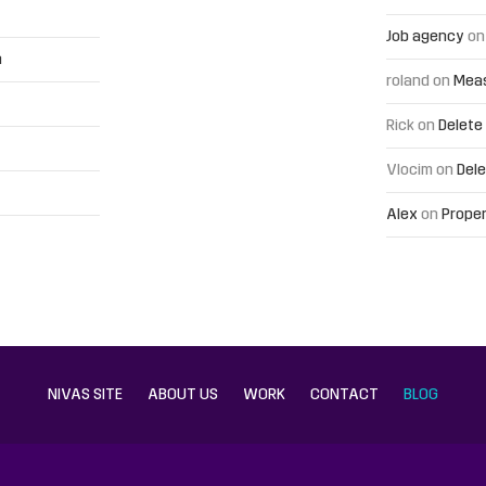
Job agency
o
h
roland
on
Meas
Rick
on
Delete
Vlocim
on
Dele
Alex
on
Proper
NIVAS SITE
ABOUT US
WORK
CONTACT
BLOG