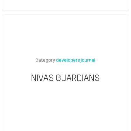
Category
developers journal
NIVAS GUARDIANS