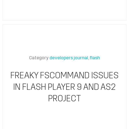
Category
developers journal
flash
FREAKY FSCOMMAND ISSUES
IN FLASH PLAYER 9 AND AS2
PROJECT