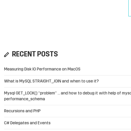
RECENT POSTS
Measuring Disk IO Performance on MacOS
What is MySQL STRAIGHT_JOIN and when to use it?
Mysql GET_LOCK() “problem” … and how to debug it with help of mysq
performance_schema
Recursions and PHP
C# Delegates and Events