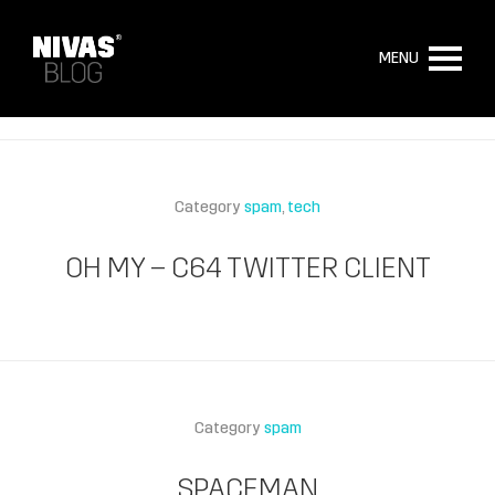
MENU
Category
spam
tech
OH MY – C64 TWITTER CLIENT
Category
spam
SPACEMAN