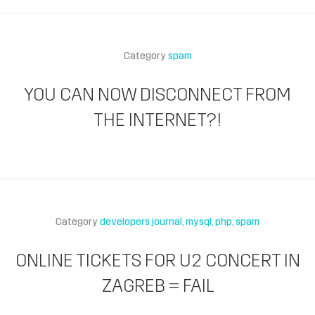
Category
spam
YOU CAN NOW DISCONNECT FROM
THE INTERNET?!
Category
developers journal
mysql
php
spam
ONLINE TICKETS FOR U2 CONCERT IN
ZAGREB = FAIL