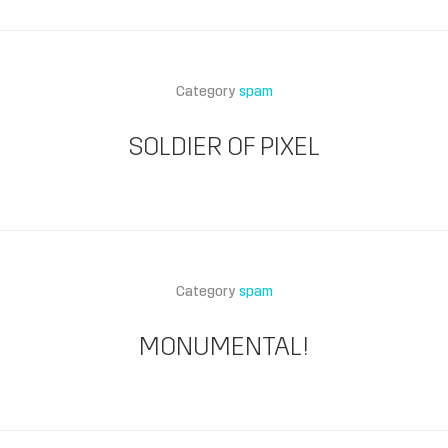
Category
spam
SOLDIER OF PIXEL
Category
spam
MONUMENTAL!