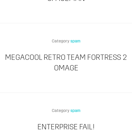
Category
spam
MEGACOOL RETRO TEAM FORTRESS 2
OMAGE
Category
spam
ENTERPRISE FAIL!