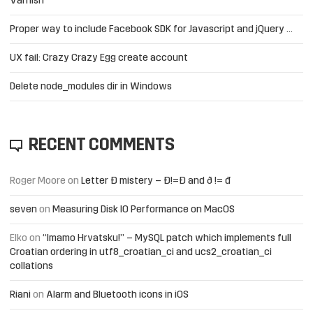
Varnish
Proper way to include Facebook SDK for Javascript and jQuery …
UX fail: Crazy Crazy Egg create account
Delete node_modules dir in Windows
RECENT COMMENTS
Roger Moore
on
Letter Đ mistery – Ð!=Đ and ð != đ
seven
on
Measuring Disk IO Performance on MacOS
Elko
on
“Imamo Hrvatsku!” – MySQL patch which implements full
Croatian ordering in utf8_croatian_ci and ucs2_croatian_ci
collations
Riani
on
Alarm and Bluetooth icons in iOS