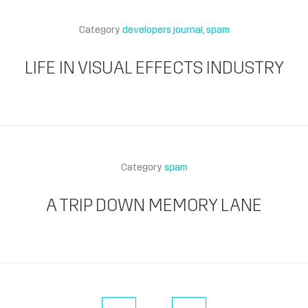
Category
developers journal
spam
LIFE IN VISUAL EFFECTS INDUSTRY
Category
spam
A TRIP DOWN MEMORY LANE
« Previous Page
Next Page »