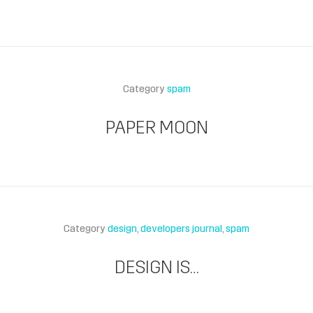
Category
spam
PAPER MOON
Category
design
developers journal
spam
DESIGN IS…