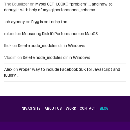
The Equalizer
on
Mysql GET_LOCK() “problem” … and how to
debug it with help of mysql performance_schema
Job agency
on
Digg is not crisp too
roland
on
Measuring Disk IO Performance on MacOS
Rick
on
Delete node_modules dir in Windows
Vlocim
on
Delete node_modules dir in Windows
Alex
on
Proper way to include Facebook SDK for Javascript and
jQuery …
NIVAS SITE
ABOUT US
WORK
CONTACT
BLOG