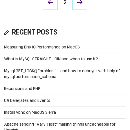
2
RECENT POSTS
Measuring Disk IO Performance on MacOS
What is MySQL STRAIGHT_JOIN and when to use it?
Mysql GET_LOCK() “problem” … and how to debug it with help of
mysql performance_schema
Recursions and PHP
C# Delegates and Events
Install vpnc on MacOS Sierra
Apache sending “Vary: Host” making things uncacheable for