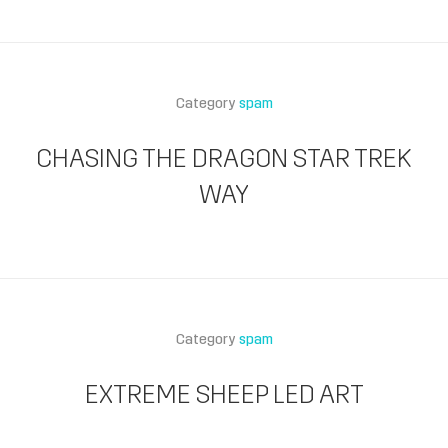
Category
spam
CHASING THE DRAGON STAR TREK
WAY
Category
spam
EXTREME SHEEP LED ART