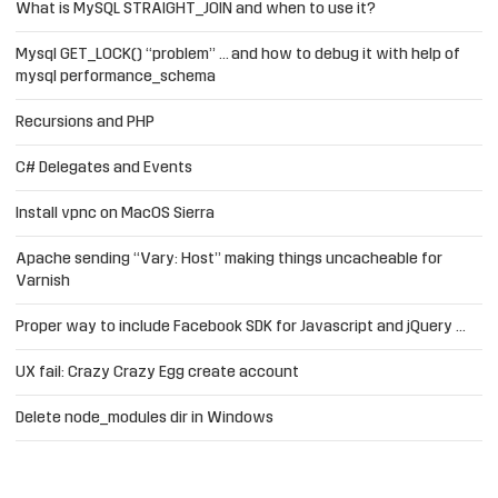
What is MySQL STRAIGHT_JOIN and when to use it?
Mysql GET_LOCK() “problem” … and how to debug it with help of
mysql performance_schema
Recursions and PHP
C# Delegates and Events
Install vpnc on MacOS Sierra
Apache sending “Vary: Host” making things uncacheable for
Varnish
Proper way to include Facebook SDK for Javascript and jQuery …
UX fail: Crazy Crazy Egg create account
Delete node_modules dir in Windows