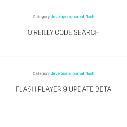
Category
developers journal
flash
O’REILLY CODE SEARCH
Category
developers journal
flash
FLASH PLAYER 9 UPDATE BETA