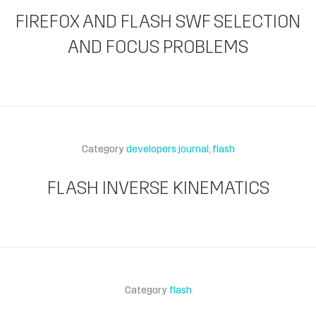
FIREFOX AND FLASH SWF SELECTION
AND FOCUS PROBLEMS
Category
developers journal
flash
FLASH INVERSE KINEMATICS
Category
flash