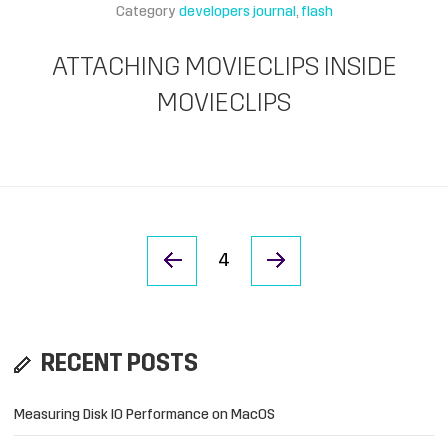
Category
developers journal
flash
ATTACHING MOVIECLIPS INSIDE
MOVIECLIPS
« Previous Page
Next Page »
4
RECENT POSTS
Measuring Disk IO Performance on MacOS