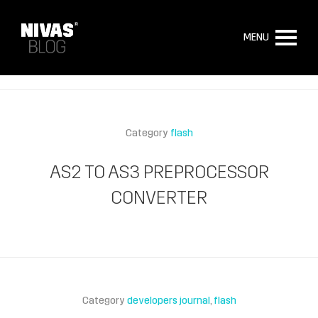
MENU
Category
flash
AS2 TO AS3 PREPROCESSOR
CONVERTER
Category
developers journal
flash