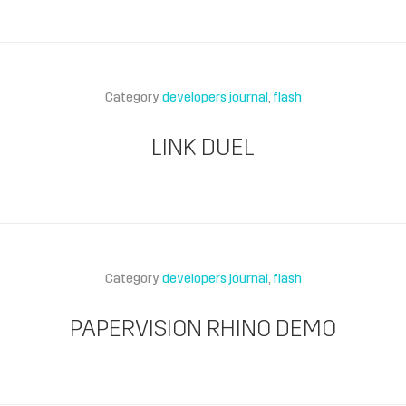
Category
developers journal
flash
LINK DUEL
Category
developers journal
flash
PAPERVISION RHINO DEMO