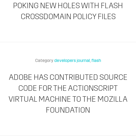
POKING NEW HOLES WITH FLASH
CROSSDOMAIN POLICY FILES
Category
developers journal
flash
ADOBE HAS CONTRIBUTED SOURCE
CODE FOR THE ACTIONSCRIPT
VIRTUAL MACHINE TO THE MOZILLA
FOUNDATION