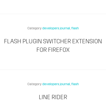
Category
developers journal
flash
FLASH PLUGIN SWITCHER EXTENSION
FOR FIREFOX
Category
developers journal
flash
LINE RIDER