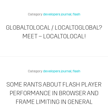
Category
developers journal
flash
GLOBALTOLOCAL / LOCALTOGLOBAL?
MEET – LOCALTOLOCAL!
Category
developers journal
flash
SOME RANTS ABOUT FLASH PLAYER
PERFORMANCE IN BROWSER AND
FRAME LIMITING IN GENERAL