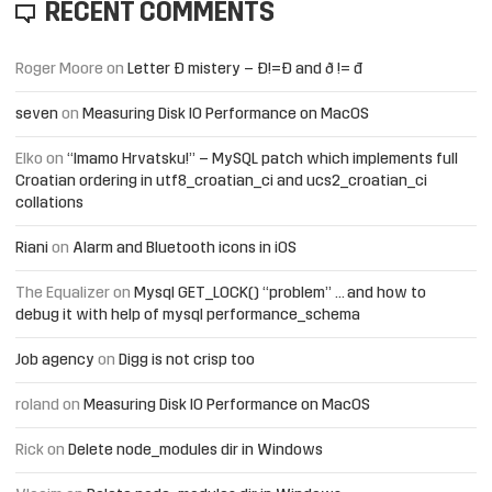
RECENT COMMENTS
Roger Moore
on
Letter Đ mistery – Ð!=Đ and ð != đ
seven
on
Measuring Disk IO Performance on MacOS
Elko
on
“Imamo Hrvatsku!” – MySQL patch which implements full
Croatian ordering in utf8_croatian_ci and ucs2_croatian_ci
collations
Riani
on
Alarm and Bluetooth icons in iOS
The Equalizer
on
Mysql GET_LOCK() “problem” … and how to
debug it with help of mysql performance_schema
Job agency
on
Digg is not crisp too
roland
on
Measuring Disk IO Performance on MacOS
Rick
on
Delete node_modules dir in Windows