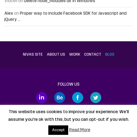
Vlocim
on
Delete node_modules dir in Windows
Alex
on
Proper way to include Facebook SDK for Javascript and
jQuery …
NIVAS SITE
ABOUT US
WORK
CONTACT
BLOG
FOLLOW US
This website uses cookies to improve your experience. We'll
assume you're ok with this, but you can opt-out if you wish.
Proudly powered by
WordPress
static HTML
Legal Disclaimer
Read More
Accept