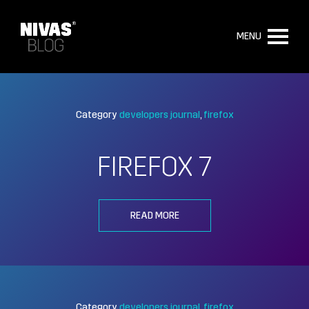
MENU
Category
developers journal
firefox
FIREFOX 7
READ MORE
Category
developers journal
firefox