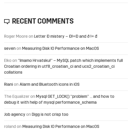
RECENT COMMENTS
Roger Moore
on
Letter Đ mistery – Ð!=Đ and ð != đ
seven
on
Measuring Disk IO Performance on MacOS
Elko
on
“Imamo Hrvatsku!” – MySQL patch which implements full
Croatian ordering in utf8_croatian_ci and ucs2_croatian_ci
collations
Riani
on
Alarm and Bluetooth icons in iOS
The Equalizer
on
Mysql GET_LOCK() “problem” … and how to
debug it with help of mysql performance_schema
Job agency
on
Digg is not crisp too
roland
on
Measuring Disk IO Performance on MacOS