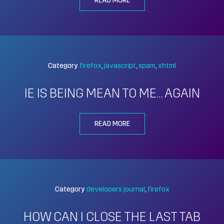
READ MORE
Category
firefox
javascript
spam
xhtml
IE IS BEING MEAN TO ME… AGAIN
READ MORE
Category
developers journal
firefox
HOW CAN I CLOSE THE LAST TAB