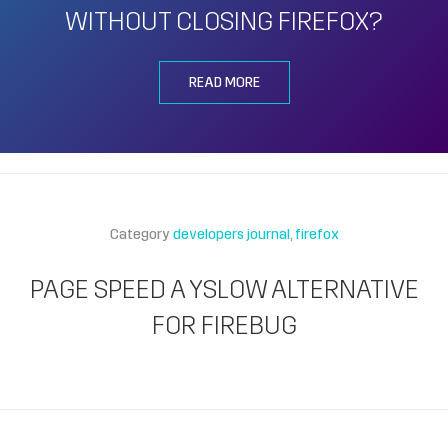
WITHOUT CLOSING FIREFOX?
READ MORE
Category
developers journal
firefox
PAGE SPEED A YSLOW ALTERNATIVE
FOR FIREBUG