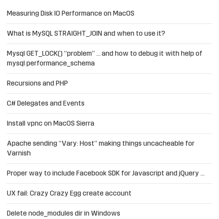
Measuring Disk IO Performance on MacOS
What is MySQL STRAIGHT_JOIN and when to use it?
Mysql GET_LOCK() “problem” … and how to debug it with help of
mysql performance_schema
Recursions and PHP
C# Delegates and Events
Install vpnc on MacOS Sierra
Apache sending “Vary: Host” making things uncacheable for
Varnish
Proper way to include Facebook SDK for Javascript and jQuery …
UX fail: Crazy Crazy Egg create account
Delete node_modules dir in Windows