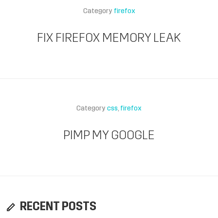
Category
firefox
FIX FIREFOX MEMORY LEAK
Category
css
firefox
PIMP MY GOOGLE
RECENT POSTS