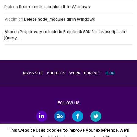
Rick
on
Delete node_modules dir in Windows
Vlocim
on
Delete node_modules dir in Windows
Alex
on
Proper way to include Facebook SDK for Javascript and
jQuery …
NIVAS SITE
ABOUT US
WORK
CONTACT
BLOG
FOLLOW US
This website uses cookies to improve your experience. We'll