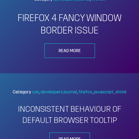
FIREFOX 4 FANCY WINDOW
BORDER ISSUE
READ MORE
Category
css
developers journal
firefox
javascript
xhtml
INCONSISTENT BEHAVIOUR OF
DEFAULT BROWSER TOOLTIP