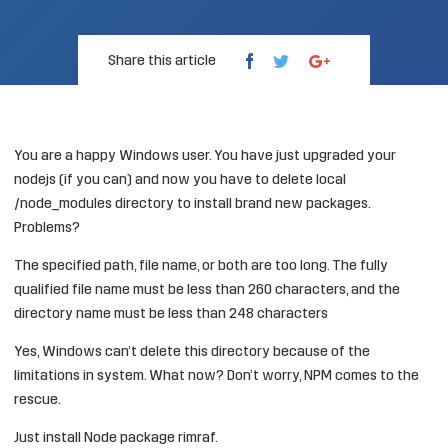
Share this article
You are a happy Windows user. You have just upgraded your
nodejs (if you can) and now you have to delete local
/node_modules directory to install brand new packages.
Problems?
The specified path, file name, or both are too long. The fully
qualified file name must be less than 260 characters, and the
directory name must be less than 248 characters
Yes, Windows can’t delete this directory because of the
limitations in system. What now? Don’t worry, NPM comes to the
rescue.
Just install Node package rimraf.