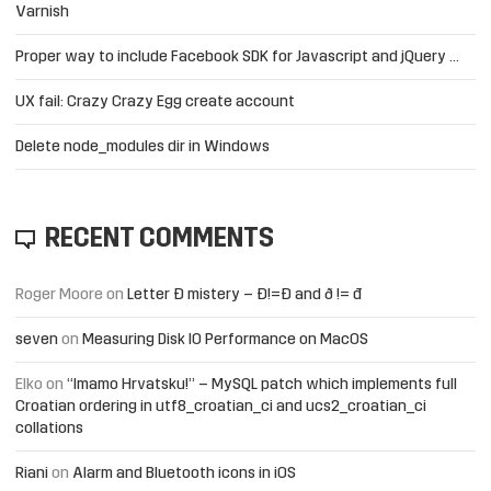
Varnish
Proper way to include Facebook SDK for Javascript and jQuery …
UX fail: Crazy Crazy Egg create account
Delete node_modules dir in Windows
RECENT COMMENTS
Roger Moore
on
Letter Đ mistery – Ð!=Đ and ð != đ
seven
on
Measuring Disk IO Performance on MacOS
Elko
on
“Imamo Hrvatsku!” – MySQL patch which implements full
Croatian ordering in utf8_croatian_ci and ucs2_croatian_ci
collations
Riani
on
Alarm and Bluetooth icons in iOS