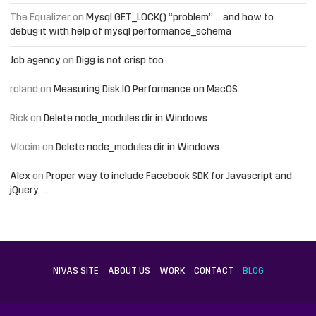
The Equalizer
on
Mysql GET_LOCK() “problem” … and how to
debug it with help of mysql performance_schema
Job agency
on
Digg is not crisp too
roland
on
Measuring Disk IO Performance on MacOS
Rick
on
Delete node_modules dir in Windows
Vlocim
on
Delete node_modules dir in Windows
Alex
on
Proper way to include Facebook SDK for Javascript and
jQuery …
NIVAS SITE
ABOUT US
WORK
CONTACT
BLOG