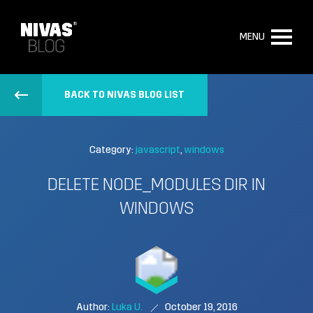
MENU
BACK TO NIVAS BLOG LIST
Category:
javascript
windows
DELETE NODE_MODULES DIR IN
WINDOWS
Author:
Luka U.
October 19, 2016