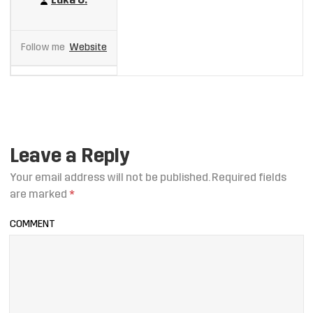
Luka U.
Follow me
Website
Leave a Reply
Your email address will not be published.
Required fields
are marked
*
COMMENT