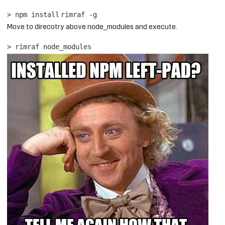
> npm
install
rimraf -g
Move to direcotry above node_modules and execute.
> rimraf node_modules