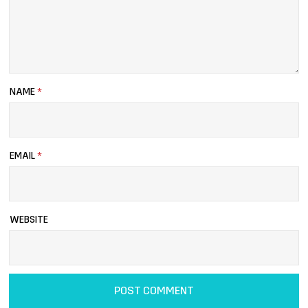
NAME
*
EMAIL
*
WEBSITE