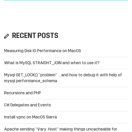
RECENT POSTS
Measuring Disk IO Performance on MacOS
What is MySQL STRAIGHT_JOIN and when to use it?
Mysql GET_LOCK() “problem” … and how to debug it with help of
mysql performance_schema
Recursions and PHP
C# Delegates and Events
Install vpnc on MacOS Sierra
Apache sending “Vary: Host” making things uncacheable for