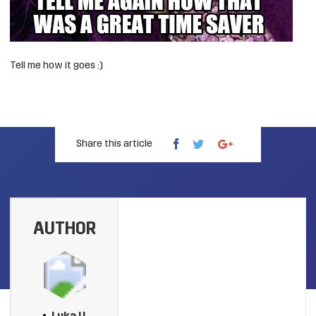
Tell me how it goes :)
Share this article
AUTHOR