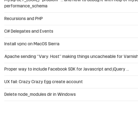
Mysql GET_LOCK() “problem” … and how to debug it with help of mysq
performance_schema
Recursions and PHP
C# Delegates and Events
Install vpnc on MacOS Sierra
Apache sending “Vary: Host” making things uncacheable for Varnis
Proper way to include Facebook SDK for Javascript and jQuery …
UX fail: Crazy Crazy Egg create account
Delete node_modules dir in Windows