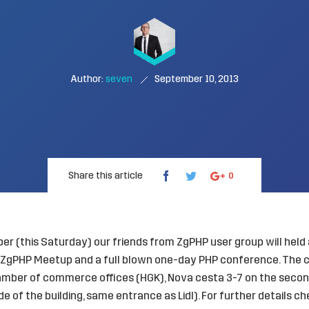
Author:
seven
September 10, 2013
Share this article
0
r (this Saturday) our friends from ZgPHP user group will held
e ZgPHP Meetup and a full blown one-day PHP conference. The c
amber of commerce offices (HGK), Nova cesta 3-7 on the second
e of the building, same entrance as Lidl). For further details c