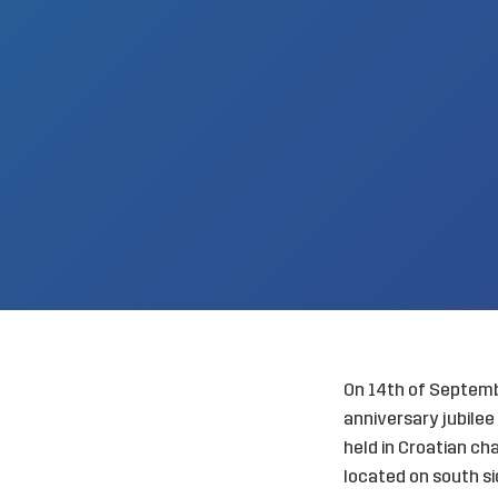
On 14th of Septembe
anniversary jubile
held in Croatian ch
located on south sid