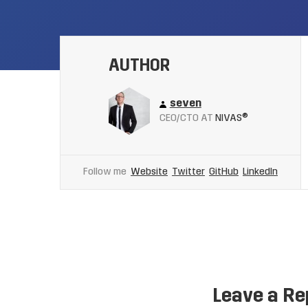
AUTHOR
seven
CEO/CTO AT
NIVAS®
Follow me
Website
Twitter
GitHub
LinkedIn
Leave a Re