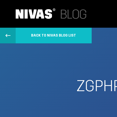
BACK TO NIVAS BLOG LIST
ZGPH