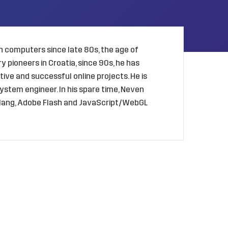
 computers since late 80s, the age of
 pioneers in Croatia, since 90s, he has
ive and successful online projects. He is
ystem engineer. In his spare time, Neven
golang, Adobe Flash and JavaScript/WebGL