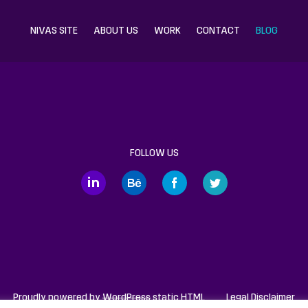
NIVAS SITE
ABOUT US
WORK
CONTACT
BLOG
FOLLOW US
Proudly powered by
WordPress
static HTML
Legal Disclaimer