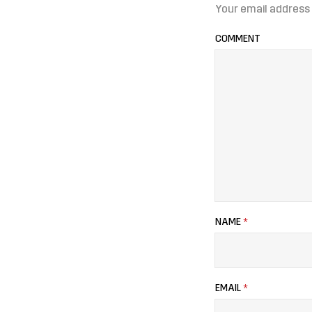
Your email address 
COMMENT
NAME
*
EMAIL
*