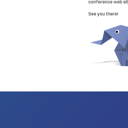
conference
web si
See you there!