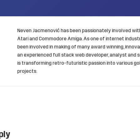
Neven Jacmenović has been passionately involved with
Atari and Commodore Amiga. As one of internet industry
been involved in making of many award winning, innovat
an experienced full stack web developer, analyst and s
is transforming retro-futuristic passion into various 
projects.
ply