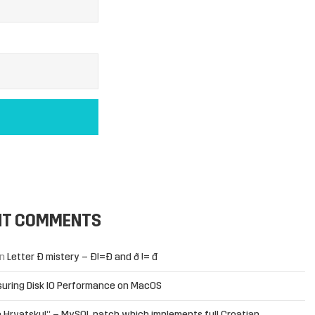
NT COMMENTS
n
Letter Đ mistery – Ð!=Đ and ð != đ
uring Disk IO Performance on MacOS