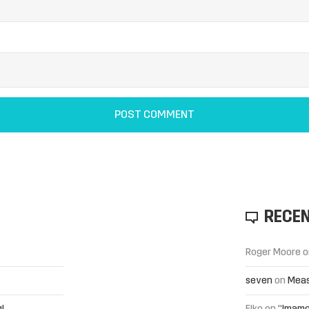
RECE
Roger Moore
o
seven
on
Meas