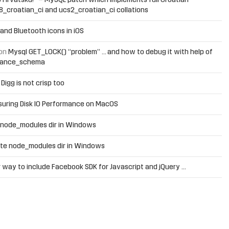
 Hrvatsku!” – MySQL patch which implements full Croatian
f8_croatian_ci and ucs2_croatian_ci collations
and Bluetooth icons in iOS
on
Mysql GET_LOCK() “problem” … and how to debug it with help of
mance_schema
n
Digg is not crisp too
uring Disk IO Performance on MacOS
 node_modules dir in Windows
te node_modules dir in Windows
 way to include Facebook SDK for Javascript and jQuery …