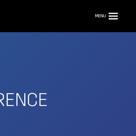
MENU
RENCE