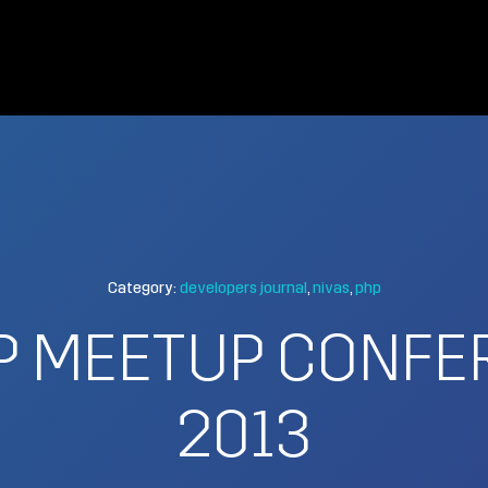
Category:
developers journal
nivas
php
P MEETUP CONFE
2013