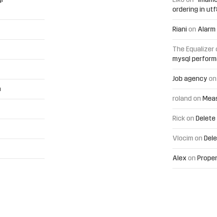
l
Elko
on
“Imamo
ordering in ut
Riani
on
Alarm 
The Equalizer
mysql perfor
Job agency
o
h
roland
on
Meas
Rick
on
Delete
Vlocim
on
Dele
Alex
on
Proper