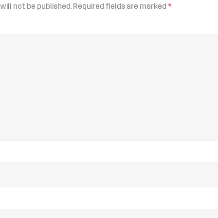
will not be published.
Required fields are marked
*