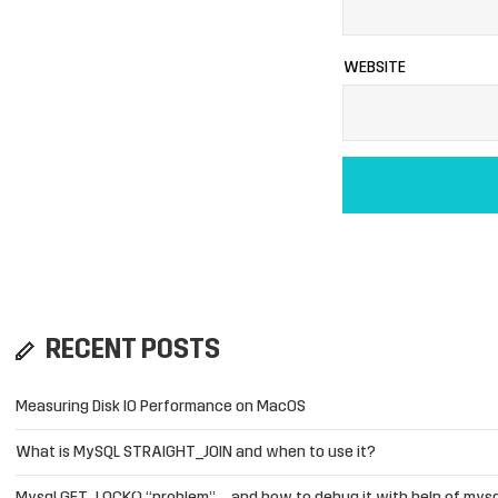
WEBSITE
RECENT POSTS
Measuring Disk IO Performance on MacOS
What is MySQL STRAIGHT_JOIN and when to use it?