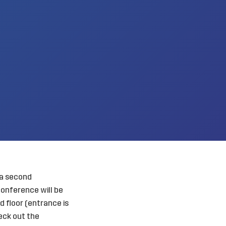
 a second
onference will be
 floor (entrance is
heck out the