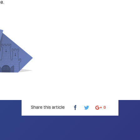
te
.
Share this article
0