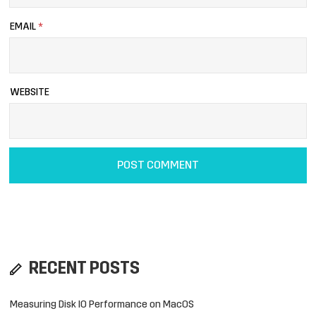
EMAIL
*
WEBSITE
RECENT POSTS
Measuring Disk IO Performance on MacOS