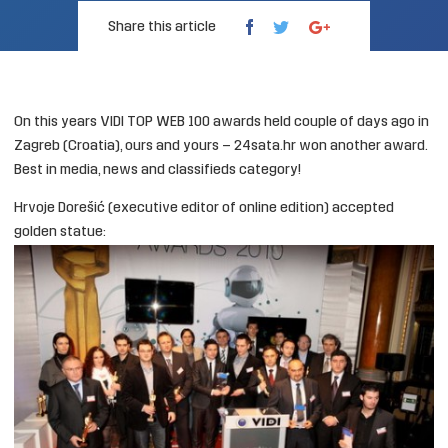
Share this article
On this years
VIDI TOP WEB 100
awards held couple of days ago in
Zagreb (Croatia), ours and yours –
24sata.hr
won another award.
Best in
media, news and classifieds category
!
Hrvoje Dorešić (executive editor of online edition) accepted
golden statue: