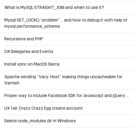
What is MySQL STRAIGHT_JOIN and when to use it?
Mysql GET_LOCK() “problem” … and how to debug it with help of
mysql performance_schema
Recursions and PHP
C# Delegates and Events
Install vpnc on MacOS Sierra
Apache sending “Vary: Host” making things uncacheable for
Varnish
Proper way to include Facebook SDK for Javascript and jQuery …
UX fail: Crazy Crazy Egg create account
Delete node_modules dir in Windows