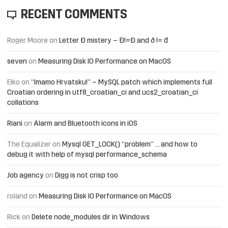
RECENT COMMENTS
Roger Moore
on
Letter Đ mistery – Ð!=Đ and ð != đ
seven
on
Measuring Disk IO Performance on MacOS
Elko
on
“Imamo Hrvatsku!” – MySQL patch which implements full
Croatian ordering in utf8_croatian_ci and ucs2_croatian_ci
collations
Riani
on
Alarm and Bluetooth icons in iOS
The Equalizer
on
Mysql GET_LOCK() “problem” … and how to
debug it with help of mysql performance_schema
Job agency
on
Digg is not crisp too
roland
on
Measuring Disk IO Performance on MacOS
Rick
on
Delete node_modules dir in Windows