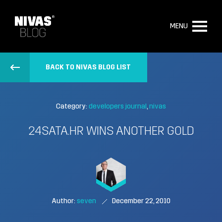
MENU
BACK TO NIVAS BLOG LIST
Category:
developers journal
nivas
24SATA.HR WINS ANOTHER GOLD
Author:
seven
December 22, 2010