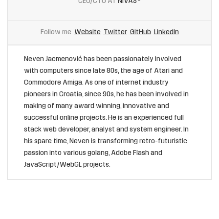
CEO/CTO AT
NIVAS®
Follow me
Website
Twitter
GitHub
LinkedIn
Neven Jacmenović has been passionately involved
with computers since late 80s, the age of Atari and
Commodore Amiga. As one of internet industry
pioneers in Croatia, since 90s, he has been involved in
making of many award winning, innovative and
successful online projects. He is an experienced full
stack web developer, analyst and system engineer. In
his spare time, Neven is transforming retro-futuristic
passion into various golang, Adobe Flash and
JavaScript/WebGL projects.