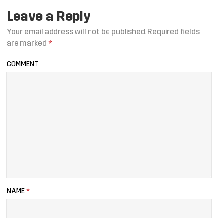
Leave a Reply
Your email address will not be published.
Required fields
are marked
*
COMMENT
NAME
*