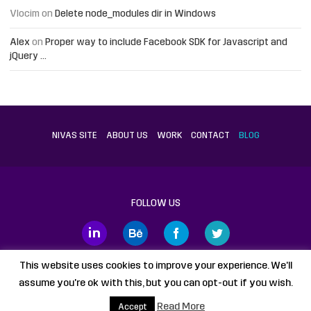
Vlocim
on
Delete node_modules dir in Windows
Alex
on
Proper way to include Facebook SDK for Javascript and
jQuery …
NIVAS SITE
ABOUT US
WORK
CONTACT
BLOG
FOLLOW US
This website uses cookies to improve your experience. We'll
assume you're ok with this, but you can opt-out if you wish.
Proudly powered by
WordPress
static HTML
Legal Disclaimer
Read More
Accept