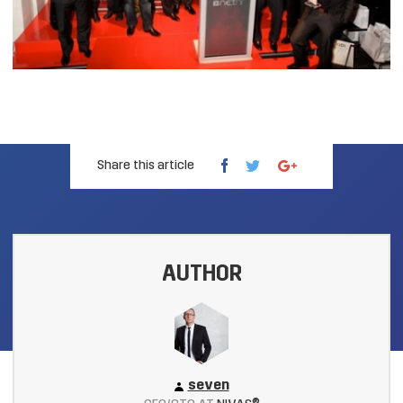
Share this article
AUTHOR
seven