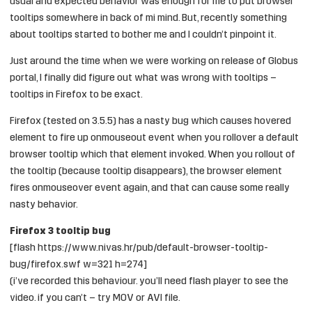
usual and expected behavior was enough for me to put browser
tooltips somewhere in back of mi mind. But, recently something
about tooltips started to bother me and I couldn’t pinpoint it.
Just around the time when we were working on release of
Globus
portal, I finally did figure out what was wrong with tooltips –
tooltips in Firefox to be exact.
Firefox (tested on 3.5.5) has a nasty bug which causes hovered
element to fire up onmouseout event when you rollover a default
browser tooltip which that element invoked. When you rollout of
the tooltip (because tooltip disappears), the browser element
fires onmouseover event again, and that can cause some really
nasty behavior.
Firefox 3 tooltip bug
[flash https://www.nivas.hr/pub/default-browser-tooltip-
bug/firefox.swf w=321 h=274]
(i’ve recorded this behaviour. you’ll need flash player to see the
video. if you can’t – try
MOV
or
AVI
file.