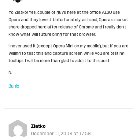
Yo Zlatko! Yes, couple of guys here at the office ALSO use
Opera and they love it. Unfortunately, as I said, Opera’s market
share dropped hard after release of Chrome and I really don’t
know what will future bring for that browser.
I never used it (except Opera Mini on my mobile), but if you are
willing to test this and capture screen while you are testing
tooltips, I will be more than glad to add it to this post.
N.
Reply
Zlatko
December 11, 2009 at 17:59