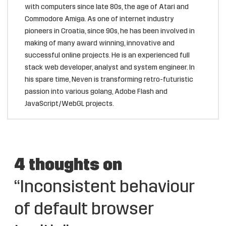
with computers since late 80s, the age of Atari and
Commodore Amiga. As one of internet industry
pioneers in Croatia, since 90s, he has been involved in
making of many award winning, innovative and
successful online projects. He is an experienced full
stack web developer, analyst and system engineer. In
his spare time, Neven is transforming retro-futuristic
passion into various golang, Adobe Flash and
JavaScript/WebGL projects.
4 thoughts on
“Inconsistent behaviour
of default browser