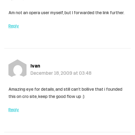
Am not an opera user myself, but I forwarded the link further.
Reply
Ivan
December 18, 2009 at 03:48
Amazing eye for details, and still can’t bollive that i founded
this on cro site, keep the good flow up :)
Reply