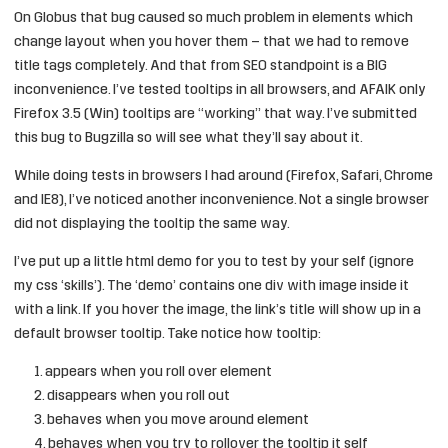
On Globus that bug caused so much problem in elements which
change layout when you hover them – that we had to remove
title tags completely. And that from SEO standpoint is a BIG
inconvenience. I’ve tested tooltips in all browsers, and AFAIK only
Firefox 3.5 (Win) tooltips are “working” that way. I’ve submitted
this bug to
Bugzilla
so will see what they’ll say about it.
While doing tests in browsers I had around (Firefox, Safari, Chrome
and IE8), I’ve noticed another inconvenience. Not a single browser
did not displaying the tooltip the same way.
I’ve put up
a little html demo
for you to test by your self (ignore
my css ‘skills’). The ‘demo’ contains one div with image inside it
with a link. If you hover the image, the link’s title will show up in a
default browser tooltip. Take notice how tooltip:
appears when you roll over element
disappears when you roll out
behaves when you move around element
behaves when you try to rollover the tooltip it self