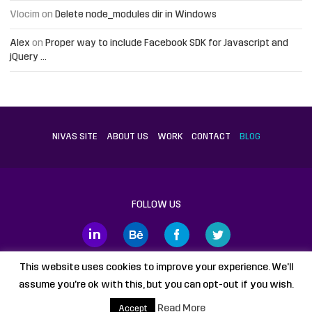
Vlocim
on
Delete node_modules dir in Windows
Alex
on
Proper way to include Facebook SDK for Javascript and
jQuery …
NIVAS SITE
ABOUT US
WORK
CONTACT
BLOG
FOLLOW US
This website uses cookies to improve your experience. We'll
assume you're ok with this, but you can opt-out if you wish.
Proudly powered by
WordPress
static HTML
Legal Disclaimer
Read More
Accept