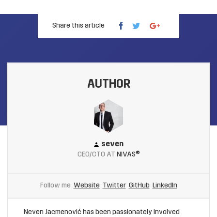
Share this article
AUTHOR
seven
CEO/CTO AT
NIVAS®
Follow me
Website
Twitter
GitHub
LinkedIn
Neven Jacmenović has been passionately involved