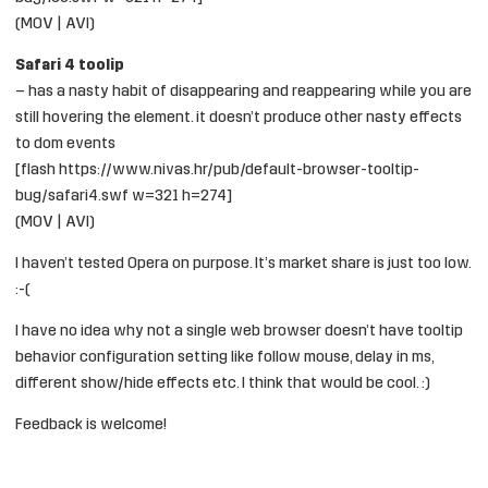
(
MOV
|
AVI
)
Safari 4 toolip
– has a nasty habit of disappearing and reappearing while you are
still hovering the element. it doesn’t produce other nasty effects
to dom events
[flash https://www.nivas.hr/pub/default-browser-tooltip-
bug/safari4.swf w=321 h=274]
(
MOV
|
AVI
)
I haven’t tested Opera on purpose. It’s market share is just too low.
:-(
I have no idea why not a single web browser doesn’t have tooltip
behavior configuration setting like follow mouse, delay in ms,
different show/hide effects etc. I think that would be cool. :)
Feedback is welcome!