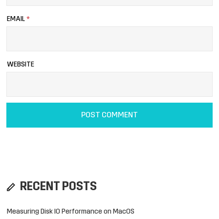
EMAIL
*
WEBSITE
RECENT POSTS
Measuring Disk IO Performance on MacOS