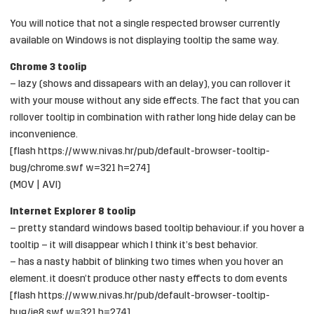
You will notice that not a single respected browser currently
available on Windows is not displaying tooltip the same way.
Chrome 3 toolip
– lazy (shows and dissapears with an delay), you can rollover it
with your mouse without any side effects. The fact that you can
rollover tooltip in combination with rather long hide delay can be
inconvenience.
[flash https://www.nivas.hr/pub/default-browser-tooltip-
bug/chrome.swf w=321 h=274]
(
MOV
|
AVI
)
Internet Explorer 8 toolip
– pretty standard windows based tooltip behaviour. if you hover a
tooltip – it will disappear which I think it’s best behavior.
– has a nasty habbit of blinking two times when you hover an
element. it doesn’t produce other nasty effects to dom events
[flash https://www.nivas.hr/pub/default-browser-tooltip-
bug/ie8.swf w=321 h=274]