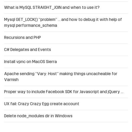
What is MySQL STRAIGHT_JOIN and when to use it?
Mysql GET_LOCK() “problem” … and how to debug it with help of
mysql performance_schema
Recursions and PHP
C# Delegates and Events
Install vpnc on MacOS Sierra
Apache sending “Vary: Host” making things uncacheable for
Varnish
Proper way to include Facebook SDK for Javascript and jQuery …
UX fail: Crazy Crazy Egg create account
Delete node_modules dir in Windows