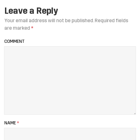
Leave a Reply
Your email address will not be published.
Required fields
are marked
*
COMMENT
NAME
*