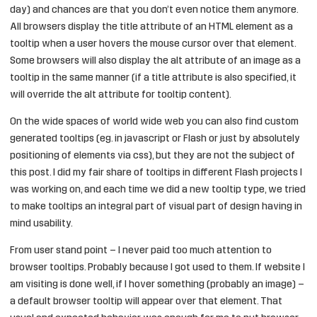
day) and chances are that you don’t even notice them anymore.
All browsers display the title attribute of an HTML element as a
tooltip when a user hovers the mouse cursor over that element.
Some browsers will also display the alt attribute of an image as a
tooltip in the same manner (if a title attribute is also specified, it
will override the alt attribute for tooltip content).
On the wide spaces of world wide web you can also find custom
generated tooltips (eg. in javascript or Flash or just by absolutely
positioning of elements via css), but they are not the subject of
this post. I did my fair share of tooltips in different Flash projects I
was working on, and each time we did a new tooltip type, we tried
to make tooltips an integral part of visual part of design having in
mind usability.
From user stand point – I never paid too much attention to
browser tooltips. Probably because I got used to them. If website I
am visiting is done well, if I hover something (probably an image) –
a default browser tooltip will appear over that element. That