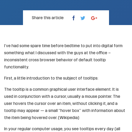
Share this article
I’ve had some spare time before bedtime to put into digital form
something what I discussed with the guys at the office –
inconsistent cross browser behavior of default tooltip
functionality.
First, a little introduction to the subject of tooltips:
The tooltip is a common graphical user interface element. It is
used in conjunction with a cursor, usually a mouse pointer. The
user hovers the cursor over an item, without clicking it, and a
tooltip may appear — a small “hover box” with information about
the item being hovered over. (
Wikipedia
)
In your regular computer usage, you see tooltips every day (all