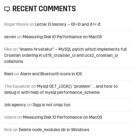
RECENT COMMENTS
Roger Moore
on
Letter Đ mistery – Ð!=Đ and ð != đ
seven
on
Measuring Disk IO Performance on MacOS
Elko
on
“Imamo Hrvatsku!” – MySQL patch which implements full
Croatian ordering in utf8_croatian_ci and ucs2_croatian_ci
collations
Riani
on
Alarm and Bluetooth icons in iOS
The Equalizer
on
Mysql GET_LOCK() “problem” … and how to
debug it with help of mysql performance_schema
Job agency
on
Digg is not crisp too
roland
on
Measuring Disk IO Performance on MacOS
Rick
on
Delete node_modules dir in Windows