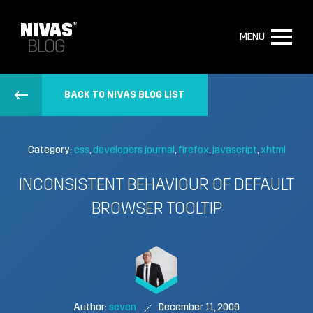
MENU
BACK TO NIVAS BLOG LIST
Category:
css
developers journal
firefox
javascript
xhtml
INCONSISTENT BEHAVIOUR OF DEFAULT
BROWSER TOOLTIP
Author:
seven
December 11, 2009