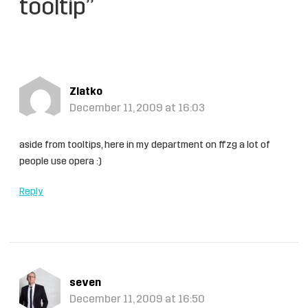
tooltip”
Zlatko
December 11, 2009 at 16:03
aside from tooltips, here in my department on ffzg a lot of
people use opera :)
Reply
seven
December 11, 2009 at 16:50