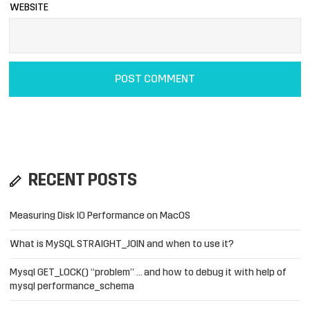
WEBSITE
RECENT POSTS
Measuring Disk IO Performance on MacOS
What is MySQL STRAIGHT_JOIN and when to use it?
Mysql GET_LOCK() “problem” … and how to debug it with help of
mysql performance_schema