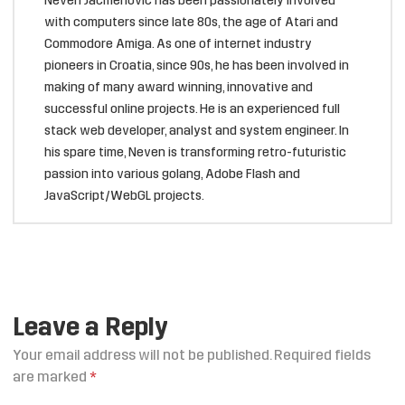
Neven Jacmenović has been passionately involved
with computers since late 80s, the age of Atari and
Commodore Amiga. As one of internet industry
pioneers in Croatia, since 90s, he has been involved in
making of many award winning, innovative and
successful online projects. He is an experienced full
stack web developer, analyst and system engineer. In
his spare time, Neven is transforming retro-futuristic
passion into various golang, Adobe Flash and
JavaScript/WebGL projects.
Leave a Reply
Your email address will not be published.
Required fields
are marked
*