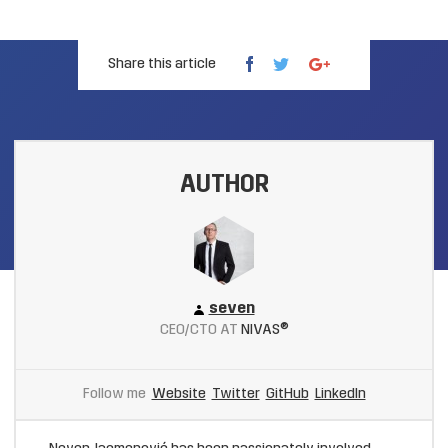
Share this article
AUTHOR
seven
CEO/CTO AT
NIVAS®
Follow me
Website
Twitter
GitHub
LinkedIn