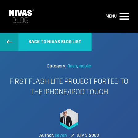
MENU
BACK TO NIVAS BLOG LIST
Category:
flash
mobile
FIRST FLASH LITE PROJECT PORTED TO
THE IPHONE/IPOD TOUCH
Author:
seven
July 3, 2008