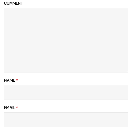
COMMENT
NAME
*
EMAIL
*