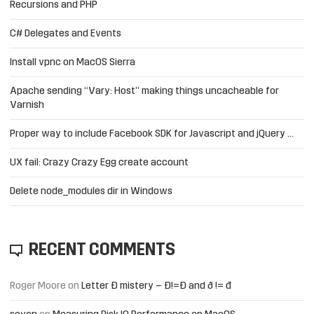
Recursions and PHP
C# Delegates and Events
Install vpnc on MacOS Sierra
Apache sending “Vary: Host” making things uncacheable for
Varnish
Proper way to include Facebook SDK for Javascript and jQuery …
UX fail: Crazy Crazy Egg create account
Delete node_modules dir in Windows
RECENT COMMENTS
Roger Moore
on
Letter Đ mistery – Ð!=Đ and ð != đ