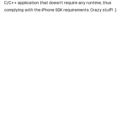
C/C++ application that doesn’t require any runtime, thus
complying with the iPhone SDK requirements. Crazy stuff! :)