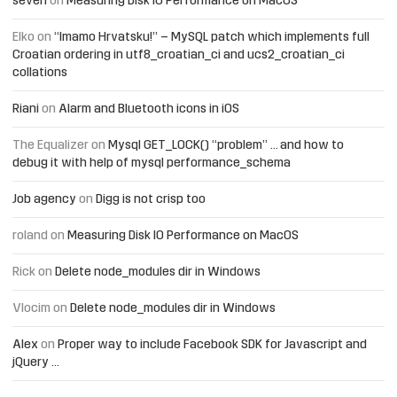
seven
on
Measuring Disk IO Performance on MacOS
Elko
on
“Imamo Hrvatsku!” – MySQL patch which implements full
Croatian ordering in utf8_croatian_ci and ucs2_croatian_ci
collations
Riani
on
Alarm and Bluetooth icons in iOS
The Equalizer
on
Mysql GET_LOCK() “problem” … and how to
debug it with help of mysql performance_schema
Job agency
on
Digg is not crisp too
roland
on
Measuring Disk IO Performance on MacOS
Rick
on
Delete node_modules dir in Windows
Vlocim
on
Delete node_modules dir in Windows
Alex
on
Proper way to include Facebook SDK for Javascript and
jQuery …