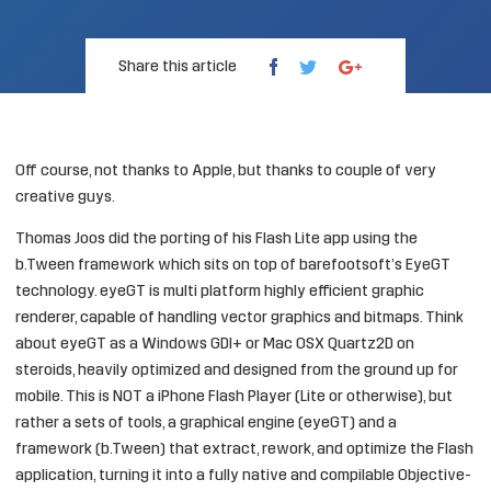
Share this article
Off course, not thanks to Apple, but thanks to couple of very
creative guys.
Thomas Joos
did the porting of his Flash Lite app using the
b.Tween framework which sits on top of
barefootsoft’s EyeGT
technology. eyeGT is multi platform highly efficient graphic
renderer, capable of handling vector graphics and bitmaps. Think
about eyeGT as a Windows GDI+ or Mac OSX Quartz2D on
steroids, heavily optimized and designed from the ground up for
mobile. This is NOT a iPhone Flash Player (Lite or otherwise), but
rather a sets of tools, a graphical engine (eyeGT) and a
framework (b.Tween) that extract, rework, and optimize the Flash
application, turning it into a fully native and compilable Objective-