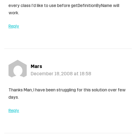
every class I’d like to use before getDefinitionByName will
work.
Reply
Mars
December 18, 2008 at 18:58
Thanks Man, I have been struggling for this solution over few
days.
Reply