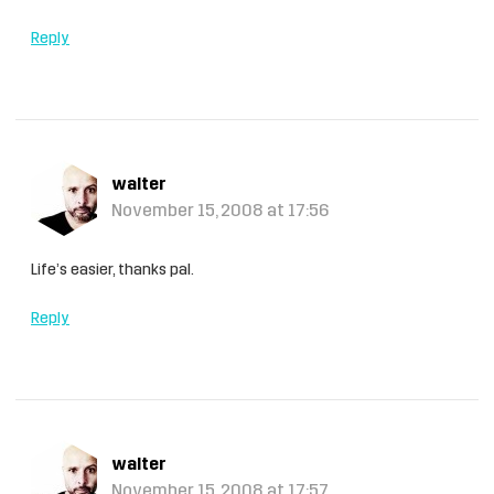
Reply
walter
November 15, 2008 at 17:56
Life’s easier, thanks pal.
Reply
walter
November 15, 2008 at 17:57