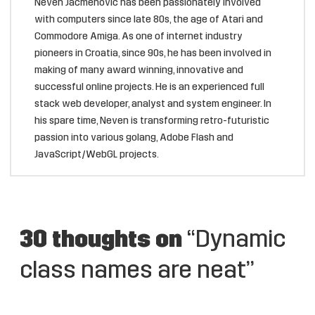
Neven Jacmenović has been passionately involved
with computers since late 80s, the age of Atari and
Commodore Amiga. As one of internet industry
pioneers in Croatia, since 90s, he has been involved in
making of many award winning, innovative and
successful online projects. He is an experienced full
stack web developer, analyst and system engineer. In
his spare time, Neven is transforming retro-futuristic
passion into various golang, Adobe Flash and
JavaScript/WebGL projects.
30 thoughts on
“Dynamic
class names are neat”