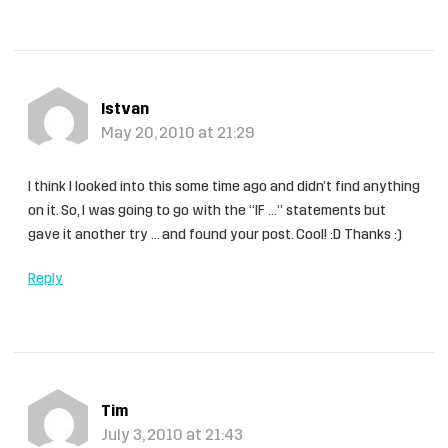
Istvan
May 20, 2010 at 21:29
I think I looked into this some time ago and didn’t find anything
on it. So, I was going to go with the “IF …” statements but
gave it another try … and found your post. Cool! :D Thanks :)
Reply
Tim
July 3, 2010 at 21:43