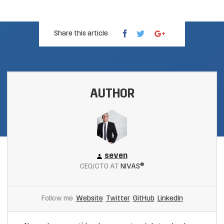
Share this article
AUTHOR
seven
CEO/CTO AT
NIVAS®
Follow me
Website
Twitter
GitHub
LinkedIn