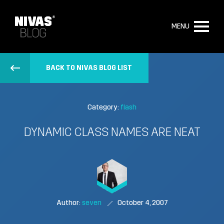
MENU
BACK TO NIVAS BLOG LIST
Category:
flash
DYNAMIC CLASS NAMES ARE NEAT
Author:
seven
October 4, 2007