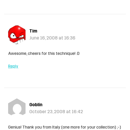
Tim
June 16, 2008 at 16:36
Awesome, cheers for this technique! :D
Reply
Goblin
October 23, 2008 at 16:42
Genius! Thank you from Italy (one more for your collection) ;-)