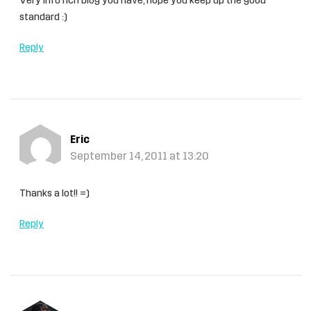
Very info rich blog you have, hope you keep up the good
standard :)
Reply
Eric
September 14, 2011 at 13:20
Thanks a lot!! =)
Reply