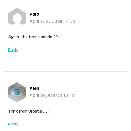
Polo
April 17, 2009 at 14:05
Again.. thx from canada ^^ !
Reply
Alen
April 19, 2010 at 12:48
Thnx from Croatia … ;)
Reply