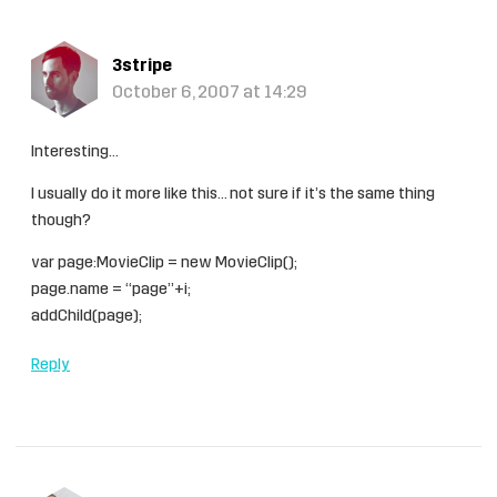
3stripe
October 6, 2007 at 14:29
Interesting…
I usually do it more like this… not sure if it’s the same thing
though?
var page:MovieClip = new MovieClip();
page.name = “page”+i;
addChild(page);
Reply