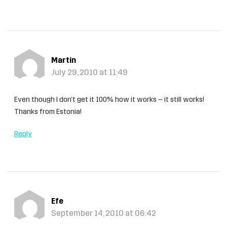
Martin
July 29, 2010 at 11:49
Even though I don’t get it 100% how it works – it still works!
Thanks from Estonia!
Reply
Efe
September 14, 2010 at 06:42