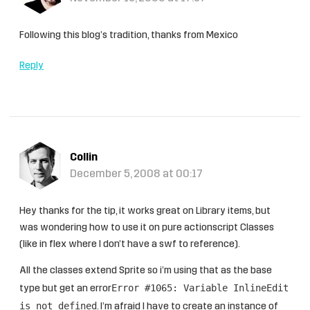
Following this blog’s tradition, thanks from Mexico
Reply
Collin
December 5, 2008 at 00:17
Hey thanks for the tip, it works great on Library items, but
was wondering how to use it on pure actionscript Classes
(like in flex where I don’t have a swf to reference).
All the classes extend Sprite so i’m using that as the base
Error #1065: Variable InlineEdit
type but get an error
is not defined
. I’m afraid I have to create an instance of