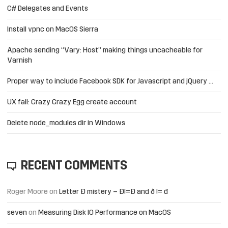
C# Delegates and Events
Install vpnc on MacOS Sierra
Apache sending “Vary: Host” making things uncacheable for
Varnish
Proper way to include Facebook SDK for Javascript and jQuery …
UX fail: Crazy Crazy Egg create account
Delete node_modules dir in Windows
RECENT COMMENTS
Roger Moore
on
Letter Đ mistery – Ð!=Đ and ð != đ
seven
on
Measuring Disk IO Performance on MacOS