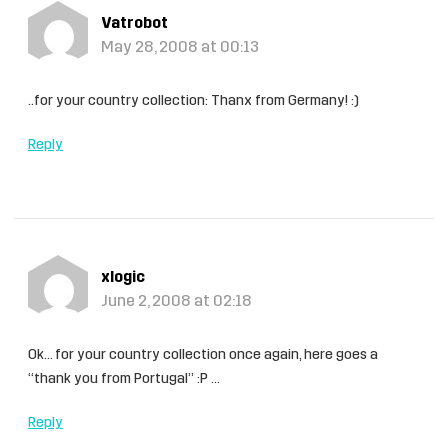
Vatrobot
May 28, 2008 at 00:13
..for your country collection: Thanx from Germany! :)
Reply
xlogic
June 2, 2008 at 02:18
Ok… for your country collection once again, here goes a
“thank you from Portugal” :P …
Reply