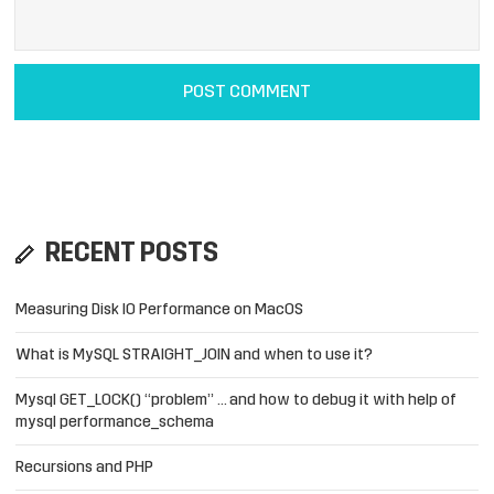
RECENT POSTS
Measuring Disk IO Performance on MacOS
What is MySQL STRAIGHT_JOIN and when to use it?
Mysql GET_LOCK() “problem” … and how to debug it with help of
mysql performance_schema
Recursions and PHP