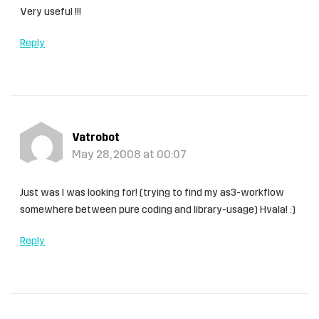
Very useful !!!
Reply
Vatrobot
May 28, 2008 at 00:07
Just was I was looking for! (trying to find my as3-workflow
somewhere between pure coding and library-usage) Hvala! :)
Reply