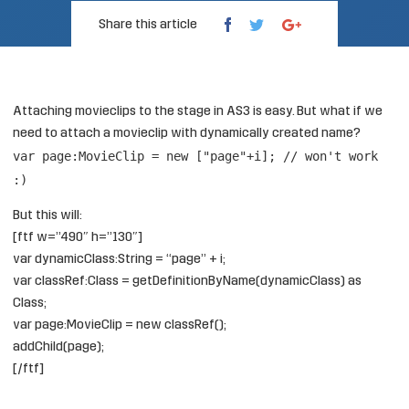
Share this article
Attaching movieclips to the stage in AS3 is easy. But what if we
need to attach a movieclip with dynamically created name?
var page:MovieClip = new ["page"+i]; // won't work
:)
But this will:
[ftf w=”490″ h=”130″]
var dynamicClass:String = “page” + i;
var classRef:Class = getDefinitionByName(dynamicClass) as
Class;
var page:MovieClip = new classRef();
addChild(page);
[/ftf]