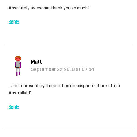
Absolutely awesome, thank you so much!
Reply
Matt
September 22, 2010 at 07:54
…and representing the southern hemisphere: thanks from
Australia! :D
Reply