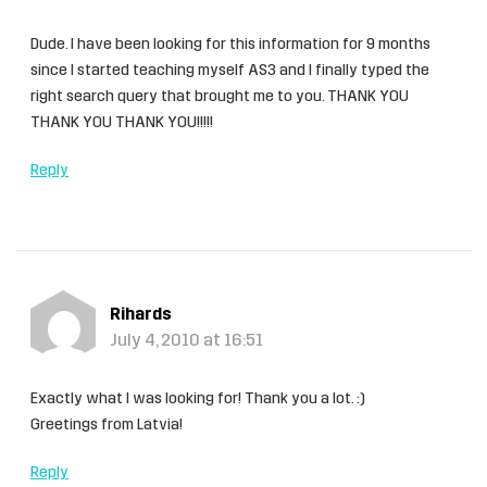
Dude. I have been looking for this information for 9 months
since I started teaching myself AS3 and I finally typed the
right search query that brought me to you. THANK YOU
THANK YOU THANK YOU!!!!!
Reply
Rihards
July 4, 2010 at 16:51
Exactly what I was looking for! Thank you a lot. :)
Greetings from Latvia!
Reply