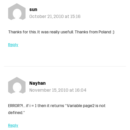
sun
October 21, 2010 at 15:16
Thanks for this. It was really usefull. Thanks from Poland :)
Reply
Nayhan
November 15, 2010 at 16:04
ERROR?!… if i = 1 then it returns “Variable page2 is not
defined.”
Reply