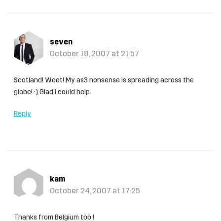
seven
October 18, 2007 at 21:57
Scotland! Woot! My as3 nonsense is spreading across the
globe! :) Glad I could help.
Reply
kam
October 24, 2007 at 17:25
Thanks from Belgium too !