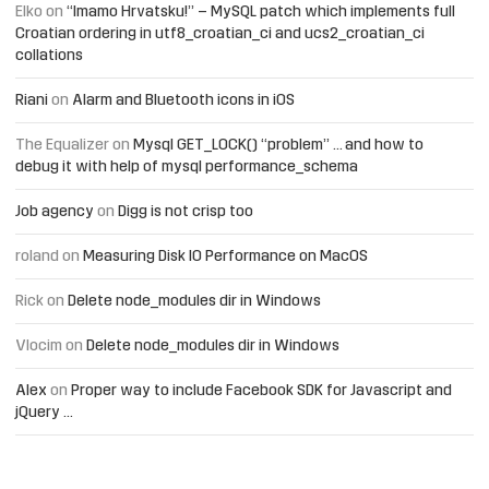
Elko
on
“Imamo Hrvatsku!” – MySQL patch which implements full
Croatian ordering in utf8_croatian_ci and ucs2_croatian_ci
collations
Riani
on
Alarm and Bluetooth icons in iOS
The Equalizer
on
Mysql GET_LOCK() “problem” … and how to
debug it with help of mysql performance_schema
Job agency
on
Digg is not crisp too
roland
on
Measuring Disk IO Performance on MacOS
Rick
on
Delete node_modules dir in Windows
Vlocim
on
Delete node_modules dir in Windows
Alex
on
Proper way to include Facebook SDK for Javascript and
jQuery …