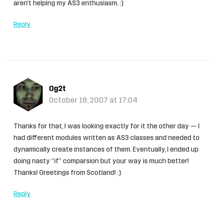
aren’t helping my AS3 enthusiasm. :)
Reply
Og2t
October 18, 2007 at 17:04
Thanks for that, I was looking exactly for it the other day — I
had different modules written as AS3 classes and needed to
dynamically create instances of them. Eventually, I ended up
doing nasty “if” comparsion but your way is much better!
Thanks! Greetings from Scotland! :)
Reply