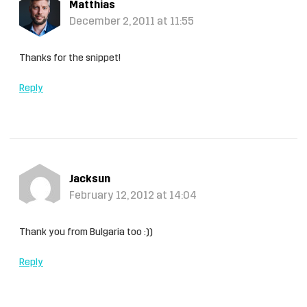
Matthias
December 2, 2011 at 11:55
Thanks for the snippet!
Reply
Jacksun
February 12, 2012 at 14:04
Thank you from Bulgaria too :))
Reply