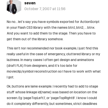
seven
October 7, 2007 at 11:56
No no… let’s say you have symbols exported for ActionScript
in your Flash CS3 library with the names btn1, btn2, … btnx.
And you want to add them to the stage. Then you have to
get them out of the library somehow.
This isn’t nor recommended nor book example, I just find this
really useful in the case of emergency, cluttered library or my
laziness. In many cases I often get design and animations
(draft FLA) from designers, and it’s too late for
movieclip/symbol reconstruction so I have to work with what
I got.
Ok, buttons are lame example. I recently had to add to stage
stuff whose linkage id(name) was based on location on the
screen. Eg ‘pageTopLeft1’, or ‘pageTopRight8’. I know I could
do it completely differently, but sometimes, strict deadlines