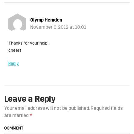
Olymp Hemden
November 6, 2012 at 18:01
Thanks for your help!
cheers
Reply
Leave a Reply
Your email address will not be published.
Required fields
are marked
*
COMMENT