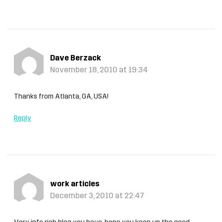
Dave Berzack
November 18, 2010 at 19:34
Thanks from Atlanta, GA, USA!
Reply
work articles
December 3, 2010 at 22:47