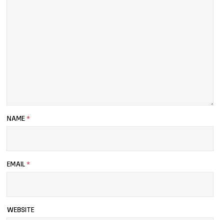
NAME
*
EMAIL
*
WEBSITE