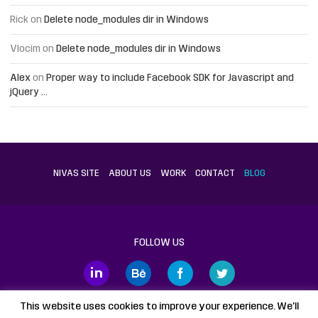
Rick
on
Delete node_modules dir in Windows
Vlocim
on
Delete node_modules dir in Windows
Alex
on
Proper way to include Facebook SDK for Javascript and
jQuery …
NIVAS SITE
ABOUT US
WORK
CONTACT
BLOG
FOLLOW US
This website uses cookies to improve your experience. We'll