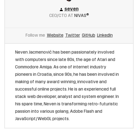
seven
CEO/CTO AT
NIVAS®
Follow me
Website
Twitter
GitHub
LinkedIn
Neven Jacmenović has been passionately involved
with computers since late 80s, the age of Atari and
Commodore Amiga. As one of internet industry
pioneers in Croatia, since 90s, he has been involved in
making of many award winning, innovative and
successful online projects. He is an experienced full
stack web developer, analyst and system engineer. In
his spare time, Neven is transforming retro-futuristic
passion into various golang, Adobe Flash and
JavaScript/WebGL projects.