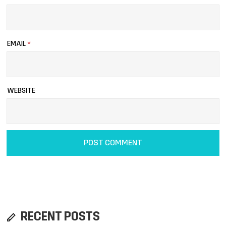
EMAIL
*
WEBSITE
RECENT POSTS