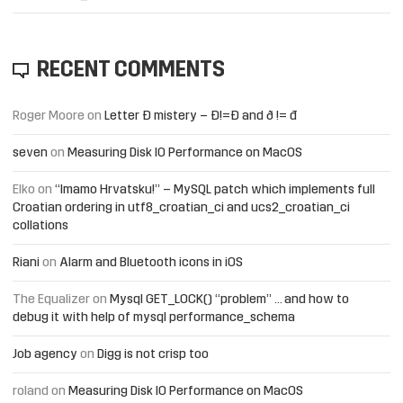
RECENT COMMENTS
Roger Moore
on
Letter Đ mistery – Ð!=Đ and ð != đ
seven
on
Measuring Disk IO Performance on MacOS
Elko
on
“Imamo Hrvatsku!” – MySQL patch which implements full
Croatian ordering in utf8_croatian_ci and ucs2_croatian_ci
collations
Riani
on
Alarm and Bluetooth icons in iOS
The Equalizer
on
Mysql GET_LOCK() “problem” … and how to
debug it with help of mysql performance_schema
Job agency
on
Digg is not crisp too
roland
on
Measuring Disk IO Performance on MacOS