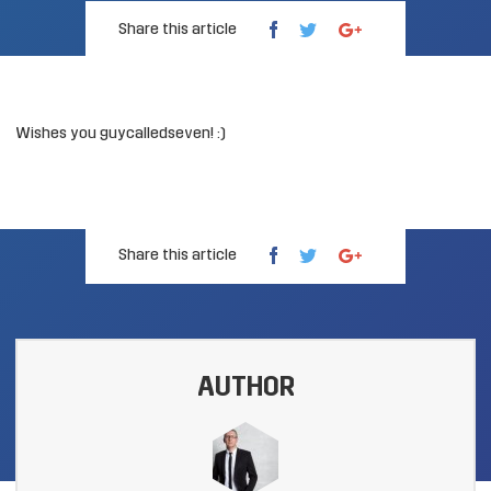
Share this article
Wishes you guycalledseven! :)
Share this article
AUTHOR