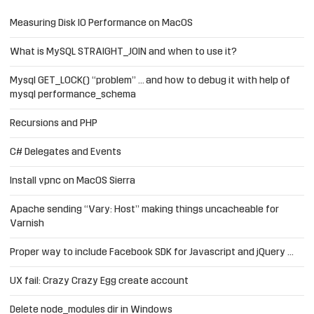
Measuring Disk IO Performance on MacOS
What is MySQL STRAIGHT_JOIN and when to use it?
Mysql GET_LOCK() “problem” … and how to debug it with help of
mysql performance_schema
Recursions and PHP
C# Delegates and Events
Install vpnc on MacOS Sierra
Apache sending “Vary: Host” making things uncacheable for
Varnish
Proper way to include Facebook SDK for Javascript and jQuery …
UX fail: Crazy Crazy Egg create account
Delete node_modules dir in Windows