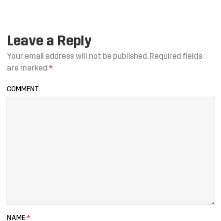
Leave a Reply
Your email address will not be published.
Required fields
are marked
*
COMMENT
NAME
*