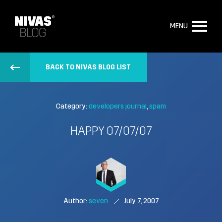
MENU
BACK TO NIVAS BLOG LIST
Category:
developers journal
spam
HAPPY 07/07/07
Author:
seven
July 7, 2007