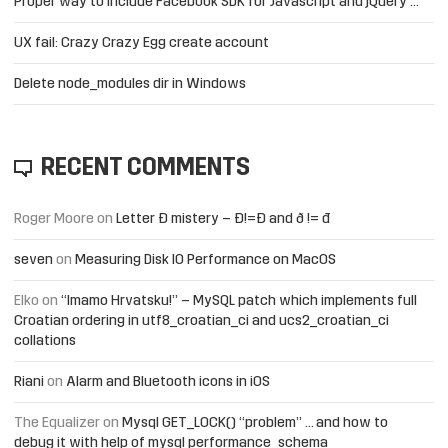
Proper way to include Facebook SDK for Javascript and jQuery …
UX fail: Crazy Crazy Egg create account
Delete node_modules dir in Windows
RECENT COMMENTS
Roger Moore
on
Letter Đ mistery – Ð!=Đ and ð != đ
seven
on
Measuring Disk IO Performance on MacOS
Elko
on
“Imamo Hrvatsku!” – MySQL patch which implements full
Croatian ordering in utf8_croatian_ci and ucs2_croatian_ci
collations
Riani
on
Alarm and Bluetooth icons in iOS
The Equalizer
on
Mysql GET_LOCK() “problem” … and how to
debug it with help of mysql performance_schema