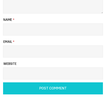
NAME
*
EMAIL
*
WEBSITE