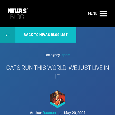
MENU
BACK TO NIVAS BLOG LIST
Category:
spam
CATS RUN THIS WORLD, WE JUST LIVE IN
IT
Author:
Daemon
May 20, 2007