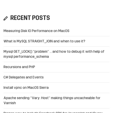
RECENT POSTS
Measuring Disk IO Performance on MacOS
What is MySQL STRAIGHT_JOIN and when to use it?
Mysql GET_LOCK() “problem” … and how to debug it with help of
mysql performance_schema
Recursions and PHP
C# Delegates and Events
Install vpnc on MacOS Sierra
Apache sending “Vary: Host” making things uncacheable for
Varnish