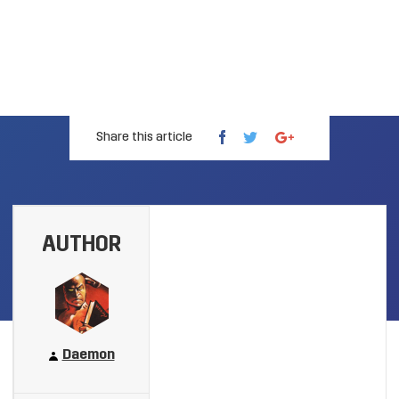
Share this article
AUTHOR
Daemon