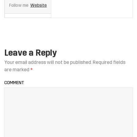
Follow me
Website
Leave a Reply
Your email address will not be published.
Required fields
are marked
*
COMMENT