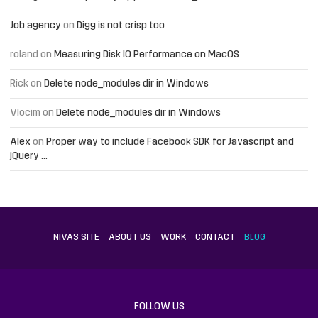
Job agency
on
Digg is not crisp too
roland
on
Measuring Disk IO Performance on MacOS
Rick
on
Delete node_modules dir in Windows
Vlocim
on
Delete node_modules dir in Windows
Alex
on
Proper way to include Facebook SDK for Javascript and
jQuery …
NIVAS SITE
ABOUT US
WORK
CONTACT
BLOG
FOLLOW US