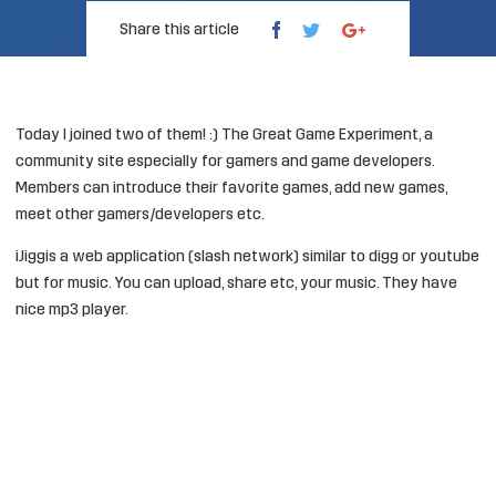
Share this article
Today I joined two of them! :)
The Great Game Experiment
, a
community site especially for gamers and game developers.
Members can introduce their favorite games, add new games,
meet other gamers/developers etc.
iJigg
is a web application (slash network) similar to digg or youtube
but for music. You can upload, share etc, your music. They have
nice mp3 player.