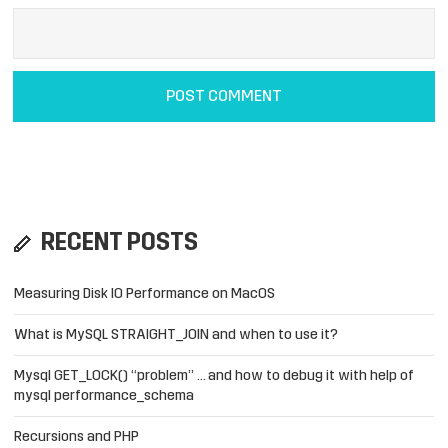
RECENT POSTS
Measuring Disk IO Performance on MacOS
What is MySQL STRAIGHT_JOIN and when to use it?
Mysql GET_LOCK() “problem” … and how to debug it with help of
mysql performance_schema
Recursions and PHP