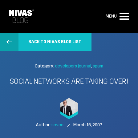
MENU
BACK TO NIVAS BLOG LIST
Category:
developers journal
spam
SOCIAL NETWORKS ARE TAKING OVER!
Author:
seven
March 16, 2007