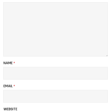
NAME
*
EMAIL
*
WEBSITE