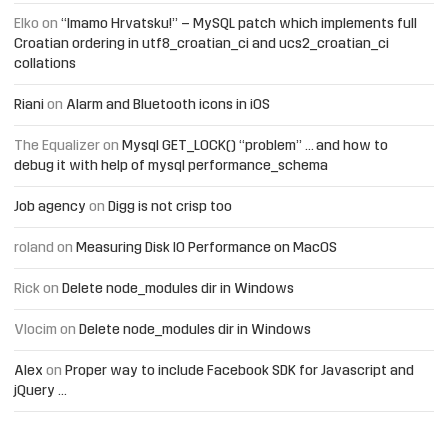
Elko
on
“Imamo Hrvatsku!” – MySQL patch which implements full
Croatian ordering in utf8_croatian_ci and ucs2_croatian_ci
collations
Riani
on
Alarm and Bluetooth icons in iOS
The Equalizer
on
Mysql GET_LOCK() “problem” … and how to
debug it with help of mysql performance_schema
Job agency
on
Digg is not crisp too
roland
on
Measuring Disk IO Performance on MacOS
Rick
on
Delete node_modules dir in Windows
Vlocim
on
Delete node_modules dir in Windows
Alex
on
Proper way to include Facebook SDK for Javascript and
jQuery …