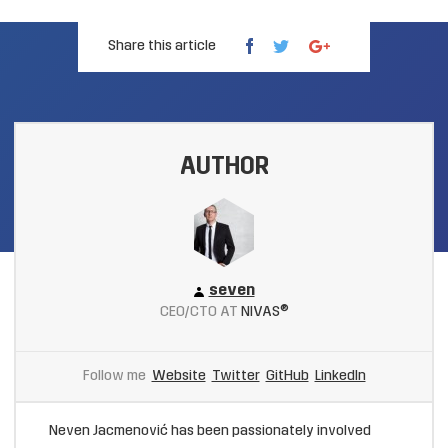
Share this article
AUTHOR
seven
CEO/CTO AT
NIVAS®
Follow me
Website
Twitter
GitHub
LinkedIn
Neven Jacmenović has been passionately involved