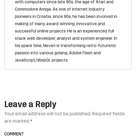
with computers since late 80s, the age of Atari and
Commodore Amiga. As one of internet industry
pioneers in Croatia, since 90s, he has been involved in
making of many award winning, innovative and
successful online projects. He is an experienced full
stack web developer, analyst and system engineer. In
his spare time, Neven is transforming retro-futuristic
passion into various golang, Adobe Flash and
JavaScript/WebGL projects.
Leave a Reply
Your email address will not be published.
Required fields
are marked
*
COMMENT