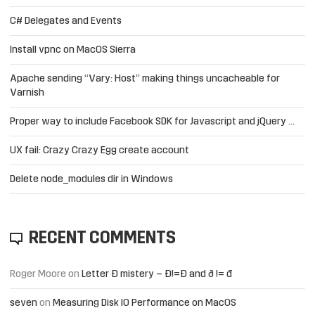
C# Delegates and Events
Install vpnc on MacOS Sierra
Apache sending “Vary: Host” making things uncacheable for
Varnish
Proper way to include Facebook SDK for Javascript and jQuery …
UX fail: Crazy Crazy Egg create account
Delete node_modules dir in Windows
RECENT COMMENTS
Roger Moore
on
Letter Đ mistery – Ð!=Đ and ð != đ
seven
on
Measuring Disk IO Performance on MacOS