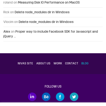
roland
on
Measuring Disk IO Performance on MacOS
Rick
on
Delete node_modules dir in Windows
Vlocim
on
Delete node_modules dir in Windows
Alex
on
Proper way to include Facebook SDK for Javascript and
jQuery …
NIVAS SITE
ABOUT US
WORK
CONTACT
BLOG
FOLLOW US