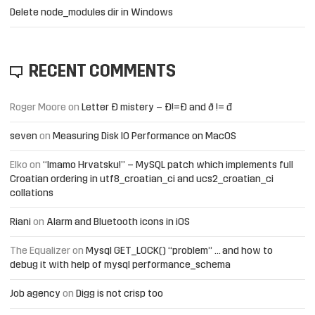
Delete node_modules dir in Windows
RECENT COMMENTS
Roger Moore
on
Letter Đ mistery – Ð!=Đ and ð != đ
seven
on
Measuring Disk IO Performance on MacOS
Elko
on
“Imamo Hrvatsku!” – MySQL patch which implements full
Croatian ordering in utf8_croatian_ci and ucs2_croatian_ci
collations
Riani
on
Alarm and Bluetooth icons in iOS
The Equalizer
on
Mysql GET_LOCK() “problem” … and how to
debug it with help of mysql performance_schema
Job agency
on
Digg is not crisp too