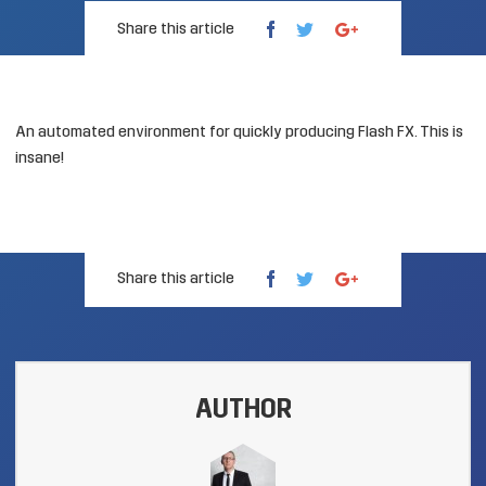
Share this article
An automated environment for quickly producing Flash FX.
This is
insane
!
Share this article
AUTHOR