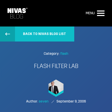
MENU
BACK TO NIVAS BLOG LIST
Category:
flash
FLASH FILTER LAB
Author:
seven
September 9, 2006