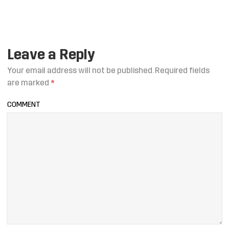
Leave a Reply
Your email address will not be published.
Required fields
are marked
*
COMMENT