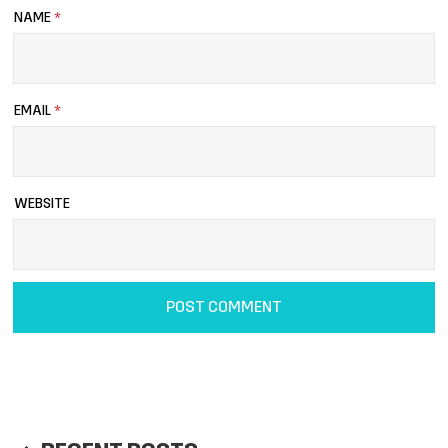
NAME
*
EMAIL
*
WEBSITE