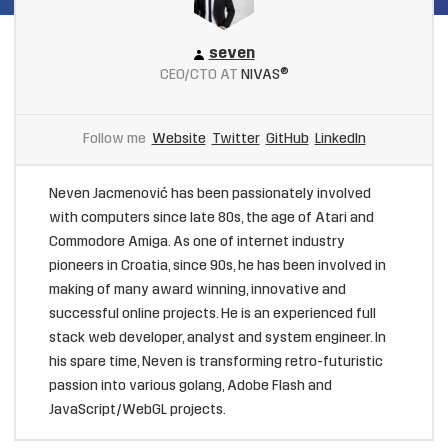
seven
CEO/CTO AT
NIVAS®
Follow me
Website
Twitter
GitHub
LinkedIn
Neven Jacmenović has been passionately involved
with computers since late 80s, the age of Atari and
Commodore Amiga. As one of internet industry
pioneers in Croatia, since 90s, he has been involved in
making of many award winning, innovative and
successful online projects. He is an experienced full
stack web developer, analyst and system engineer. In
his spare time, Neven is transforming retro-futuristic
passion into various golang, Adobe Flash and
JavaScript/WebGL projects.