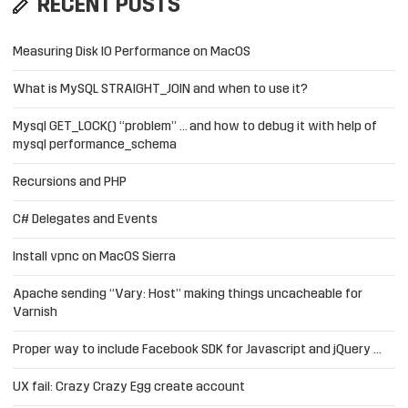
RECENT POSTS
Measuring Disk IO Performance on MacOS
What is MySQL STRAIGHT_JOIN and when to use it?
Mysql GET_LOCK() “problem” … and how to debug it with help of
mysql performance_schema
Recursions and PHP
C# Delegates and Events
Install vpnc on MacOS Sierra
Apache sending “Vary: Host” making things uncacheable for
Varnish
Proper way to include Facebook SDK for Javascript and jQuery …
UX fail: Crazy Crazy Egg create account