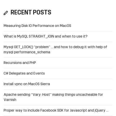
RECENT POSTS
Measuring Disk IO Performance on MacOS
What is MySQL STRAIGHT_JOIN and when to use it?
Mysql GET_LOCK() “problem” … and how to debug it with help of
mysql performance_schema
Recursions and PHP
C# Delegates and Events
Install vpnc on MacOS Sierra
Apache sending “Vary: Host” making things uncacheable for
Varnish
Proper way to include Facebook SDK for Javascript and jQuery …