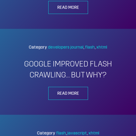
READ MORE
Category
developers journal
flash
xhtml
GOOGLE IMPROVED FLASH
CRAWLING… BUT WHY?
READ MORE
Category
flash
javascript
xhtml