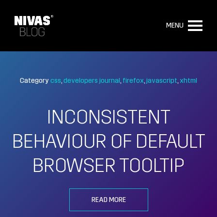
MENU
Category
css
developers journal
firefox
javascript
xhtml
INCONSISTENT
BEHAVIOUR OF DEFAULT
BROWSER TOOLTIP
READ MORE