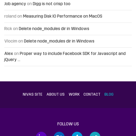
Job agency
on
Digg is not crisp too
roland
on
Measuring Disk IO Performance on MacOS
Rick
on
Delete node_modules dir in Windows
Vlocim
on
Delete node_modules dir in Windows
Alex
on
Proper way to include Facebook SDK for Javascript and
jQuery …
NIVAS SITE
ABOUT US
WORK
CONTACT
BLOG
FOLLOW US