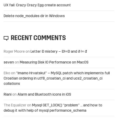
UX fail: Crazy Crazy Egg create account
Delete node_modules dir in Windows
RECENT COMMENTS
Roger Moore
on
Letter Đ mistery – Ð!=Đ and ð != đ
seven
on
Measuring Disk IO Performance on MacOS
Elko
on
“Imamo Hrvatsku!” – MySQL patch which implements full
Croatian ordering in utf8_croatian_ci and ucs2_croatian_ci
collations
Riani
on
Alarm and Bluetooth icons in iOS
The Equalizer
on
Mysql GET_LOCK() “problem” … and how to
debug it with help of mysql performance_schema