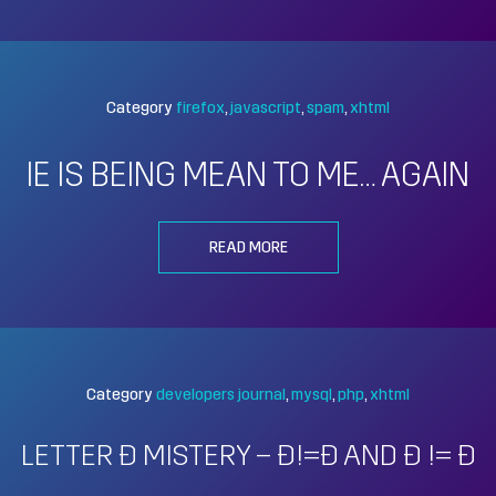
Category
firefox
javascript
spam
xhtml
IE IS BEING MEAN TO ME… AGAIN
READ MORE
Category
developers journal
mysql
php
xhtml
LETTER Đ MISTERY – Ð!=Đ AND Ð != Đ