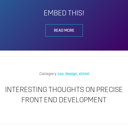
EMBED THIS!
READ MORE
Category
css
design
xhtml
INTERESTING THOUGHTS ON PRECISE
FRONT END DEVELOPMENT