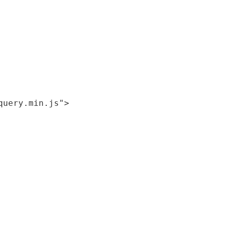
query.min.js"
>