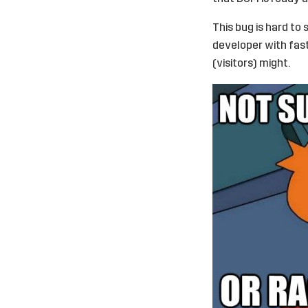
This bug is hard to 
developer with fast
(visitors) might.