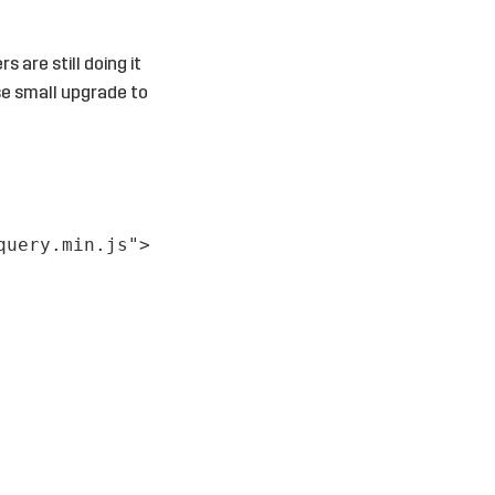
 are still doing it
ose small upgrade to
query.min.js"
>