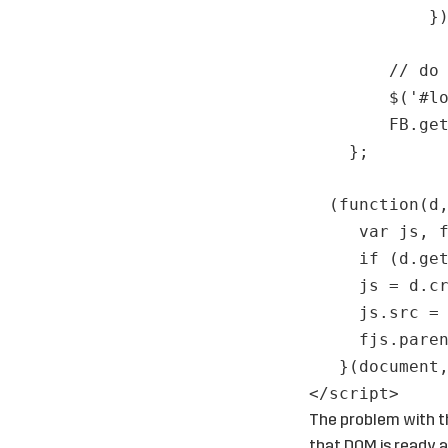
}
// do
$('#l
FB.ge
};
(function(d
var js, 
if (d.ge
js = d.c
js.src =
fjs.pare
}(document
</
script
>
The problem with th
that DOM is ready a