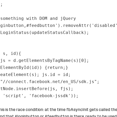
);
 something with DOM and jQuery
oginbutton,#feedbutton').removeAttr('disabled
tLoginStatus(updateStatusCallback);
, s, id){
fjs = d.getElementsByTagName(s)[0];
tElementById(id)) {return;}
reateElement(s); js.id = id;
 "//connect.facebook.net/en_US/sdk.js";
ntNode.insertBefore(js, fjs);
, 'script', 'facebook-jssdk'));
is is the race condition: at the time fbAsyncInit gets called th
nd that #loginbutton or #feedbutton is there, ready to be used