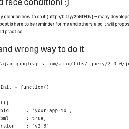
 race condition! :)
y clear on how to do it (
http://bit.ly/2eGfFDv
) – many developers
post is here to be reminder for me and others, also it will prop
d practice.
and wrong way to do it
/ajax.googleapis.com/ajax/libs/jquery/2.0.0/j
cInit = function()
it({
ppId : 'your-app-id',
fbml : true,
ersion : 'v2.8'