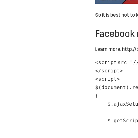
So it is best not to 
Facebook
Learn more:
http://
<
script
src
=
"/
</
script
>
<
script
>
$(document).r
{
$.ajaxSet
$.getScri