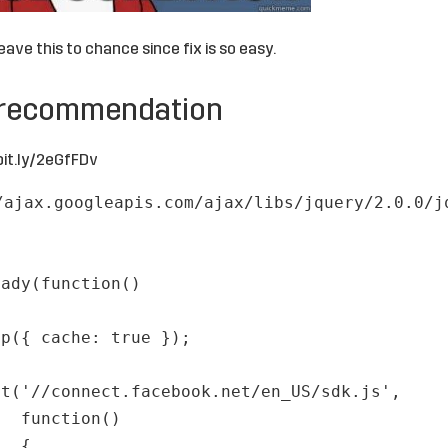
leave this to chance since fix is so easy.
 recommendation
bit.ly/2eGfFDv
/ajax.googleapis.com/ajax/libs/jquery/2.0.0/j
eady(function()
up({ cache: true });
pt('//connect.facebook.net/en_US/sdk.js',
function()
{