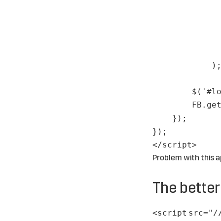
)
$('#l
FB.ge
});
});
</
script
>
Problem with this a
The bette
<
script
src
=
"/