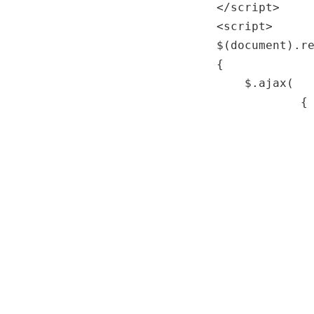
</
script
>
<
script
>
$(document).r
{
$.ajax(
{