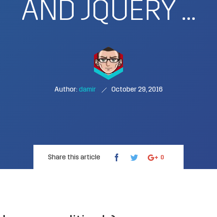
AND JQUERY …
Author:
damir
October 29, 2016
Share this article
0