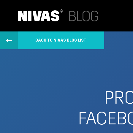
BACK TO NIVAS BLOG LIST
PRO
FACEBO