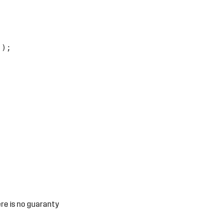
');
ere is no guaranty
.