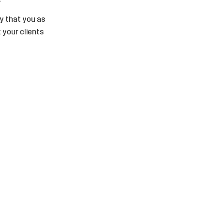
ly that you as
 your clients