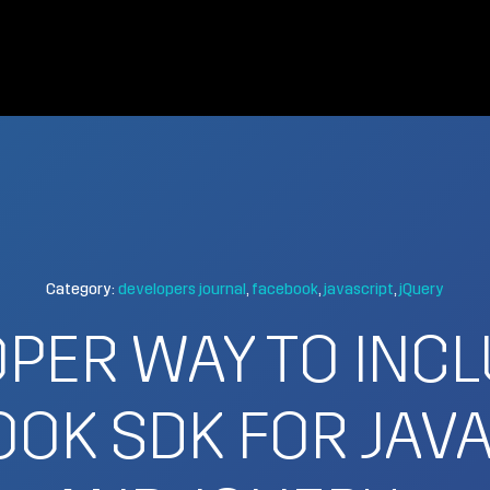
Category:
developers journal
facebook
javascript
jQuery
PER WAY TO INC
OK SDK FOR JAV