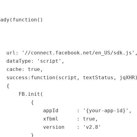
eady(function()
url: '//connect.facebook.net/en_US/sdk.js'
dataType: 'script',
cache: true,
success:function(script, textStatus, jqXHR
{
FB.init(
{
appId : '{your-app-id}',
xfbml : true,
version : 'v2.8'
}