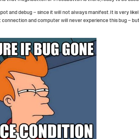
spot and debug – since it will not always manifest. It is very like
 connection and computer will never experience this bug – but