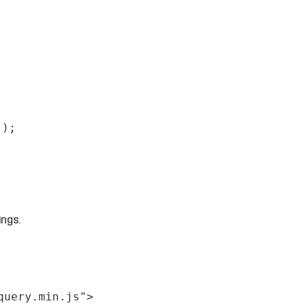
');
ings.
query.min.js"
>