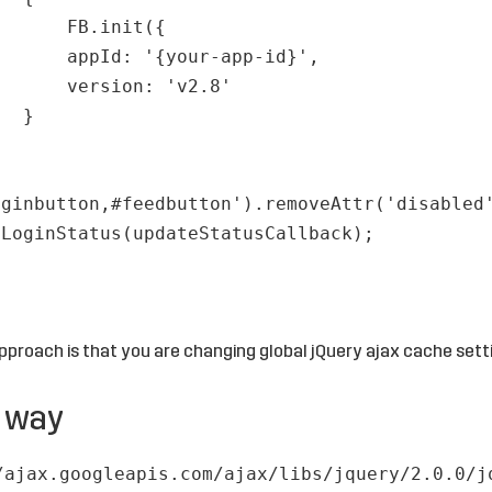
FB.init({
appId: '{your-app-id}',
version: 'v2.8'
}
;
oginbutton,#feedbutton').removeAttr('disabled
tLoginStatus(updateStatusCallback);
pproach is that you are changing global jQuery ajax cache sett
r way
/ajax.googleapis.com/ajax/libs/jquery/2.0.0/j