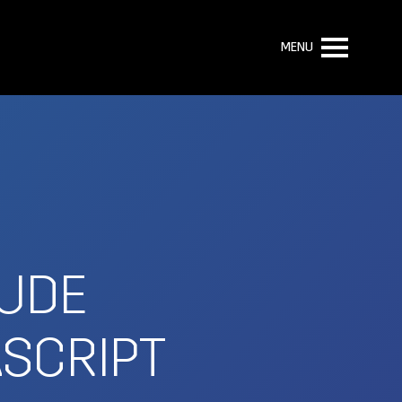
MENU
LUDE
ASCRIPT