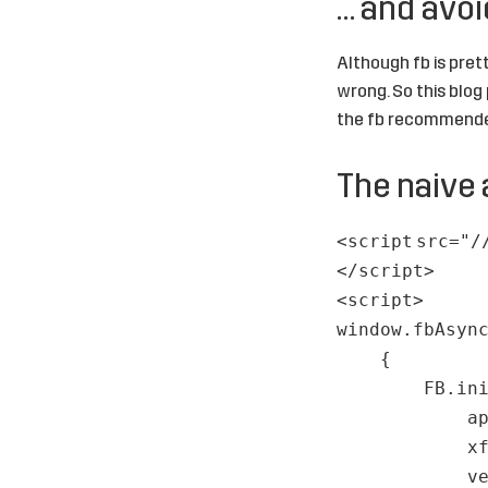
… and avoid
Although fb is prett
wrong. So this blog 
the fb recommende
The naive 
<
script
src
=
"/
</
script
>
<
script
>
window.fbAsyn
{
FB.in
a
x
v