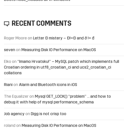
RECENT COMMENTS
Roger Moore
on
Letter Đ mistery – Ð!=Đ and ð != đ
seven
on
Measuring Disk IO Performance on MacOS
Elko
on
“Imamo Hrvatsku!” – MySQL patch which implements full
Croatian ordering in utf8_croatian_ci and ucs2_croatian_ci
collations
Riani
on
Alarm and Bluetooth icons in iOS
The Equalizer
on
Mysql GET_LOCK() “problem” … and how to
debug it with help of mysql performance_schema
Job agency
on
Digg is not crisp too
roland
on
Measuring Disk IO Performance on MacOS