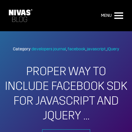
MENU
Category
developers journal
facebook
javascript
jQuery
PROPER WAY TO
INCLUDE FACEBOOK SDK
FOR JAVASCRIPT AND
JQUERY …