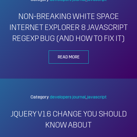
NON-BREAKING WHITE SPACE
INTERNET EXPLORER 8 JAVASCRIPT
REGEXP BUG (AND HOW TO FIX IT)
READ MORE
Category
developers journal
javascript
JQUERY V1.6 CHANGE YOU SHOULD
KNOW ABOUT