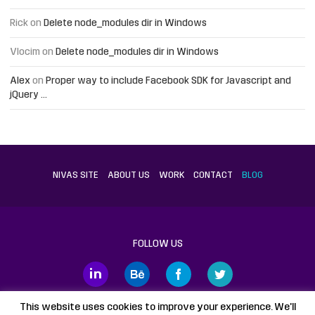
Rick
on
Delete node_modules dir in Windows
Vlocim
on
Delete node_modules dir in Windows
Alex
on
Proper way to include Facebook SDK for Javascript and
jQuery …
NIVAS SITE
ABOUT US
WORK
CONTACT
BLOG
FOLLOW US
This website uses cookies to improve your experience. We'll