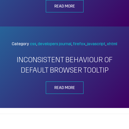
READ MORE
Category
css
developers journal
firefox
javascript
xhtml
INCONSISTENT BEHAVIOUR OF
DEFAULT BROWSER TOOLTIP
READ MORE