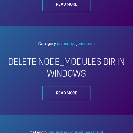
READ MORE
Category
javascript
windows
DELETE NODE_MODULES DIR IN
WINDOWS
READ MORE
Category
developers journal
javascript