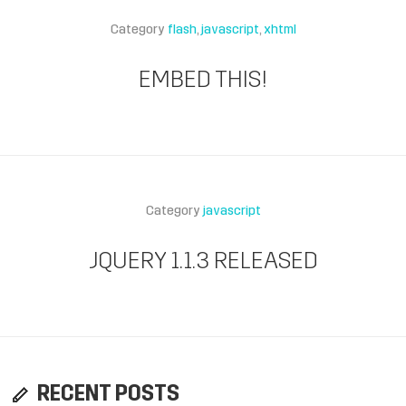
Category
flash
javascript
xhtml
EMBED THIS!
Category
javascript
JQUERY 1.1.3 RELEASED
RECENT POSTS