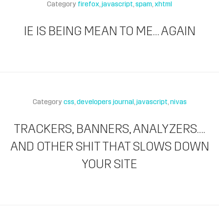
Category
firefox
javascript
spam
xhtml
IE IS BEING MEAN TO ME… AGAIN
Category
css
developers journal
javascript
nivas
TRACKERS, BANNERS, ANALYZERS….
AND OTHER SHIT THAT SLOWS DOWN
YOUR SITE