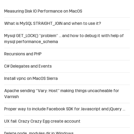
Measuring Disk IO Performance on MacOS
What is MySQL STRAIGHT_JOIN and when to use it?
Mysql GET_LOCK() “problem” … and how to debug it with help of
mysql performance_schema
Recursions and PHP
C# Delegates and Events
Install vpnc on MacOS Sierra
Apache sending “Vary: Host” making things uncacheable for
Varnish
Proper way to include Facebook SDK for Javascript and jQuery …
UX fail: Crazy Crazy Egg create account
Delete node_modules dir in Windows