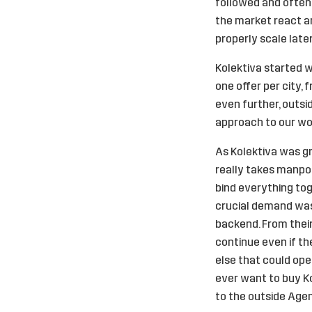
followed and often 
the market react an
properly scale late
Kolektiva started wi
one offer per city,
even further, outsi
approach to our wor
As Kolektiva was gr
really takes manpow
bind everything tog
crucial demand wa
backend. From their 
continue even if t
else that could op
ever want to buy Ko
to the outside Agen