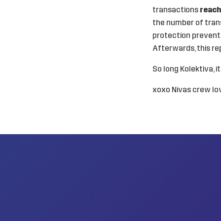
transactions
reach
the number of tran
protection preventi
Afterwards, this re
So long Kolektiva, i
xoxo Nivas crew lov