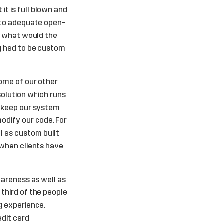
it is full blown and
o to adequate open-
ew what would the
ng had to be custom
Some of our other
solution which runs
we keep our system
modify our code. For
l as custom built
 when clients have
wareness as well as
 third of the people
g experience.
edit card