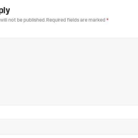
ply
will not be published.
Required fields are marked
*