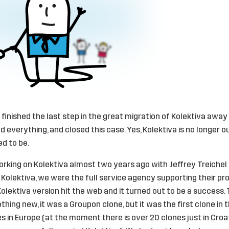
inished the last step in the great migration of Kolektiva away
everything, and closed this case. Yes, Kolektiva is no longer our
ed to be.
rking on Kolektiva almost two years ago with Jeffrey Treichel
Kolektiva, we were the full service agency supporting their pro
Kolektiva version hit the web and it turned out to be a success.
hing new, it was a Groupon clone, but it was the first clone in t
s in Europe (at the moment there is over 20 clones just in Croat