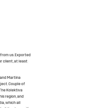
 from us. Exported
 client, at least
 and Martina
ject. Couple of
 The Kolektiva
his region, and
ia, which all