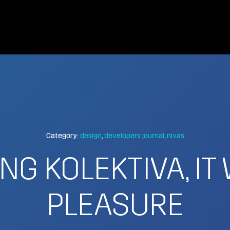
Category:
design
developers journal
nivas
NG KOLEKTIVA, IT
PLEASURE