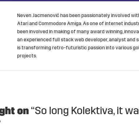
Neven Jacmenović has been passionately involved with
Atari and Commodore Amiga. As one of internet industry
been involved in making of many award winning, innovat
an experienced full stack web developer, analyst and s
is transforming retro-futuristic passion into various 
projects.
ght on
“So long Kolektiva, it w
”