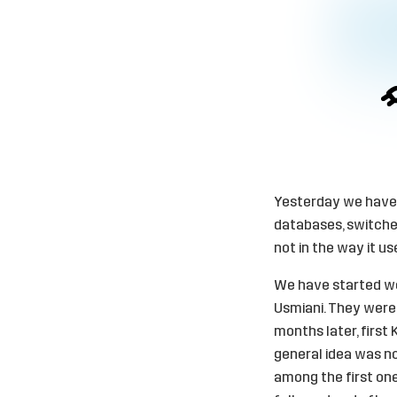
Yesterday we have f
databases, switched 
not in the way it us
We have started wo
Usmiani. They were 
months later, first 
general idea was not
among the first one