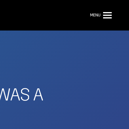
MENU
 WAS A