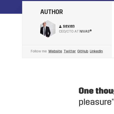
AUTHOR
seven
CEO/CTO AT
NIVAS®
Follow me
Website
Twitter
GitHub
LinkedIn
One thou
pleasure