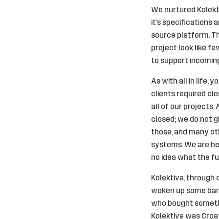
We nurtured Kolektiv
it’s specifications
source platform. Th
project look like f
to support incomin
As with all in life
clients required cl
all of our projects.
closed; we do not g
those, and many oth
systems. We are her
no idea what the fut
Kolektiva, through 
woken up some banks 
who bought somethin
Kolektiva was Croat