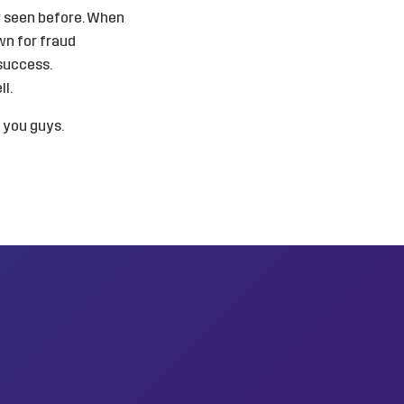
r seen before. When
wn for fraud
success.
l.
h you guys.