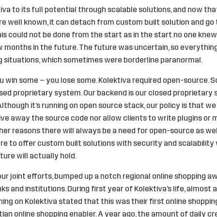
a to its full potential through scalable solutions, and now that 
 are well known, it can detach from custom built solution and g
is could not be done from the start as in the start no one kn
ew months in the future. The future was uncertain, so everythi
g situations, which sometimes were borderline paranormal.
, you win some – you lose some. Kolektiva required open-source. 
osed proprietary system. Our backend is our closed proprietary 
 Although it’s running on open source stack, our policy is that 
ive away the source code nor allow clients to write plugins or 
er reasons there will always be a need for open-source as wel
e to offer custom built solutions with security and scalability
ure will actually hold.
our joint efforts, bumped up a notch regional online shopping a
and institutions. During first year of Kolektiva’s life, almost a
g on Kolektiva stated that this was their first online shoppin
ian online shopping enabler. A year ago, the amount of daily cr