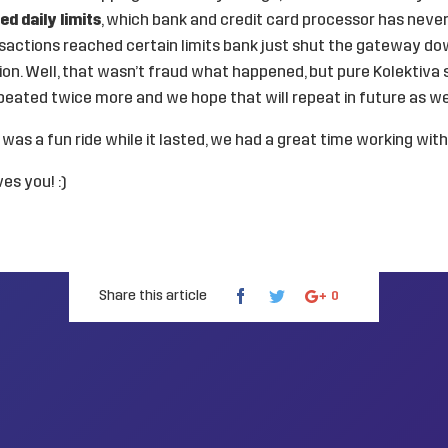
ed daily limits
, which bank and credit card processor has neve
sactions reached certain limits bank just shut the gateway do
on. Well, that wasn’t fraud what happened, but pure Kolektiva 
peated twice more and we hope that will repeat in future as wel
t was a fun ride while it lasted, we had a great time working wit
es you! :)
Share this article
0