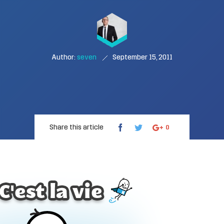
Author:
seven
September 15, 2011
Share this article
0