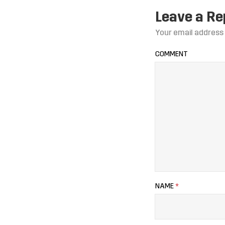
Leave a Re
Your email address 
COMMENT
NAME
*