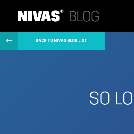
BACK TO NIVAS BLOG LIST
SO LO