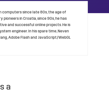
 computers since late 80s, the age of
 pioneers in Croatia, since 90s, he has
ive and successful online projects. He is
ystem engineer. In his spare time, Neven
golang, Adobe Flash and JavaScript/WebGL
as a