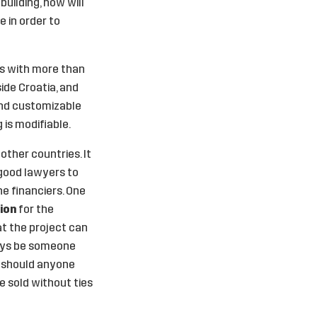
uilding, how will
e in order to
ies with more than
ide Croatia, and
and customizable
 is modifiable.
other countries. It
 good lawyers to
e financiers. One
tion
for the
hat the project can
ways be someone
– should anyone
e sold without ties