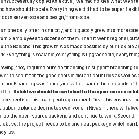
unsuccessfully copied Kolektiva). We had no idea what we are b
d how should it scale. Everything we did had to be super flexibl
r, both server-side and design/front-side.
th one daily offer in one city, and it quickly grew into more cit
 from 2 employees to dozens of them. Then it went regional, outs
de the Balkans. This growth was made possible by our flexible 
k. Everything is scalable, everything is upgradeable, everything
owing, they required outside financing to support branching to 
er to scout for the good deals in distant countries as well as
ether. Financing was found, and with it came the demands of th
s that
Kolektiva should be switched to the open-source solu
perspective, this is a logical requirement. First, this ensures t
he bubonic plague decimates everyone in Nivas – there will al
en up the open-source backend and continue to work. Second 
lektiva, the project needs to be one neat package which can b
cy; us.