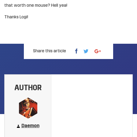
that worth one mouse? Hell yea!
Thanks Logi!
Share this article
AUTHOR
Daemon