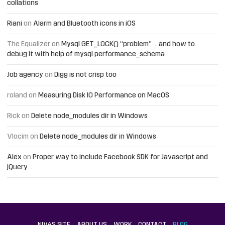
collations
Riani
on
Alarm and Bluetooth icons in iOS
The Equalizer
on
Mysql GET_LOCK() “problem” … and how to
debug it with help of mysql performance_schema
Job agency
on
Digg is not crisp too
roland
on
Measuring Disk IO Performance on MacOS
Rick
on
Delete node_modules dir in Windows
Vlocim
on
Delete node_modules dir in Windows
Alex
on
Proper way to include Facebook SDK for Javascript and
jQuery …
NIVAS SITE
ABOUT US
WORK
CONTACT
BLOG