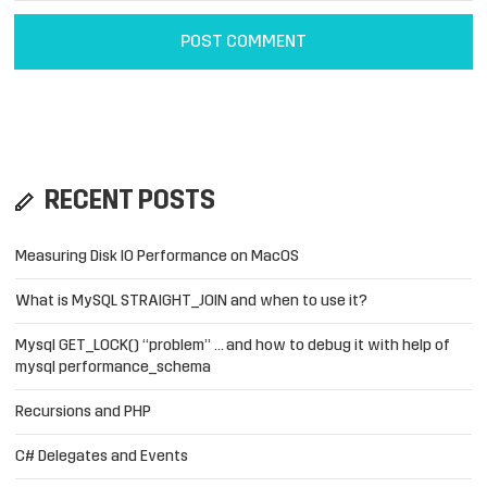
RECENT POSTS
Measuring Disk IO Performance on MacOS
What is MySQL STRAIGHT_JOIN and when to use it?
Mysql GET_LOCK() “problem” … and how to debug it with help of
mysql performance_schema
Recursions and PHP
C# Delegates and Events