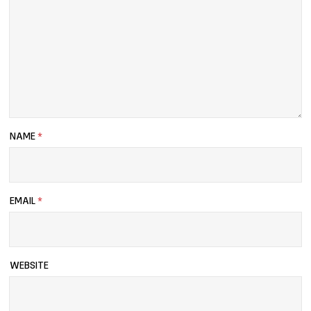
NAME
*
EMAIL
*
WEBSITE