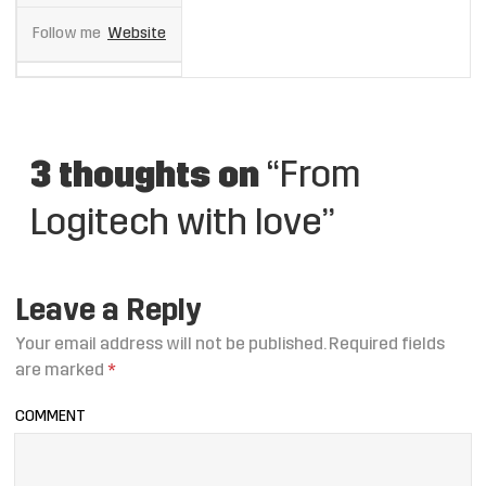
Follow me
Website
3 thoughts on
“From
Logitech with love”
Leave a Reply
Your email address will not be published.
Required fields
are marked
*
COMMENT