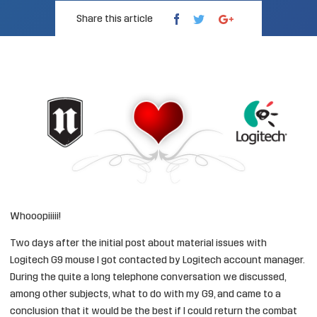
Share this article
Whooopiiiii!
Two days after the
initial post about material issues with
Logitech G9
mouse I got contacted by
Logitech
account manager.
During the quite a long telephone conversation we discussed,
among other subjects, what to do with my G9, and came to a
conclusion that it would be the best if I could return the combat