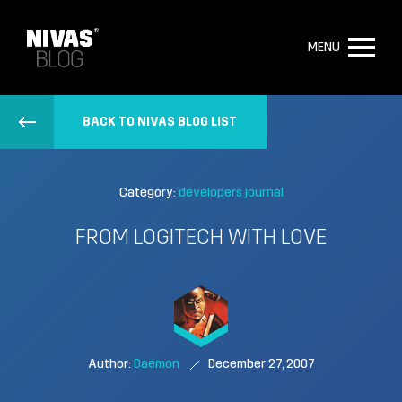
MENU
BACK TO NIVAS BLOG LIST
Category:
developers journal
FROM LOGITECH WITH LOVE
Author:
Daemon
December 27, 2007