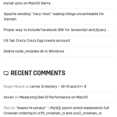
Install vpnc on MacOS Sierra
Apache sending “Vary: Host” making things uncacheable for
Varnish
Proper way to include Facebook SDK for Javascript and jQuery …
UX fail: Crazy Crazy Egg create account
Delete node_modules dir in Windows
RECENT COMMENTS
Roger Moore
on
Letter Đ mistery – Ð!=Đ and ð != đ
seven
on
Measuring Disk IO Performance on MacOS
Elko
on
“Imamo Hrvatsku!” – MySQL patch which implements full
Croatian ordering in utf8_croatian_ci and ucs2_croatian_ci