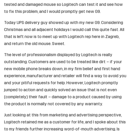
tested and damaged mouse so Logitech can test it and see how
to fix this problem, and I would promptly get new G9.
Today UPS delivery guy showed up with my new G9. Considering
Christmas and all adjacent holidays I would call this quite fast. All
that is left now is to meet up with Logitech rep here in Zagreb,
and return the old mouse. Sweet.
The level of professionalism displayed by Logitech is really
outstanding. Customers are used to be treated like dirt – if your
new mobile phone breaks down, in my firm belief and first hand
experience, manufacturer and retailer will find a way to avoid you
and your pitiful requests for help. However, Logitech promptly
jumped to action and quickly solved an issue that is not even
(completely) their fault – damage to a product caused by using
the product is normally not covered by any warranty.
Just looking at this from marketing and advertising perspective,
Logitech retained me as a customer for life, and I spoke about this
to my friends further increasing word-of-mouth advertising. Is