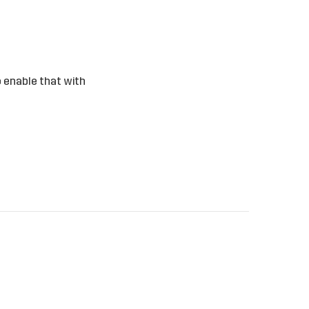
to enable that with