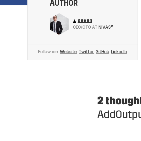
AUTHOR
seven
CEO/CTO AT
NIVAS®
Follow me
Website
Twitter
GitHub
LinkedIn
2 though
AddOutpu