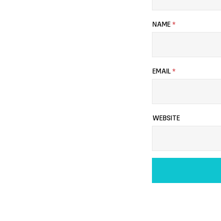
NAME
*
EMAIL
*
WEBSITE