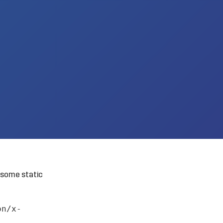
 some static
on/x-