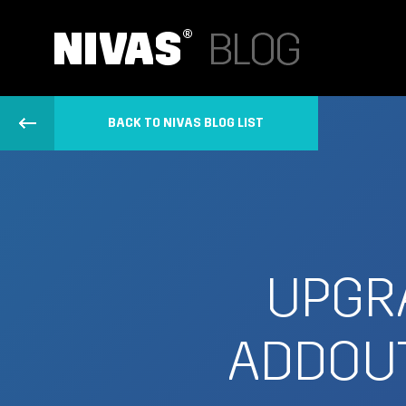
BACK TO NIVAS BLOG LIST
UPGRA
ADDOUT