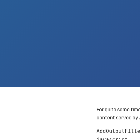
For quite some tim
content served by 
AddOutputFilt
javascript