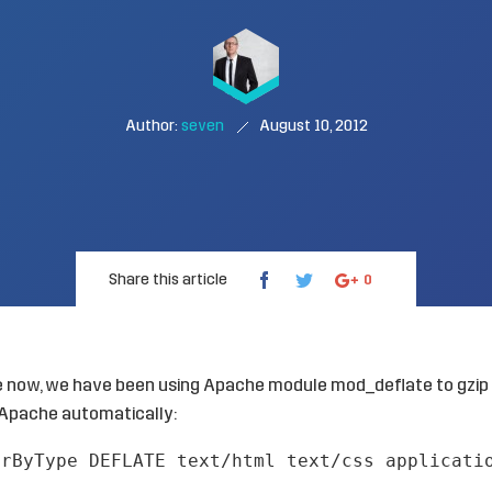
Author:
seven
August 10, 2012
Share this article
0
e now, we have been using Apache module mod_deflate to gzip
Apache automatically:
erByType DEFLATE text/html text/css applicati