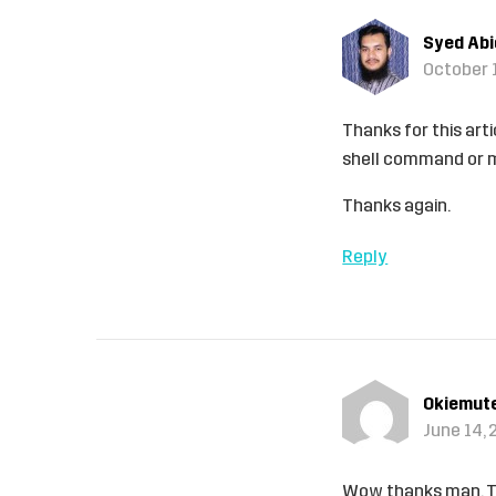
Syed Ab
October 1
Thanks for this arti
shell command or m
Thanks again.
Reply
Okiemut
June 14, 
Wow thanks man. Th