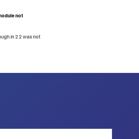
module not
ough in 2.2 was not