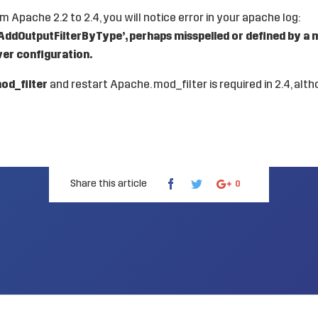
 Apache 2.2 to 2.4, you will notice error in your apache log:
ddOutputFilterByType’, perhaps misspelled or defined by a 
ver configuration.
od_filter
and restart Apache. mod_filter is required in 2.4, alth
Share this article
0