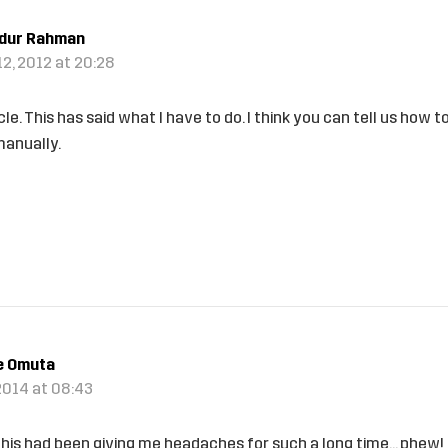
idur Rahman
2, 2012 at 20:28
cle. This has said what I have to do. I think you can tell us how 
anually.
e Omuta
2014 at 08:43
is had been giving me headaches for such a long time… phew!