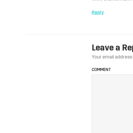
Reply
Leave a Re
Your email address 
COMMENT