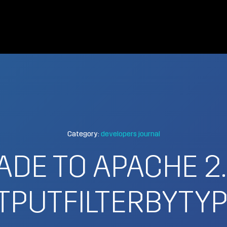
Category:
developers journal
DE TO APACHE 2
PUTFILTERBYTYP