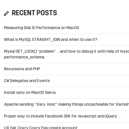
RECENT POSTS
Measuring Disk IO Performance on MacOS
What is MySQL STRAIGHT_JOIN and when to use it?
Mysql GET_LOCK() “problem” … and how to debug it with help of mysq
performance_schema
Recursions and PHP
C# Delegates and Events
Install vpnc on MacOS Sierra
Apache sending “Vary: Host” making things uncacheable for Varnis
Proper way to include Facebook SDK for Javascript and jQuery …
UX fail: Crazy Crazy Egg create account