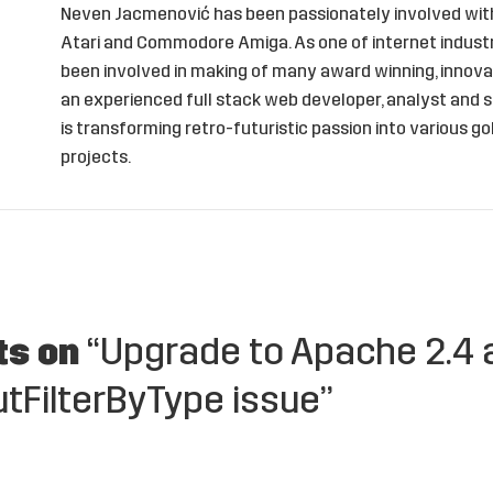
Neven Jacmenović has been passionately involved with
Atari and Commodore Amiga. As one of internet industry
been involved in making of many award winning, innovat
an experienced full stack web developer, analyst and s
is transforming retro-futuristic passion into various 
projects.
ts on
“Upgrade to Apache 2.4 
tFilterByType issue”