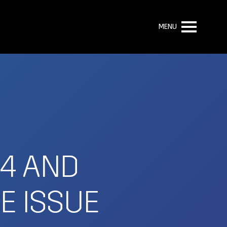
MENU
.4 AND
E ISSUE