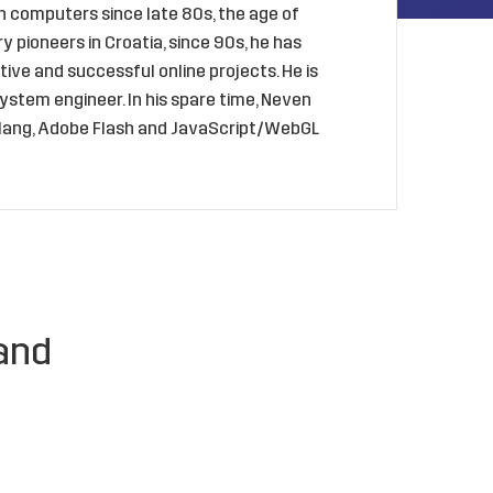
 computers since late 80s, the age of
 pioneers in Croatia, since 90s, he has
ive and successful online projects. He is
ystem engineer. In his spare time, Neven
golang, Adobe Flash and JavaScript/WebGL
and