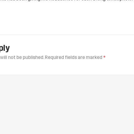
ply
will not be published.
Required fields are marked
*