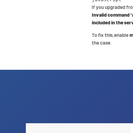
If you upgraded from
Invalid command ‘A
included in the ser
To fix this, enable
m
the case.