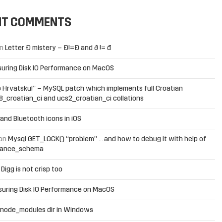
NT COMMENTS
n
Letter Đ mistery – Ð!=Đ and ð != đ
uring Disk IO Performance on MacOS
 Hrvatsku!” – MySQL patch which implements full Croatian
f8_croatian_ci and ucs2_croatian_ci collations
and Bluetooth icons in iOS
on
Mysql GET_LOCK() “problem” … and how to debug it with help of
mance_schema
n
Digg is not crisp too
uring Disk IO Performance on MacOS
 node_modules dir in Windows