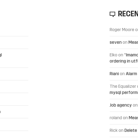
RECE
Roger Moore
o
seven
on
Meas
l
Elko
on
“Imamo
ordering in ut
Riani
on
Alarm 
The Equalizer
mysql perfor
Job agency
o
h
roland
on
Meas
Rick
on
Delete