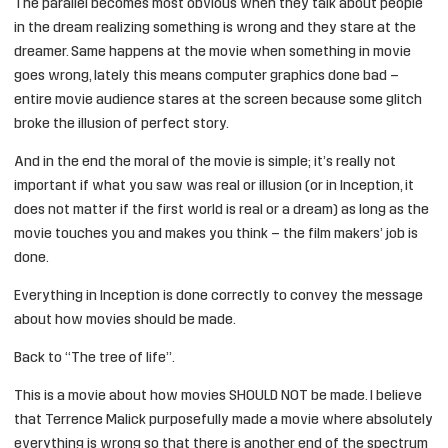
The parallel becomes most obvious when they talk about people
in the dream realizing something is wrong and they stare at the
dreamer. Same happens at the movie when something in movie
goes wrong, lately this means computer graphics done bad –
entire movie audience stares at the screen because some glitch
broke the illusion of perfect story.
And in the end the moral of the movie is simple; it’s really not
important if what you saw was real or illusion (or in Inception, it
does not matter if the first world is real or a dream) as long as the
movie touches you and makes you think – the film makers’ job is
done.
Everything in Inception is done correctly to convey the message
about how movies should be made.
Back to “The tree of life”.
This is a movie about how movies SHOULD NOT be made. I believe
that Terrence Malick purposefully made a movie where absolutely
everything is wrong so that there is another end of the spectrum