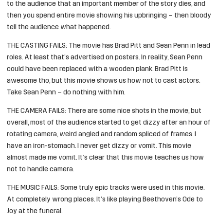
to the audience that an important member of the story dies, and
then you spend entire movie showing his upbringing – then bloody
tell the audience what happened.
THE CASTING FAILS: The movie has Brad Pitt and Sean Penn in lead
roles. At least that’s advertised on posters. In reality, Sean Penn
could have been replaced with a wooden plank. Brad Pitt is
awesome tho, but this movie shows us how not to cast actors.
Take Sean Penn – do nothing with him.
THE CAMERA FAILS: There are some nice shots in the movie, but
overall, most of the audience started to get dizzy after an hour of
rotating camera, weird angled and random spliced of frames. I
have an iron-stomach. I never get dizzy or vomit. This movie
almost made me vomit. It’s clear that this movie teaches us how
not to handle camera.
THE MUSIC FAILS: Some truly epic tracks were used in this movie.
At completely wrong places. It’s like playing
Beethoven’s Ode to
Joy
at the funeral.