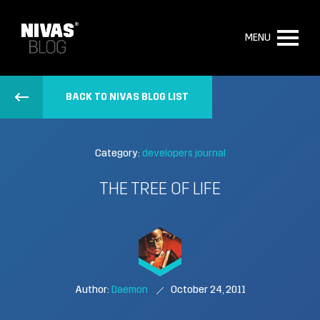
MENU
BACK TO NIVAS BLOG LIST
Category:
developers journal
THE TREE OF LIFE
Author:
Daemon
October 24, 2011