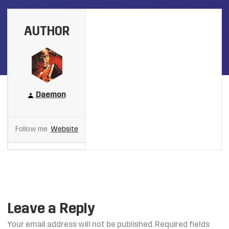
AUTHOR
Daemon
Follow me
Website
Leave a Reply
Your email address will not be published.
Required fields