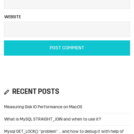
WEBSITE
RECENT POSTS
Measuring Disk IO Performance on MacOS
What is MySQL STRAIGHT_JOIN and when to use it?
Mysql GET_LOCK() “problem” … and how to debug it with help of