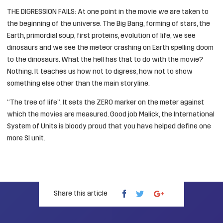
THE DIGRESSION FAILS: At one point in the movie we are taken to
the beginning of the universe. The Big Bang, forming of stars, the
Earth, primordial soup, first proteins, evolution of life, we see
dinosaurs and we see the meteor crashing on Earth spelling doom
to the dinosaurs. What the hell has that to do with the movie?
Nothing. It teaches us how not to digress, how not to show
something else other than the main storyline.
“The tree of life”. It sets the ZERO marker on the meter against
which the movies are measured. Good job Malick, the
International
System of Units
is bloody proud that you have helped define one
more SI unit.
Share this article