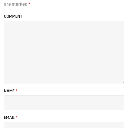
are marked
*
COMMENT
NAME
*
EMAIL
*