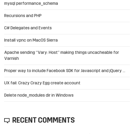
mysql performance_schema
Recursions and PHP
C# Delegates and Events
Install vpnc on MacOS Sierra
Apache sending “Vary: Host” making things uncacheable for
Varnish
Proper way to include Facebook SDK for Javascript and jQuery …
UX fail: Crazy Crazy Egg create account
Delete node_modules dir in Windows
RECENT COMMENTS