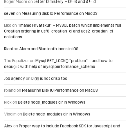
Roger Moore
on
Letter Đ mistery – Ð!=Đ and ð != đ
seven
on
Measuring Disk IO Performance on MacOS
Elko
on
“Imamo Hrvatsku!” – MySQL patch which implements full
Croatian ordering in utf8_croatian_ci and ucs2_croatian_ci
collations
Riani
on
Alarm and Bluetooth icons in iOS
The Equalizer
on
Mysql GET_LOCK() “problem” … and how to
debug it with help of mysql performance_schema
Job agency
on
Digg is not crisp too
roland
on
Measuring Disk IO Performance on MacOS
Rick
on
Delete node_modules dir in Windows
Vlocim
on
Delete node_modules dir in Windows
Alex
on
Proper way to include Facebook SDK for Javascript and