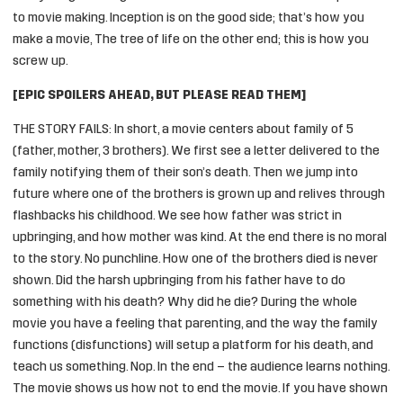
to movie making. Inception is on the good side; that’s how you
make a movie, The tree of life on the other end; this is how you
screw up.
[EPIC SPOILERS AHEAD, BUT PLEASE READ THEM]
THE STORY FAILS: In short, a movie centers about family of 5
(father, mother, 3 brothers). We first see a letter delivered to the
family notifying them of their son’s death. Then we jump into
future where one of the brothers is grown up and relives through
flashbacks his childhood. We see how father was strict in
upbringing, and how mother was kind. At the end there is no moral
to the story. No punchline. How one of the brothers died is never
shown. Did the harsh upbringing from his father have to do
something with his death? Why did he die? During the whole
movie you have a feeling that parenting, and the way the family
functions (disfunctions) will setup a platform for his death, and
teach us something. Nop. In the end – the audience learns nothing.
The movie shows us how not to end the movie. If you have shown