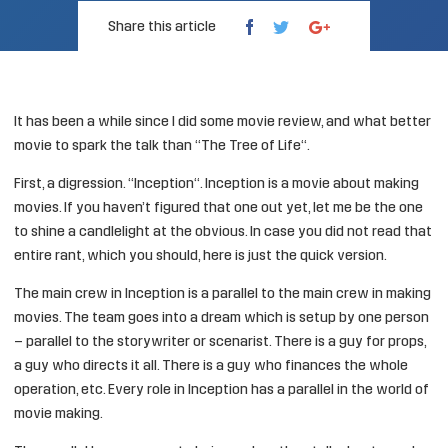
Share this article
It has been a while since I did some movie review, and what better
movie to spark the talk than “
The Tree of Life
“.
First, a digression. “
Inception
“. Inception is a movie about making
movies. If you haven’t figured that one out yet, let me be the one
to
shine a candlelight
at the obvious. In case you did not read that
entire rant, which you should, here is just the quick version.
The main crew in Inception is a parallel to the main crew in making
movies. The team goes into a dream which is setup by one person
– parallel to the storywriter or scenarist. There is a guy for props,
a guy who directs it all. There is a guy who finances the whole
operation, etc. Every role in Inception has a parallel in the world of
movie making.