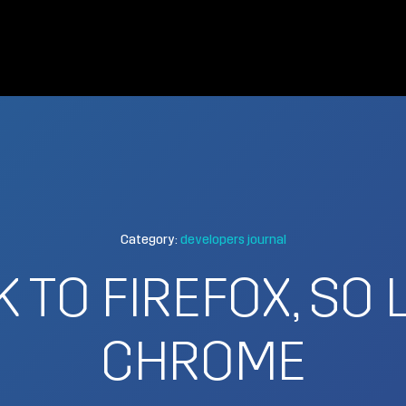
Category:
developers journal
 TO FIREFOX, SO
CHROME