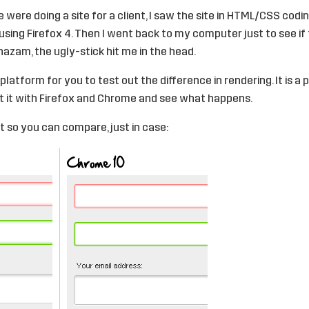
 were doing a site for a client, I saw the site in HTML/CSS codi
sing Firefox 4. Then I went back to my computer just to see if t
azam, the ugly-stick hit me in the head.
t platform
for you to test out the difference in rendering. It is 
it it with Firefox and Chrome and see what happens.
t so you can compare, just in case: