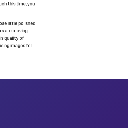
uch this time, you
ose little polished
ers are moving
s quality of
using images for