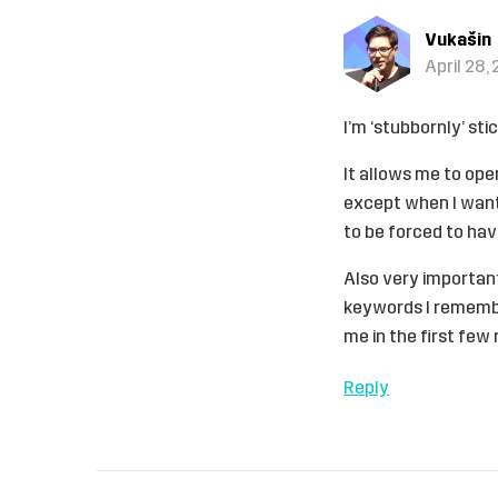
Vukašin
April 28, 
I’m ‘stubbornly’ st
It allows me to ope
except when I want 
to be forced to ha
Also very important
keywords I remember
me in the first few 
Reply