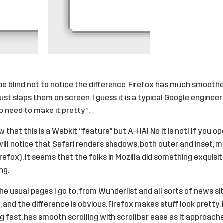
be blind not to notice the difference. Firefox has much smoot
st slaps them on screen. I guess it is a typical Google engineeri
o need to make it pretty”.
 that this is a Webkit “feature” but A-HA! No it is not! If you 
 will notice that Safari renders shadows, both outer and inset, 
efox). It seems that the folks in Mozilla did something exquisit
ng.
the usual pages I go to, from Wunderlist and all sorts of news si
 and the difference is obvious. Firefox makes stuff look pretty.
ing fast, has smooth scrolling with scrollbar ease as it approach