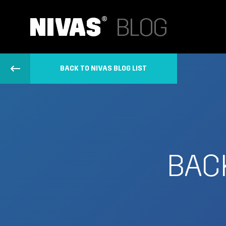
BACK TO NIVAS BLOG LIST
BACK