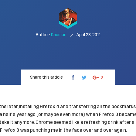
Author:
Daemon
April 28, 2011
Share this article
0
s later, installing Firefox 4 and transferring all the bookmarks
 half a year ago (or maybe even more) when Firefox 3 became
 take it anymore. Chrome seemed like a refreshing drink after 
e Firefox 3 was punching me in the face over and over again.