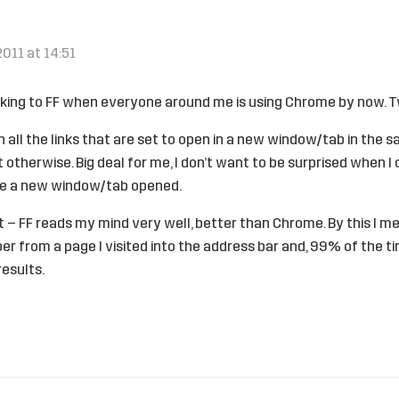
2011 at 14:51
icking to FF when everyone around me is using Chrome by now. 
n all the links that are set to open in a new window/tab in the s
otherwise. Big deal for me, I don’t want to be surprised when I
ve a new window/tab opened.
 – FF reads my mind very well, better than Chrome. By this I m
 from a page I visited into the address bar and, 99% of the time
results.