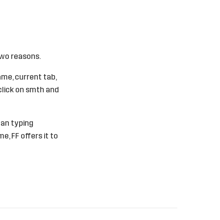
Two reasons.
ame, current tab,
 click on smth and
ean typing
, FF offers it to