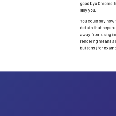
good bye Chrome, he
silly you.
You could say now “w
details that separ
away from using im
rendering means a l
buttons (for exampl