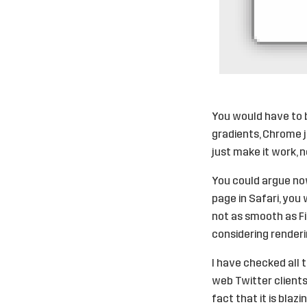
You would have to 
gradients, Chrome ju
just make it work, n
You could argue now
page in Safari, you
not as smooth as Fir
considering renderi
I have checked all 
web Twitter clients,
fact that it is blaz