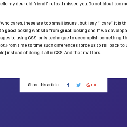
llo my dear old friend Firefox. I missed you. Do not bloat too m
ho cares, these are too small issues”, but I say “I care”. It is th
ate
good
looking website from
great
looking one. If we develop
ages to using CSS-only technique to accomplish something, thi
ot. From time to time such differences force us to fall back to 
e) instead of doing it all in CSS. And that matters.
Share this article
0