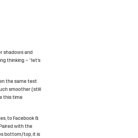
her shadows and
ng thinking – “let’s
open the same test
much smoother (still
e this time
tes, to Facebook &
 Paired with the
es bottom/top, it is