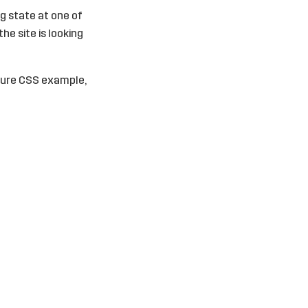
ng state at one of
he site is looking
a pure CSS example,