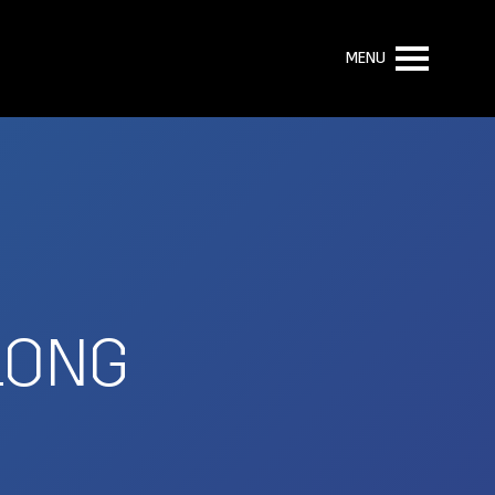
MENU
 LONG