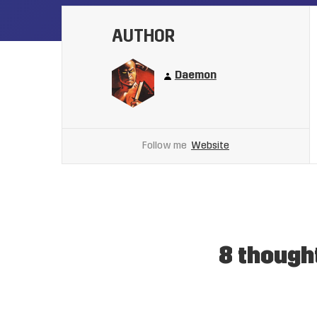
AUTHOR
Daemon
Follow me
Website
8 though