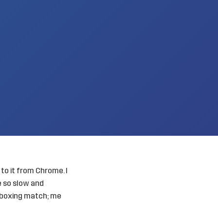
 to it from Chrome. I
 so slow and
a boxing match; me