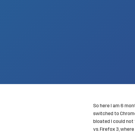
So here I am 6 month
switched to Chrome
bloated I could not
vs. Firefox 3, wher