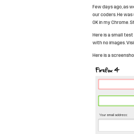
Few days ago, as we
our coders. He was u
OK in my Chrome. Sh
Here is a small tes
with no images. Vis
Here is a screensho