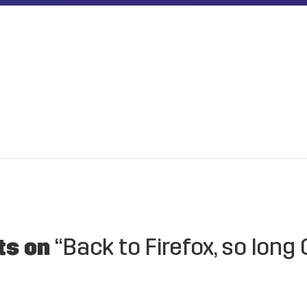
ts on
“Back to Firefox, so long