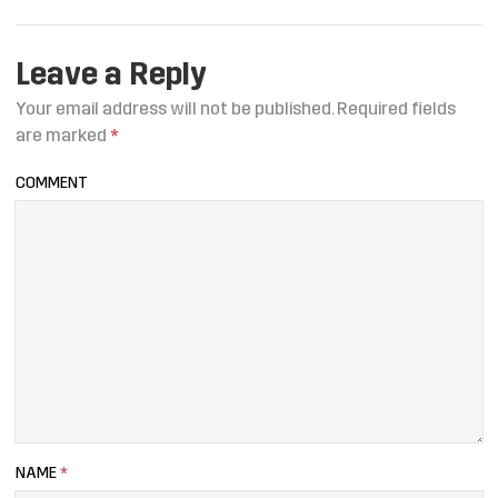
Leave a Reply
Your email address will not be published.
Required fields
are marked
*
COMMENT
NAME
*