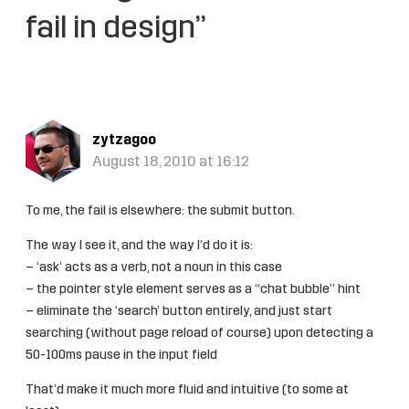
fail in design”
zytzagoo
August 18, 2010 at 16:12
To me, the fail is elsewhere: the submit button.
The way I see it, and the way I’d do it is:
– ‘ask’ acts as a verb, not a noun in this case
– the pointer style element serves as a “chat bubble” hint
– eliminate the ‘search’ button entirely, and just start
searching (without page reload of course) upon detecting a
50-100ms pause in the input field
That’d make it much more fluid and intuitive (to some at