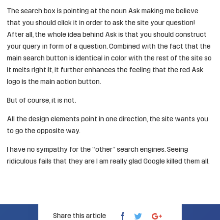
The search box is pointing at the noun Ask making me believe
that you should click it in order to ask the site your question!
After all, the whole idea behind Ask is that you should construct
your query in form of a question. Combined with the fact that the
main search button is identical in color with the rest of the site so
it melts right it, it further enhances the feeling that the red Ask
logo is the main action button.
But of course, it is not.
All the design elements point in one direction, the site wants you
to go the opposite way.
I have no sympathy for the “other” search engines. Seeing
ridiculous fails that they are I am really glad Google killed them all.
Share this article