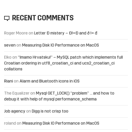
RECENT COMMENTS
Roger Moore
on
Letter Đ mistery – Ð!=Đ and ð != đ
seven
on
Measuring Disk IO Performance on MacOS
Elko
on
“Imamo Hrvatsku!” – MySQL patch which implements full
Croatian ordering in utf8_croatian_ci and ucs2_croatian_ci
collations
Riani
on
Alarm and Bluetooth icons in iOS
The Equalizer
on
Mysql GET_LOCK() “problem” … and how to
debug it with help of mysql performance_schema
Job agency
on
Digg is not crisp too
roland
on
Measuring Disk IO Performance on MacOS