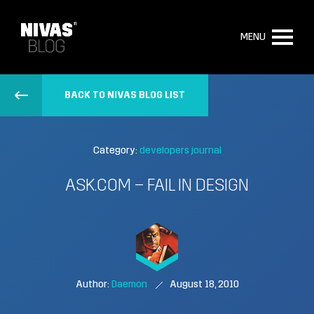
MENU
BACK TO NIVAS BLOG LIST
Category:
developers journal
ASK.COM – FAIL IN DESIGN
Author:
Daemon
August 18, 2010