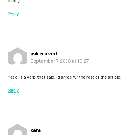
least).
Reply
ask is a verb
September 7, 2010 at 19:27
“ask” is a verb. that said, i’d agree w/ the rest of the article.
Reply
kara