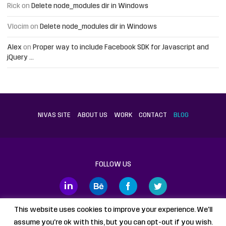
Rick
on
Delete node_modules dir in Windows
Vlocim
on
Delete node_modules dir in Windows
Alex
on
Proper way to include Facebook SDK for Javascript and
jQuery …
NIVAS SITE
ABOUT US
WORK
CONTACT
BLOG
FOLLOW US
This website uses cookies to improve your experience. We'll
assume you're ok with this, but you can opt-out if you wish.