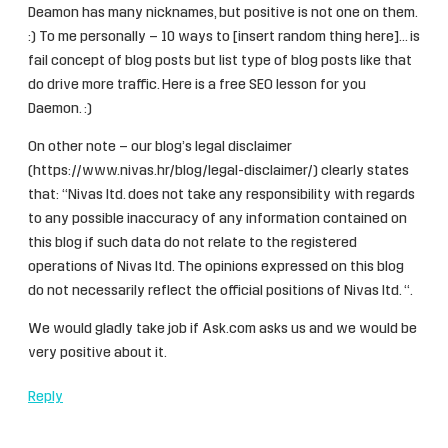
Deamon has many nicknames, but positive is not one on them.
:) To me personally – 10 ways to [insert random thing here]… is
fail concept of blog posts but list type of blog posts like that
do drive more traffic. Here is a free SEO lesson for you
Daemon. :)
On other note – our blog’s legal disclaimer
(
https://www.nivas.hr/blog/legal-disclaimer/
) clearly states
that: “Nivas ltd. does not take any responsibility with regards
to any possible inaccuracy of any information contained on
this blog if such data do not relate to the registered
operations of Nivas ltd. The opinions expressed on this blog
do not necessarily reflect the official positions of Nivas ltd. “.
We would gladly take job if Ask.com asks us and we would be
very positive about it.
Reply