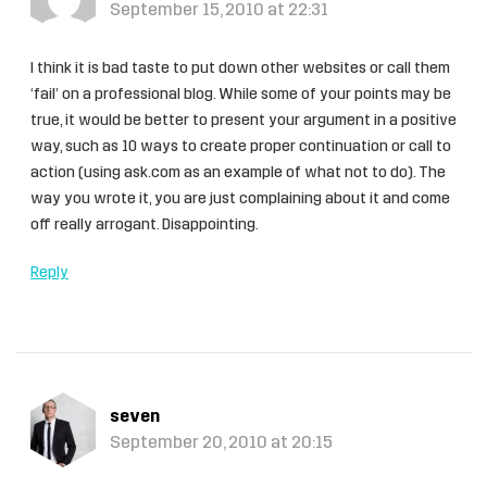
September 15, 2010 at 22:31
I think it is bad taste to put down other websites or call them
‘fail’ on a professional blog. While some of your points may be
true, it would be better to present your argument in a positive
way, such as 10 ways to create proper continuation or call to
action (using ask.com as an example of what not to do). The
way you wrote it, you are just complaining about it and come
off really arrogant. Disappointing.
Reply
seven
September 20, 2010 at 20:15