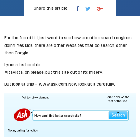
Share this article
For the fun of it, I just went to see how are other search engines
doing. Yes kids, there are other websites that do search, other
than Google.
Lycos
: it is horrible.
Altavista
: oh please, put this site out of its misery.
But look at this –
www.ask.com
. Now look at it carefully.