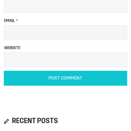
EMAIL
*
WEBSITE
RECENT POSTS