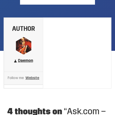
AUTHOR
Daemon
Follow me
Website
4 thoughts on
“Ask.com –