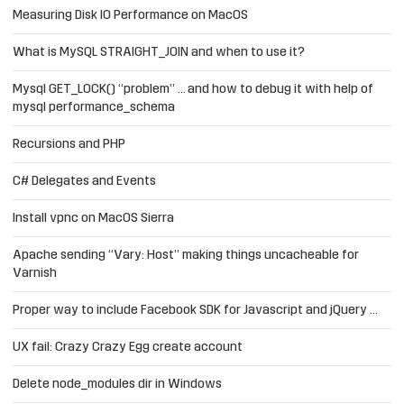
Measuring Disk IO Performance on MacOS
What is MySQL STRAIGHT_JOIN and when to use it?
Mysql GET_LOCK() “problem” … and how to debug it with help of
mysql performance_schema
Recursions and PHP
C# Delegates and Events
Install vpnc on MacOS Sierra
Apache sending “Vary: Host” making things uncacheable for
Varnish
Proper way to include Facebook SDK for Javascript and jQuery …
UX fail: Crazy Crazy Egg create account
Delete node_modules dir in Windows