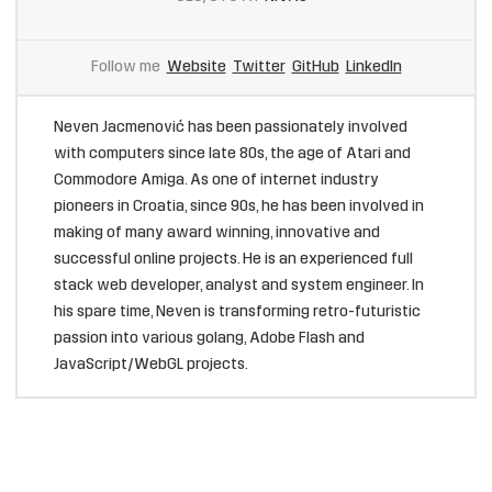
Follow me
Website
Twitter
GitHub
LinkedIn
Neven Jacmenović has been passionately involved
with computers since late 80s, the age of Atari and
Commodore Amiga. As one of internet industry
pioneers in Croatia, since 90s, he has been involved in
making of many award winning, innovative and
successful online projects. He is an experienced full
stack web developer, analyst and system engineer. In
his spare time, Neven is transforming retro-futuristic
passion into various golang, Adobe Flash and
JavaScript/WebGL projects.