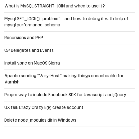
What is MySQL STRAIGHT_JOIN and when to use it?
Mysql GET_LOCK() “problem” … and how to debug it with help of
mysql performance_schema
Recursions and PHP
C# Delegates and Events
Install vpnc on MacOS Sierra
Apache sending “Vary: Host” making things uncacheable for
Varnish
Proper way to include Facebook SDK for Javascript and jQuery …
UX fail: Crazy Crazy Egg create account
Delete node_modules dir in Windows