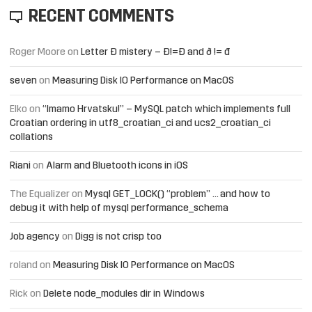
RECENT COMMENTS
Roger Moore
on
Letter Đ mistery – Ð!=Đ and ð != đ
seven
on
Measuring Disk IO Performance on MacOS
Elko
on
“Imamo Hrvatsku!” – MySQL patch which implements full
Croatian ordering in utf8_croatian_ci and ucs2_croatian_ci
collations
Riani
on
Alarm and Bluetooth icons in iOS
The Equalizer
on
Mysql GET_LOCK() “problem” … and how to
debug it with help of mysql performance_schema
Job agency
on
Digg is not crisp too
roland
on
Measuring Disk IO Performance on MacOS
Rick
on
Delete node_modules dir in Windows