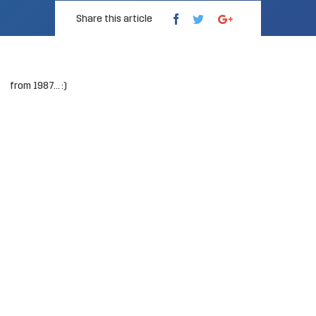
Share this article
from 1987… :)