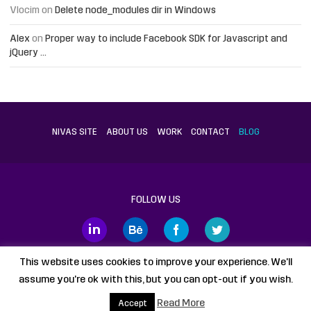
Vlocim
on
Delete node_modules dir in Windows
Alex
on
Proper way to include Facebook SDK for Javascript and
jQuery …
NIVAS SITE
ABOUT US
WORK
CONTACT
BLOG
FOLLOW US
This website uses cookies to improve your experience. We'll
assume you're ok with this, but you can opt-out if you wish.
Proudly powered by
WordPress
static HTML
Legal Disclaimer
Read More
Accept