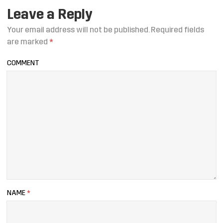
Leave a Reply
Your email address will not be published.
Required fields
are marked
*
COMMENT
NAME
*