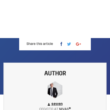
Share this article
AUTHOR
seven
CEO/CTO AT
NIVAS®