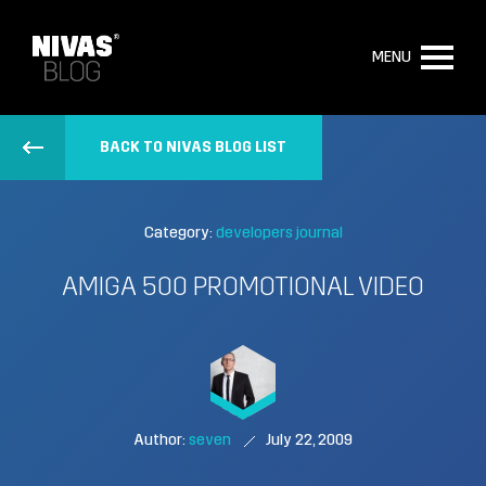
MENU
BACK TO NIVAS BLOG LIST
Category:
developers journal
AMIGA 500 PROMOTIONAL VIDEO
Author:
seven
July 22, 2009