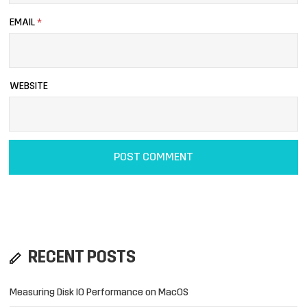
EMAIL
*
WEBSITE
RECENT POSTS
Measuring Disk IO Performance on MacOS