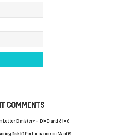
NT COMMENTS
n
Letter Đ mistery – Ð!=Đ and ð != đ
uring Disk IO Performance on MacOS