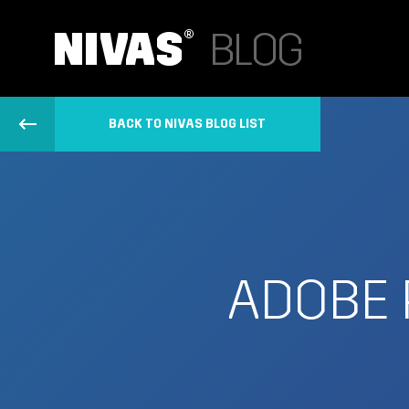
BACK TO NIVAS BLOG LIST
ADOBE 