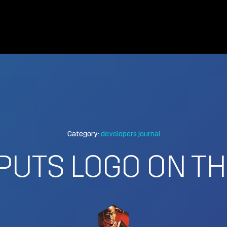
Category:
developers journal
PUTS LOGO ON THE