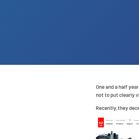
One and a half yea
not to put clearly v
Recently, they decid