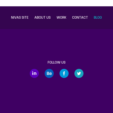
NIVAS SITE
ABOUT US
WORK
CONTACT
BLOG
FOLLOW US