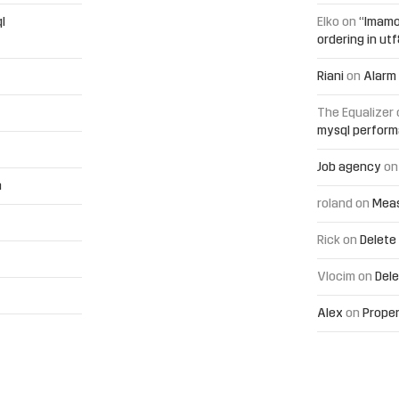
l
Elko
on
“Imamo
ordering in ut
Riani
on
Alarm 
The Equalizer
mysql perfor
Job agency
o
h
roland
on
Meas
Rick
on
Delete
Vlocim
on
Dele
Alex
on
Proper