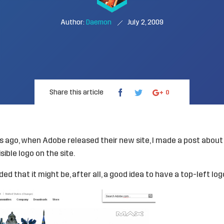
Author:
Daemon
July 2, 2009
Share this article
0
rs ago, when
Adobe
released their new site, I made a
post about 
isible logo
on the site.
ed that it might be, after all, a good idea to have a top-left log