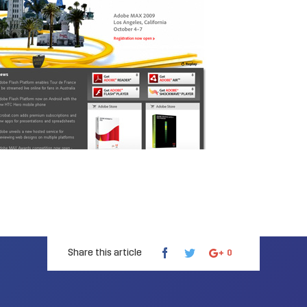
Share this article
0