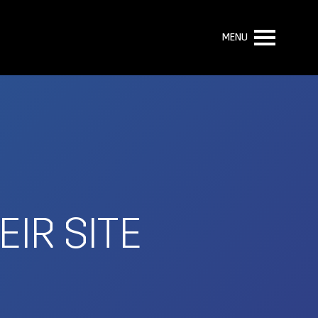
MENU
IR SITE