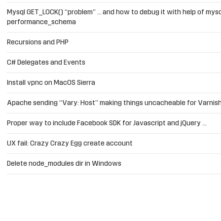
Mysql GET_LOCK() “problem” … and how to debug it with help of mysq
performance_schema
Recursions and PHP
C# Delegates and Events
Install vpnc on MacOS Sierra
Apache sending “Vary: Host” making things uncacheable for Varnis
Proper way to include Facebook SDK for Javascript and jQuery …
UX fail: Crazy Crazy Egg create account
Delete node_modules dir in Windows