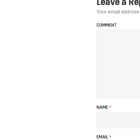
Leave a Re
Your email address 
COMMENT
NAME
*
EMAIL
*