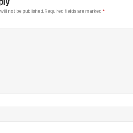
ply
will not be published.
Required fields are marked
*