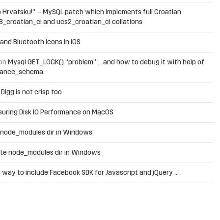
 Hrvatsku!” – MySQL patch which implements full Croatian
f8_croatian_ci and ucs2_croatian_ci collations
and Bluetooth icons in iOS
on
Mysql GET_LOCK() “problem” … and how to debug it with help of
mance_schema
n
Digg is not crisp too
uring Disk IO Performance on MacOS
 node_modules dir in Windows
te node_modules dir in Windows
 way to include Facebook SDK for Javascript and jQuery …