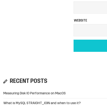
WEBSITE
RECENT POSTS
Measuring Disk IO Performance on MacOS
What is MySQL STRAIGHT_JOIN and when to use it?