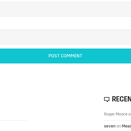
RECE
Roger Moore
o
seven
on
Meas