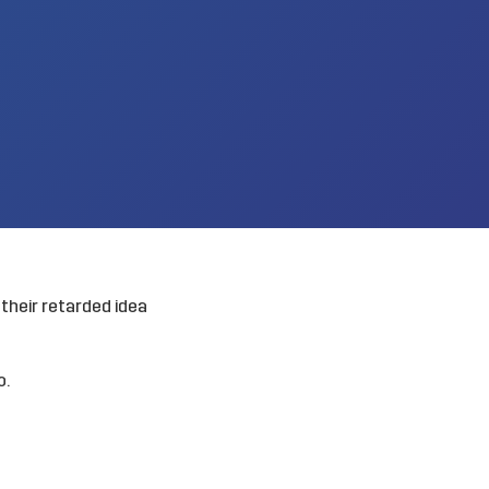
their retarded idea
o.