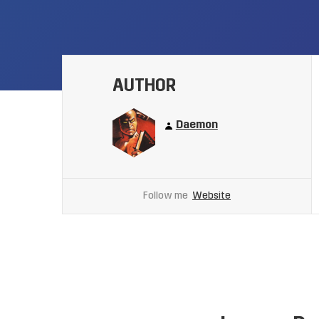
AUTHOR
Daemon
Follow me
Website