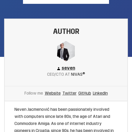
AUTHOR
seven
CEO/CTO AT
NIVAS®
Follow me
Website
Twitter
GitHub
LinkedIn
Neven Jacmenović has been passionately involved
with computers since late 80s, the age of Atari and
Commodore Amiga. As one of internet industry
pioneers in Croatia, since 90s, he has been involved in