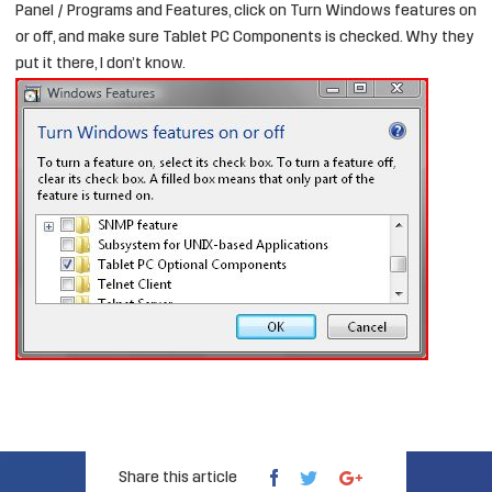
Panel / Programs and Features, click on Turn Windows features on
or off, and make sure Tablet PC Components is checked. Why they
put it there, I don’t know.
Share this article