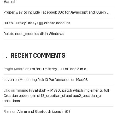
Varnish
Proper way to include Facebook SDK for Javascript and jQuery …
UX fail: Crazy Crazy Egg create account
Delete node_modules dir in Windows
RECENT COMMENTS
Roger Moore
on
Letter Đ mistery – Ð!=Đ and ð != đ
seven
on
Measuring Disk IO Performance on MacOS
Elko
on
“Imamo Hrvatsku!” – MySQL patch which implements full
Croatian ordering in utf8_croatian_ci and ucs2_croatian_ci
collations
Riani
on
Alarm and Bluetooth icons in iOS