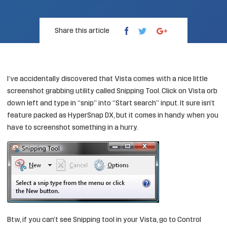
Share this article
I’ve accidentally discovered that Vista comes with a nice little
screenshot grabbing utility called Snipping Tool. Click on Vista orb
down left and type in “snip” into “Start search” input. It sure isn’t
feature packed as
HyperSnap DX
, but it comes in handy when you
have to screenshot something in a hurry.
Btw, if you can’t see Snipping tool in your Vista, go to Control