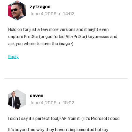
zytzagoo
June 4, 2009 at 14:03
Hold on for just a few more versions and it might even
capture PrntScr (or god forbid Alt+PrtScr) keypresses and
ask you where to save the image :)
Reply
seven
June 4, 2009 at 15:02
I didn’t say it’s perfect tool, FAR from it. :) It’s Microsoft dood.
It’s beyond me why they haven’t implemented hotkey