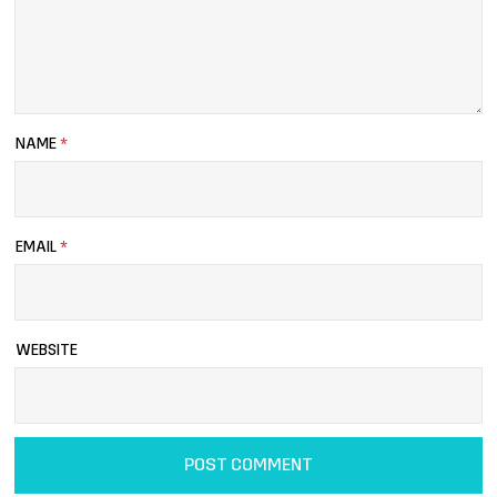
NAME
*
EMAIL
*
WEBSITE