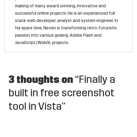
making of many award winning, innovative and
successful online projects. He is an experienced full
stack web developer, analyst and system engineer. In
his spare time, Neven is transforming retro-futuristic
passion into various golang, Adobe Flash and
JavaScript/WebGL projects.
3 thoughts on
“Finally a
built in free screenshot
tool in Vista”