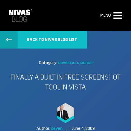
MENU
BACK TO NIVAS BLOG LIST
Category:
developers journal
FINALLY A BUILT IN FREE SCREENSHOT
TOOL IN VISTA
Author:
seven
June 4, 2009