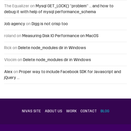
The Equalizer
on
Mysql GET_LOCK() “problem” … and how to
debug it with help of mysql performance_schema
Job agency
on
Digg is not crisp too
roland
on
Measuring Disk IO Performance on MacOS
Rick
on
Delete node_modules dir in Windows
Vlocim
on
Delete node_modules dir in Windows
Alex
on
Proper way to include Facebook SDK for Javascript and
jQuery …
NIVAS SITE
ABOUT US
WORK
CONTACT
BLOG