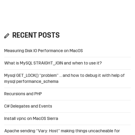
RECENT POSTS
Measuring Disk IO Performance on MacOS
What is MySQL STRAIGHT_JOIN and when to use it?
Mysql GET_LOCK() “problem” … and how to debug it with help of
mysql performance_schema
Recursions and PHP
C# Delegates and Events
Install vpnc on MacOS Sierra
Apache sending “Vary: Host” making things uncacheable for