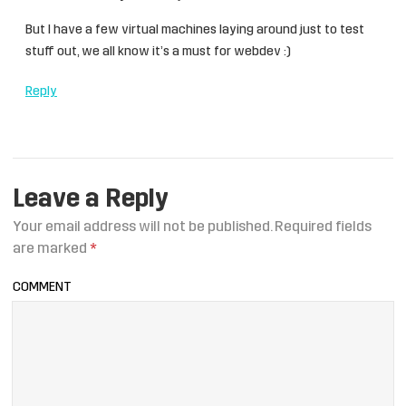
But I have a few virtual machines laying around just to test
stuff out, we all know it’s a must for webdev :)
Reply
Leave a Reply
Your email address will not be published.
Required fields
are marked
*
COMMENT