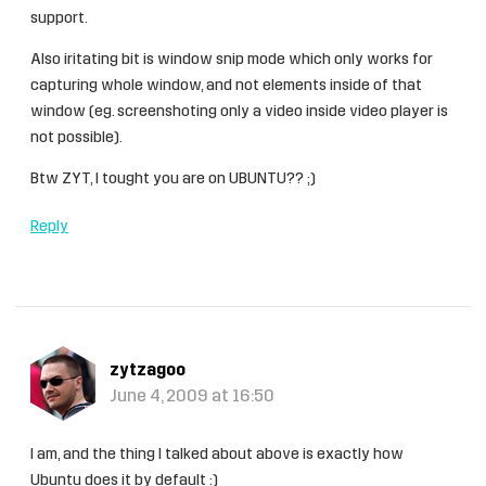
support.
Also iritating bit is window snip mode which only works for
capturing whole window, and not elements inside of that
window (eg. screenshoting only a video inside video player is
not possible).
Btw ZYT, I tought you are on UBUNTU?? ;)
Reply
zytzagoo
June 4, 2009 at 16:50
I am, and the thing I talked about above is exactly how
Ubuntu does it by default :)