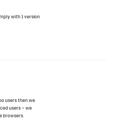
mply with 1 version
orpo users then we
anced users – we
ge browsers.