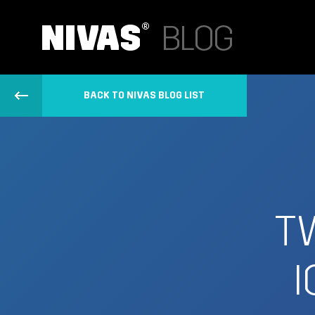
BACK TO NIVAS BLOG LIST
T
I