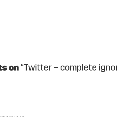
ts on
“Twitter – complete igno