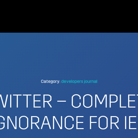
Category:
developers journal
WITTER – COMPLE
GNORANCE FOR I