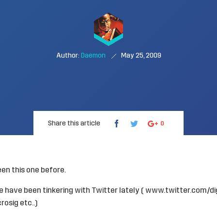
Author:
Daemon
May 25, 2009
Share this article
0
een this one before.
 have been tinkering with Twitter lately (
www.twitter.com/dig
rosig
etc..)