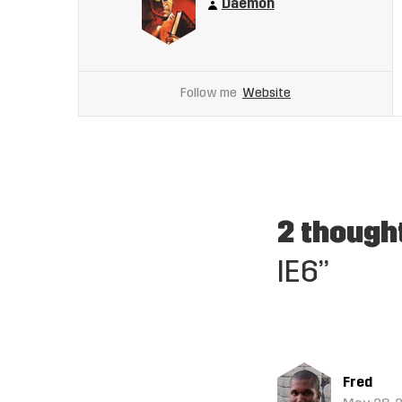
Daemon
Follow me
Website
2 though
IE6”
Fred