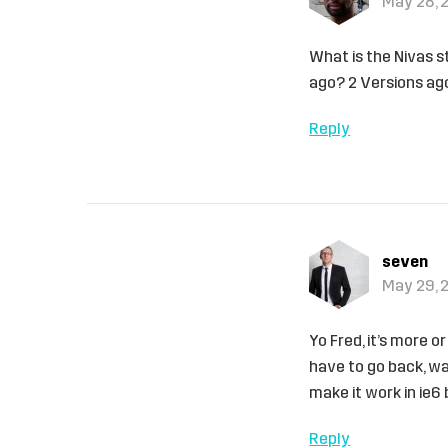
May 28, 
What is the Nivas s
ago? 2 Versions ag
Reply
seven
May 29, 
Yo Fred, it’s more o
have to go back, wa
make it work in ie6
Reply