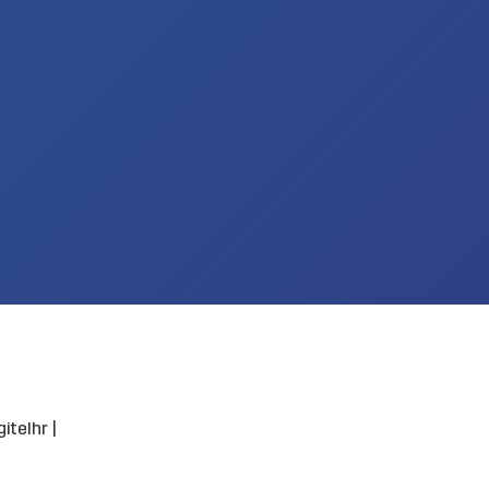
itelhr
|