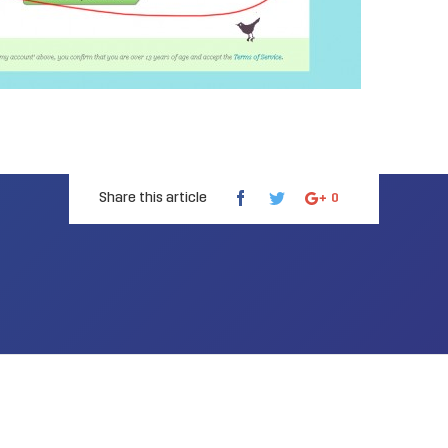
Share this article
0