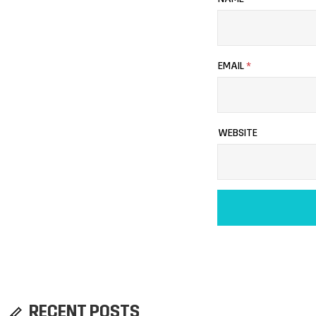
EMAIL
*
WEBSITE
RECENT POSTS