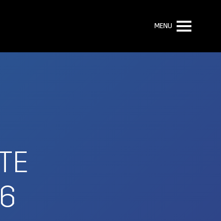
MENU
TE
E6