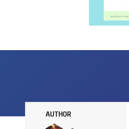
AUTHOR