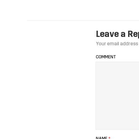
Leave a Re
Your email address 
COMMENT
NAME
*