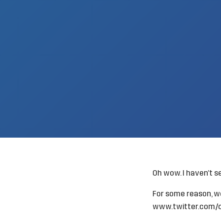
Oh wow. I haven’t s
For some reason, we
www.twitter.com/c