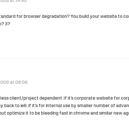
2009 at 14:40
tandard for browser degradation? You build your website to co
o? 3?
2009 at 08:06
r less client/project dependent. If it’s corporate website for c
y back to ie6. if it’s for internal use by smaller number of adv
 but optimize it to be bleeding fast in chrome and similar new a