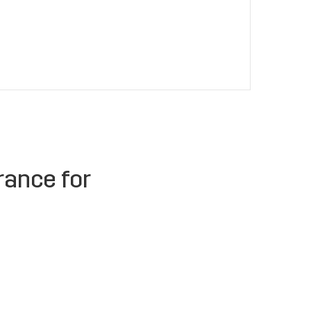
rance for