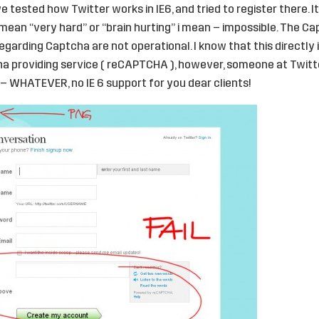
we tested how Twitter works in IE6, and tried to register there. It
t mean “very hard” or “brain hurting” i mean – impossible. The C
regarding Captcha are not operational. I know that this directly 
cha providing service ( reCAPTCHA ), however, someone at Twit
– WHATEVER, no IE 6 support for you dear clients!