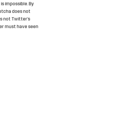
 is impossible. By
aptcha does not
is not Twitter’s
ter must have seen