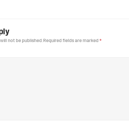
ply
will not be published.
Required fields are marked
*