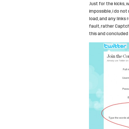
Just for the kicks, 
impossible, i do no
load, and any links 
fault, rather Capt
this and concluded 