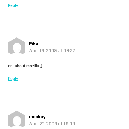
Reply
Pika
April 16, 2009 at 09:37
or… about:mozilla ;)
Reply
monkey
April 22, 2009 at 19:09