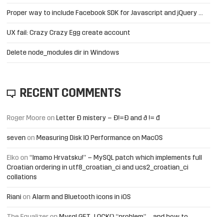
Proper way to include Facebook SDK for Javascript and jQuery …
UX fail: Crazy Crazy Egg create account
Delete node_modules dir in Windows
RECENT COMMENTS
Roger Moore
on
Letter Đ mistery – Ð!=Đ and ð != đ
seven
on
Measuring Disk IO Performance on MacOS
Elko
on
“Imamo Hrvatsku!” – MySQL patch which implements full
Croatian ordering in utf8_croatian_ci and ucs2_croatian_ci
collations
Riani
on
Alarm and Bluetooth icons in iOS