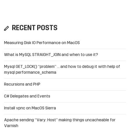
RECENT POSTS
Measuring Disk IO Performance on MacOS
What is MySQL STRAIGHT_JOIN and when to use it?
Mysql GET_LOCK() “problem” … and how to debug it with help of
mysql performance_schema
Recursions and PHP
C# Delegates and Events
Install vpnc on MacOS Sierra
Apache sending “Vary: Host” making things uncacheable for
Varnish