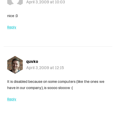
April 3, 2009 at 10:03
nice :D
Reply
quvko
April 3, 2009 at 12:15
It is disabled because on some computers (like the ones we
have in our company), is soooo slooow :(
Reply