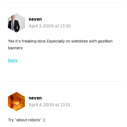
seven
April 3, 2009 at 13:30
Yes it’s freaking slow. Especially on websites with gazillion
banners.
Reply
neven
April 4, 2009 at 13:01
Try “about:robots” :)