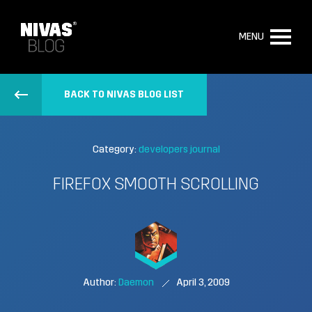
MENU
BACK TO NIVAS BLOG LIST
Category:
developers journal
FIREFOX SMOOTH SCROLLING
Author:
Daemon
April 3, 2009