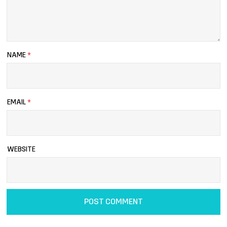
NAME
*
EMAIL
*
WEBSITE