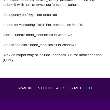
The Equalizer
on
Mysql GET_LOCK() “problem” … and how to
debug it with help of mysql performance_schema
Job agency
on
Digg is not crisp too
roland
on
Measuring Disk IO Performance on MacOS
Rick
on
Delete node_modules dir in Windows
Vlocim
on
Delete node_modules dir in Windows
Alex
on
Proper way to include Facebook SDK for Javascript and
jQuery …
NIVAS SITE
ABOUT US
WORK
CONTACT
BLOG