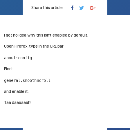
Share this article
I got no idea why this isn’t enabled by default.
Open Firefox, type in the URL bar
about:config
Find:
general.smoothScroll
and enable it.
Taa daaaaaah!