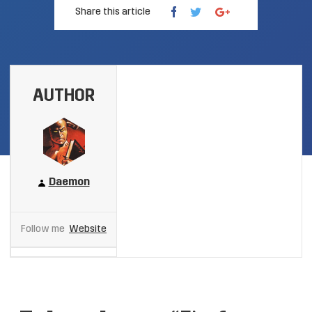
Share this article
AUTHOR
Daemon
Follow me
Website