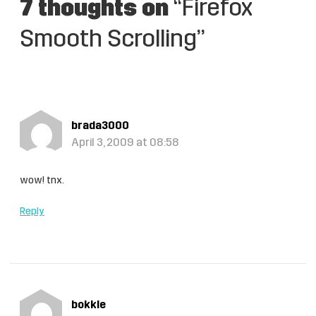
7 thoughts on
“Firefox
Smooth Scrolling”
brada3000
April 3, 2009 at 08:58
wow! tnx.
Reply
bokkle