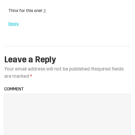
Thnx for this one! ;)
Reply
Leave a Reply
Your email address will not be published.
Required fields
are marked
*
COMMENT