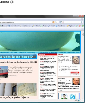
anners):