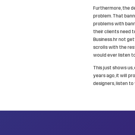
Furthermore, the d
problem. That banne
problems with bann
their clients need 
Business.hr not get
scrolls with the re
would ever listen t
This just shows us
years ago, it will p
designers, listen t