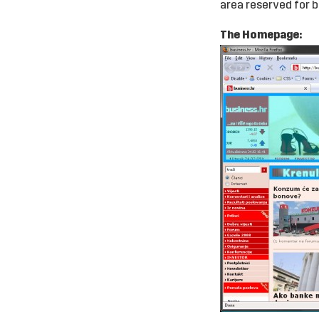
area reserved for b
The Homepage: