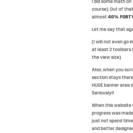
I did some math on 
course). Out of tha
almost
40%
.
FORT
Let me say that aga
(I will not even go
at least 2 toolbars 
the view size)
Also, when you scrol
section stays there 
HUGE banner area st
Seriously!!
When this website w
progress was made i
just not spend time
and better designe