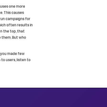
causes one more
e. This causes
 run campaigns for
ich often results in
n the top, that
ve them. But who
e you made few
 to users, listen to