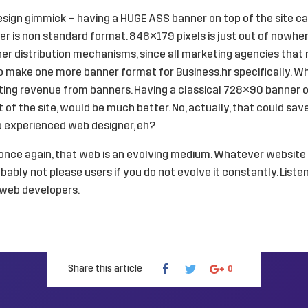
esign gimmick – having a HUGE ASS banner on top of the site 
r is non standard format. 848×179 pixels is just out of nowher
er distribution mechanisms, since all marketing agencies that
to make one more banner format for Business.hr specifically. Wh
ting revenue from banners. Having a classical 728×90 banner o
st of the site, would be much better. No, actually, that could sa
o experienced web designer, eh?
, once again, that web is an evolving medium. Whatever websit
robably not please users if you do not evolve it constantly. Listen
o web developers.
Share this article
0