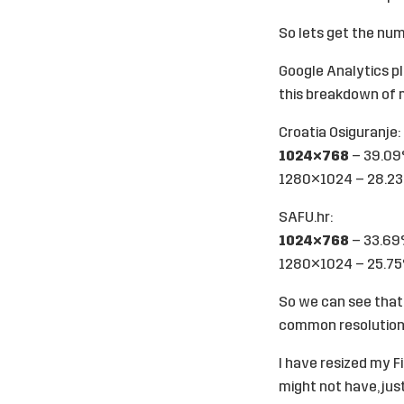
So lets get the num
Google Analytics p
this breakdown of m
Croatia Osiguranje
:
1024×768
– 39.0
1280×1024 – 28.2
SAFU.hr
:
1024×768
– 33.6
1280×1024 – 25.7
So we can see that
common resolution 
I have resized my F
might not have, jus