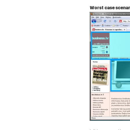
Worst case scenari