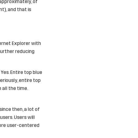
(approximately, of
t), and that is
ternet Explorer with
 further reducing
 Yes. Entire top blue
eriously, entire top
all the time.
nce then, a lot of
users. Users will
more user-centered