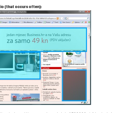
o (that occurs often):