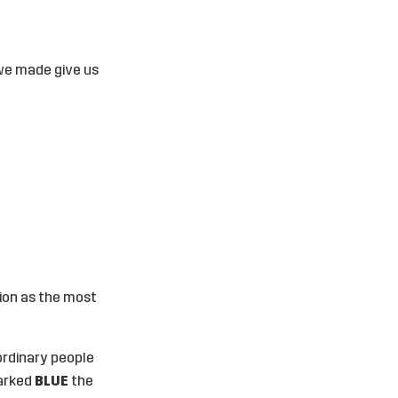
we made give us
ion as the most
ordinary people
marked
BLUE
the