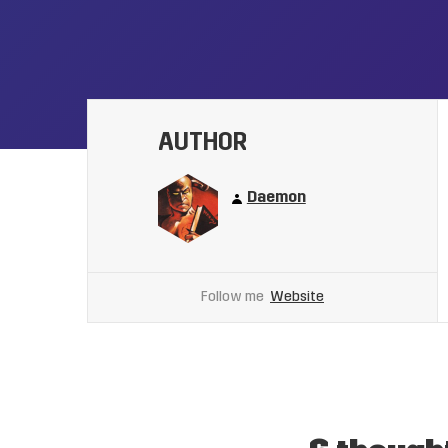
AUTHOR
Daemon
Follow me
Website