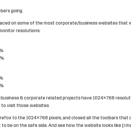
bers going.
laced on some of the most corporate/business websites that 
onitor resolutions:
9%
3%
9%
5%
 business & corporate related projects have 1024×768 resolut
to visit those websites.
irefox to the 1024×768 pixels, and closed all the toolbars that 
t to be on the safe side. And see how the website looks like (i 