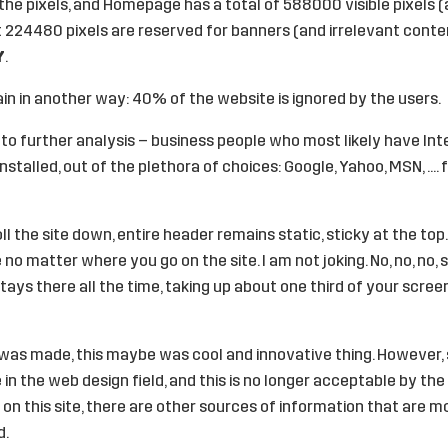
the pixels, and Homepage has a total of 588000 visible pixels 
t 224480 pixels are reserved for banners (and irrelevant conten
Y
.
in in another way: 40% of the website is ignored by the users.
 into further analysis – business people who most likely have In
installed, out of the plethora of choices: Google, Yahoo, MSN, ….
l the site down, entire header remains static, sticky at the top.
no matter where you go on the site. I am not joking. No, no, no, s
ays there all the time, taking up about one third of your screen 
as made, this maybe was cool and innovative thing. However, si
n the web design field, and this is no longer acceptable by the 
 on this site, there are other sources of information that are 
d.