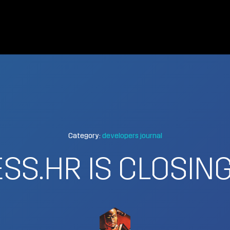
Category:
developers journal
SS.HR IS CLOSI