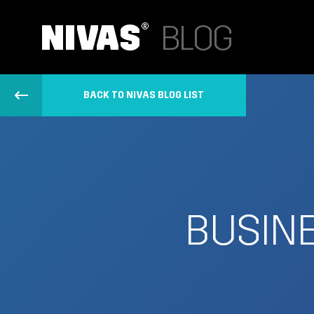
BACK TO NIVAS BLOG LIST
BUSINE