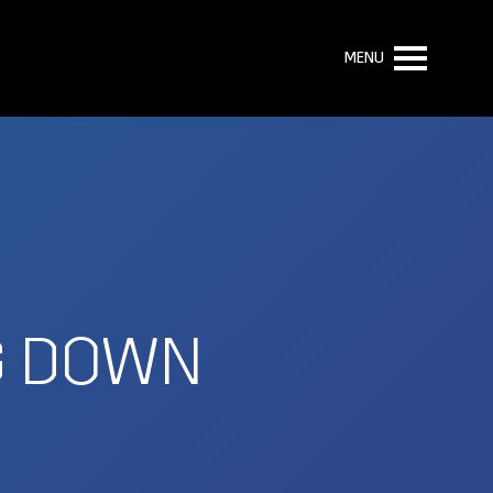
MENU
NG DOWN