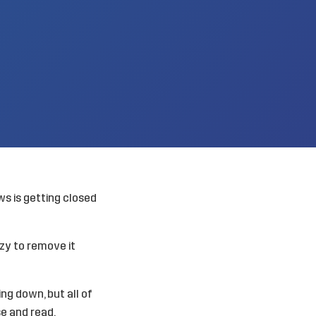
ws is getting closed
lazy to remove it
ng down, but all of
se and read.