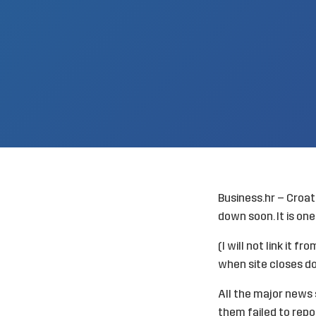
Business.hr – Croat
down soon. It is one 
(I will not link it 
when site closes d
All the major news 
them failed to repo