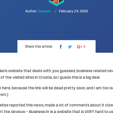
Author:
Daemon
February 24, 2009
Share this article
0
ian’s website that deals with, you guessed, business related ne
of the visited sites in Croatia, so I guess this is a big deal.
from here, because the link will be dead pretty soon, and I am too 
own.)
sites reported this news, made a lot of comments about it closi
rt the obvious – Business.hr is a website that is VERY hard to u