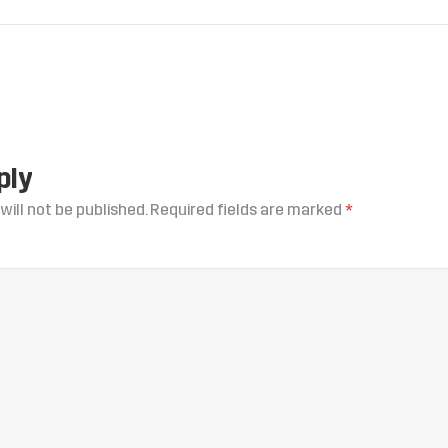
ply
will not be published.
Required fields are marked
*