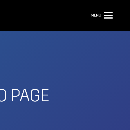
MENU
O PAGE