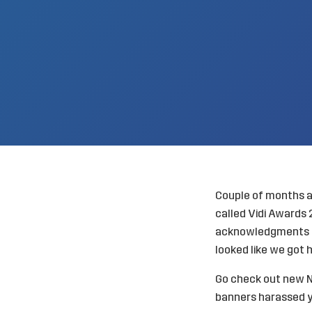
Couple of months a
called
Vidi Awards
acknowledgments in
looked like we got 
Go check out
new N
banners harassed y