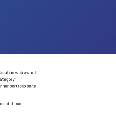
 Croatian web award
category”
nner portfolio page
.
me of those