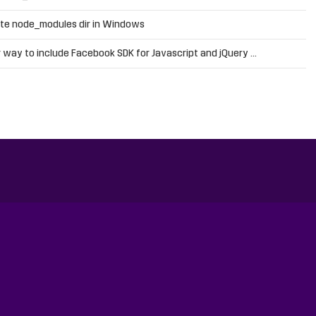
te node_modules dir in Windows
 way to include Facebook SDK for Javascript and jQuery …