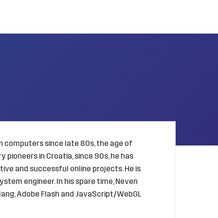
 computers since late 80s, the age of
 pioneers in Croatia, since 90s, he has
ive and successful online projects. He is
ystem engineer. In his spare time, Neven
golang, Adobe Flash and JavaScript/WebGL