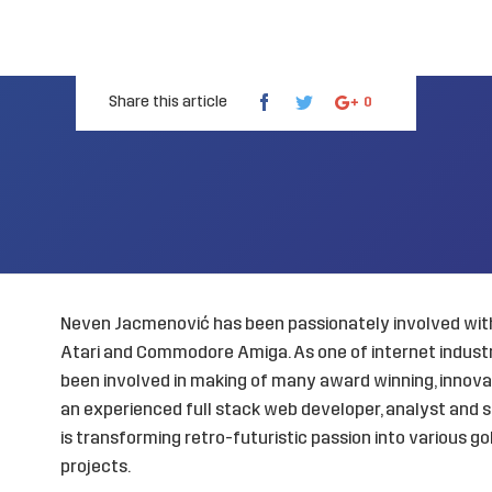
Share this article
0
Neven Jacmenović has been passionately involved with
Atari and Commodore Amiga. As one of internet industry
been involved in making of many award winning, innovat
an experienced full stack web developer, analyst and s
is transforming retro-futuristic passion into various 
projects.