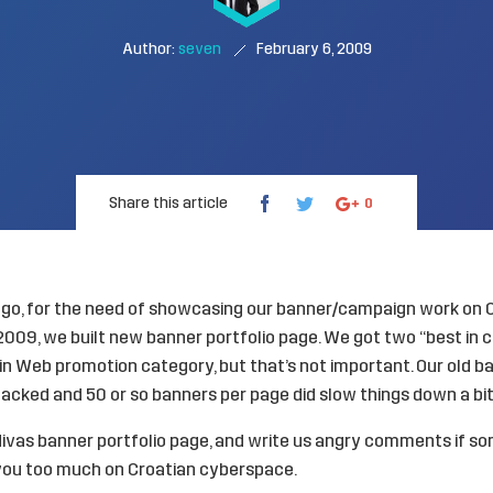
Author:
seven
February 6, 2009
Share this article
0
go, for the need of showcasing our banner/campaign work on
 2009
, we built
new banner portfolio
page. We got two “best in 
 Web promotion category, but that’s not important. Our old ba
hacked and 50 or so banners per page did slow things down a bit
ivas banner portfolio
page, and write us angry comments if so
ou too much on Croatian cyberspace.