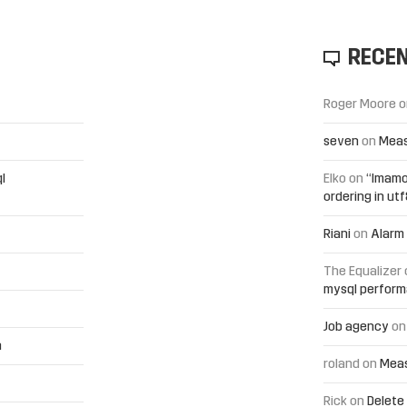
RECE
Roger Moore
o
seven
on
Meas
l
Elko
on
“Imamo
ordering in ut
Riani
on
Alarm 
The Equalizer
mysql perfor
Job agency
o
h
roland
on
Meas
Rick
on
Delete