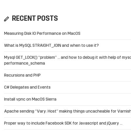
RECENT POSTS
Measuring Disk IO Performance on MacOS
What is MySQL STRAIGHT_JOIN and when to use it?
Mysql GET_LOCK() “problem” … and how to debug it with help of mysq
performance_schema
Recursions and PHP
C# Delegates and Events
Install vpnc on MacOS Sierra
Apache sending “Vary: Host” making things uncacheable for Varnis
Proper way to include Facebook SDK for Javascript and jQuery …