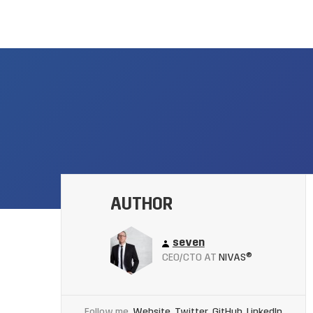
AUTHOR
seven
CEO/CTO AT
NIVAS®
Follow me
Website
Twitter
GitHub
LinkedIn