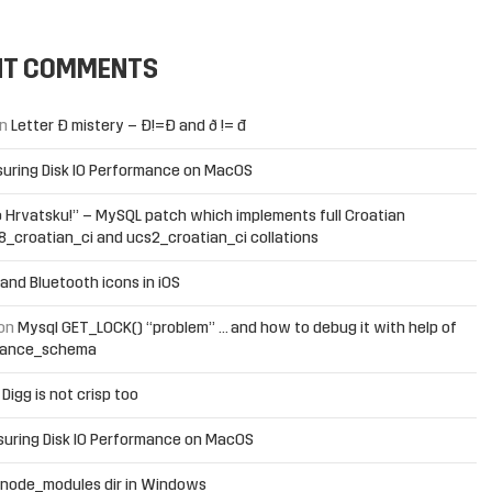
NT COMMENTS
n
Letter Đ mistery – Ð!=Đ and ð != đ
uring Disk IO Performance on MacOS
 Hrvatsku!” – MySQL patch which implements full Croatian
f8_croatian_ci and ucs2_croatian_ci collations
and Bluetooth icons in iOS
on
Mysql GET_LOCK() “problem” … and how to debug it with help of
mance_schema
n
Digg is not crisp too
uring Disk IO Performance on MacOS
 node_modules dir in Windows