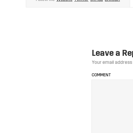
Leave a Re
Your email address 
COMMENT