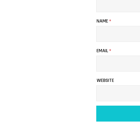
NAME
*
EMAIL
*
WEBSITE