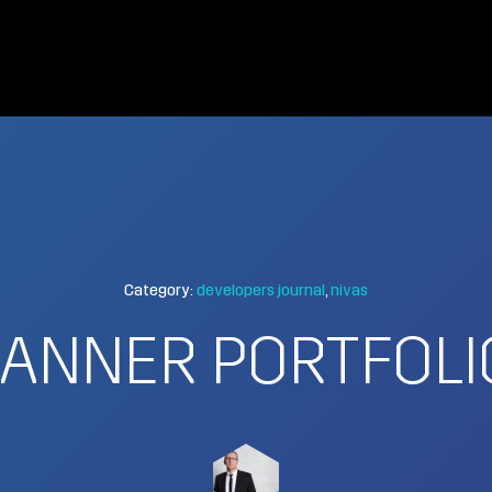
Category:
developers journal
nivas
ANNER PORTFOLI