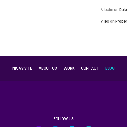
Vlocim
on
Dele
Alex
on
Proper
NIVAS SITE
ABOUT US
WORK
CONTACT
BLOG
FOLLOW US