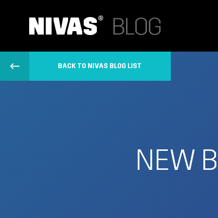
BACK TO NIVAS BLOG LIST
NEW B