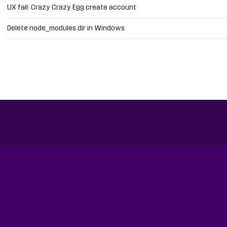
UX fail: Crazy Crazy Egg create account
Delete node_modules dir in Windows