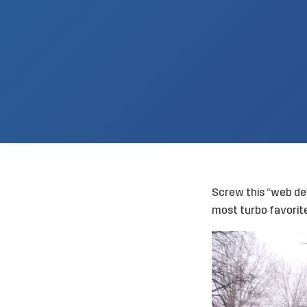
Screw this “web dev
most turbo favori