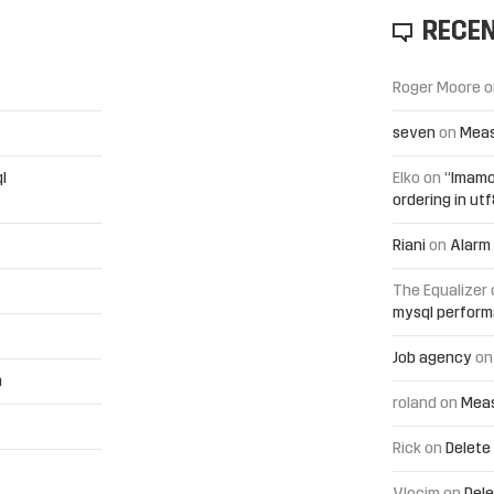
RECE
Roger Moore
o
seven
on
Meas
l
Elko
on
“Imamo
ordering in ut
Riani
on
Alarm 
The Equalizer
mysql perfor
Job agency
o
h
roland
on
Meas
Rick
on
Delete