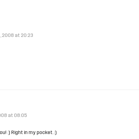
, 2008 at 20:23
!
2008 at 08:05
ou! :) Right in my pocket. :)