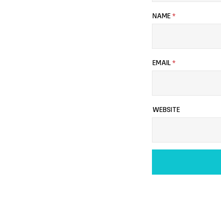
NAME
*
EMAIL
*
WEBSITE