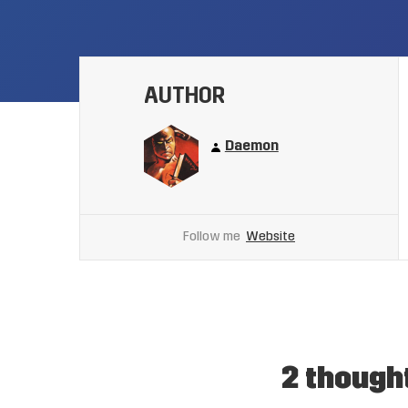
AUTHOR
Daemon
Follow me
Website
2 though