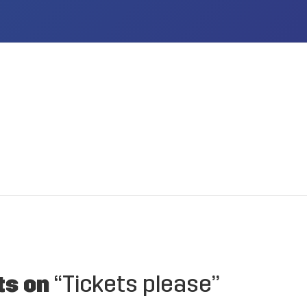
ts on
“Tickets please”