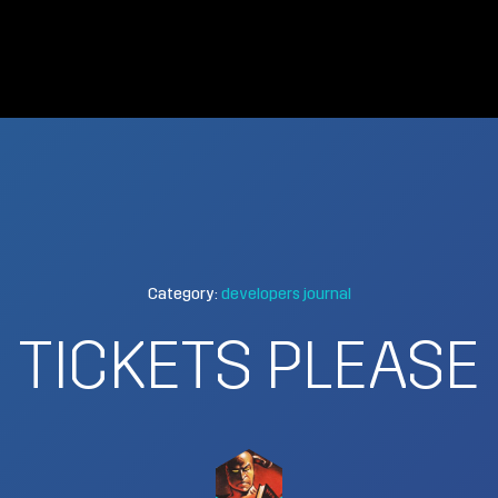
Category:
developers journal
TICKETS PLEASE