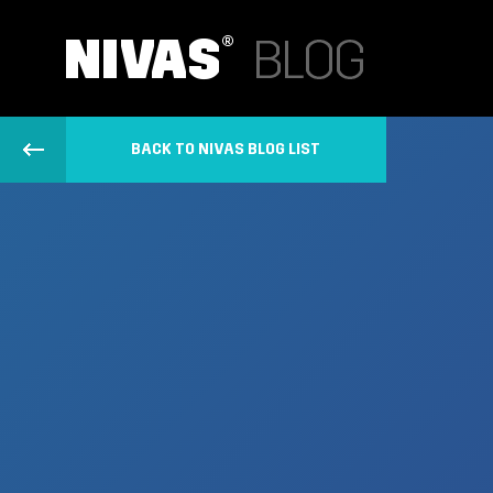
BACK TO NIVAS BLOG LIST