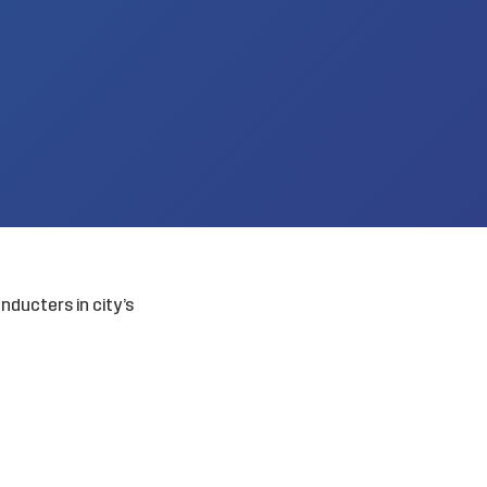
ducters in city’s