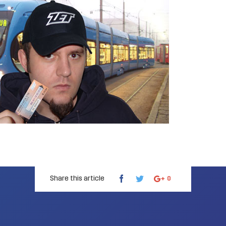
Share this article
0