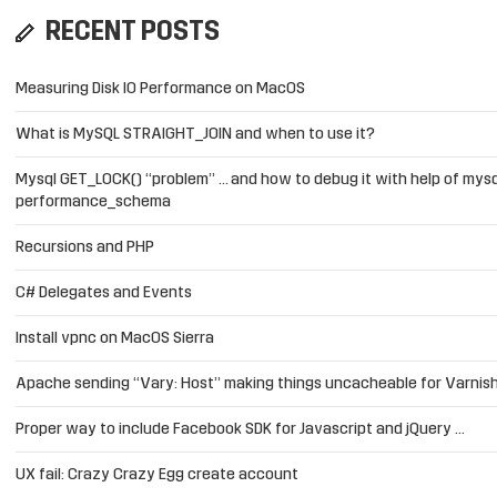
RECENT POSTS
Measuring Disk IO Performance on MacOS
What is MySQL STRAIGHT_JOIN and when to use it?
Mysql GET_LOCK() “problem” … and how to debug it with help of mysq
performance_schema
Recursions and PHP
C# Delegates and Events
Install vpnc on MacOS Sierra
Apache sending “Vary: Host” making things uncacheable for Varnis
Proper way to include Facebook SDK for Javascript and jQuery …
UX fail: Crazy Crazy Egg create account