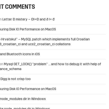
NT COMMENTS
n
Letter Đ mistery – Ð!=Đ and ð != đ
uring Disk IO Performance on MacOS
 Hrvatsku!” – MySQL patch which implements full Croatian
f8_croatian_ci and ucs2_croatian_ci collations
and Bluetooth icons in iOS
on
Mysql GET_LOCK() “problem” … and how to debug it with help of
mance_schema
n
Digg is not crisp too
uring Disk IO Performance on MacOS
 node_modules dir in Windows