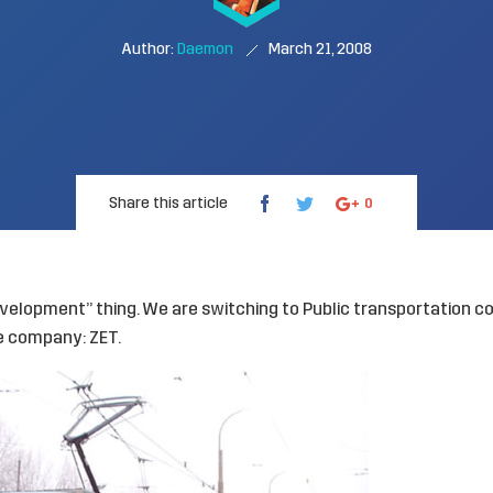
Author:
Daemon
March 21, 2008
Share this article
0
elopment” thing. We are switching to Public transportation con
te company:
ZET
.