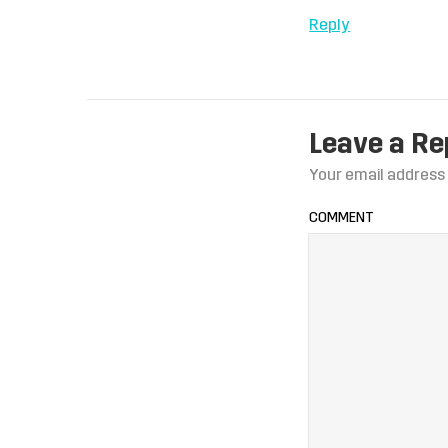
Reply
Leave a Re
Your email address 
COMMENT