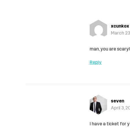
xcunkox
March 23
man, you are scary
Reply
seven
April 3, 
I have a ticket for y