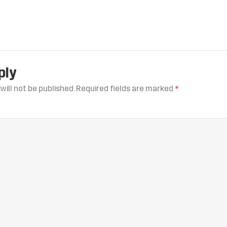
ply
will not be published.
Required fields are marked
*