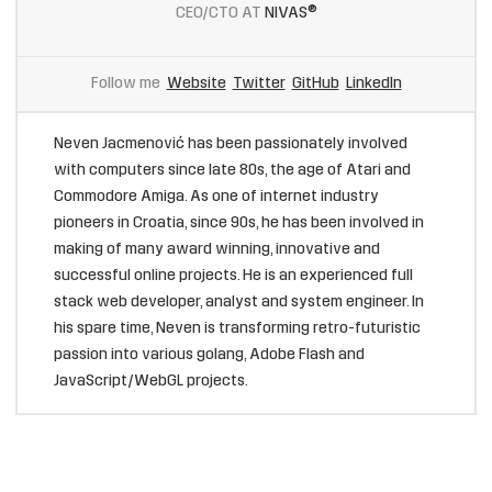
CEO/CTO AT
NIVAS®
Follow me
Website
Twitter
GitHub
LinkedIn
Neven Jacmenović has been passionately involved
with computers since late 80s, the age of Atari and
Commodore Amiga. As one of internet industry
pioneers in Croatia, since 90s, he has been involved in
making of many award winning, innovative and
successful online projects. He is an experienced full
stack web developer, analyst and system engineer. In
his spare time, Neven is transforming retro-futuristic
passion into various golang, Adobe Flash and
JavaScript/WebGL projects.