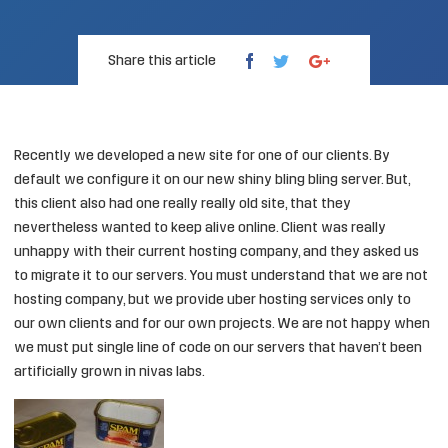
Share this article
Recently we developed a new site for one of our clients. By
default we configure it on our new shiny bling bling server. But,
this client also had one really really old site, that they
nevertheless wanted to keep alive online. Client was really
unhappy with their current hosting company, and they asked us
to migrate it to our servers. You must understand that we are not
hosting company, but we provide uber hosting services only to
our own clients and for our own projects. We are not happy when
we must put single line of code on our servers that haven’t been
artificially grown in nivas labs.