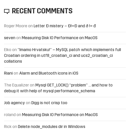
RECENT COMMENTS
Roger Moore
on
Letter Đ mistery – Ð!=Đ and ð != đ
seven
on
Measuring Disk IO Performance on MacOS
Elko
on
“Imamo Hrvatsku!” – MySQL patch which implements full
Croatian ordering in utf8_croatian_ci and ucs2_croatian_ci
collations
Riani
on
Alarm and Bluetooth icons in iOS
The Equalizer
on
Mysql GET_LOCK() “problem” … and how to
debug it with help of mysql performance_schema
Job agency
on
Digg is not crisp too
roland
on
Measuring Disk IO Performance on MacOS
Rick
on
Delete node_modules dir in Windows