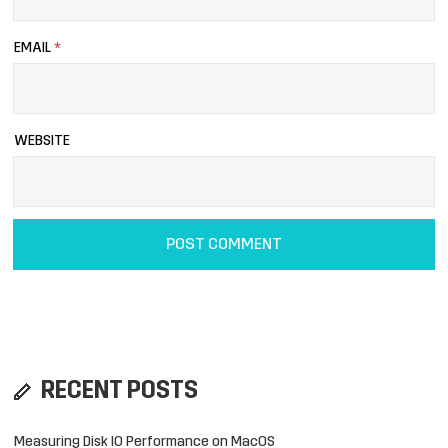
EMAIL
*
WEBSITE
RECENT POSTS
Measuring Disk IO Performance on MacOS