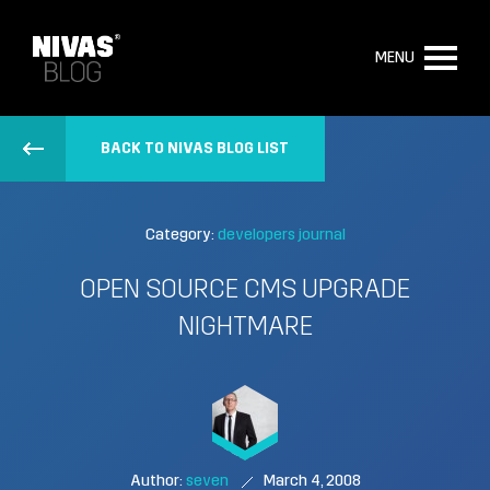
MENU
BACK TO NIVAS BLOG LIST
Category:
developers journal
OPEN SOURCE CMS UPGRADE
NIGHTMARE
Author:
seven
March 4, 2008