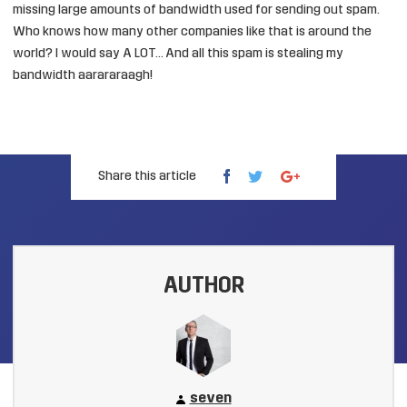
missing large amounts of bandwidth used for sending out spam.
Who knows how many other companies like that is around the
world? I would say A LOT… And all this spam is stealing my
bandwidth aarararaagh!
Share this article
AUTHOR
seven