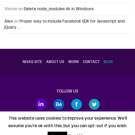
Vlocim
on
Delete node_modules dir in Windows
Alex
on
Proper way to include Facebook SDK for Javascript and
jQuery …
NIVAS SITE
ABOUT US
WORK
CONTACT
BLOG
FOLLOW US
This website uses cookies to improve your experience. We'll
assume you're ok with this, but you can opt-out if you wish.
Proudly powered by
WordPress
static HTML
Legal Disclaimer