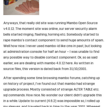
Anyways, that really old site was running Mambo Open Source
v4.0.12. The moment site was online, our server security alarm
bells started ringing, flashing, horning etc. Somebody started to
rape mambo’s contact component to send huge amounts of spam.
Well how nice. I never used mambo-id like cms in past, but looking
at administration console for half an hour – I was unable to find
any possible way to disable contact component. Ok, so as said
earlier, we are dealing with mambo 4.0.12 here. As written in
source files, this version is dated back from 31/10/2001.
After spending some time browsing mambo forums, catching up
on history of project, I’ve found out that mambo had strange
upgrade process. Mostly consisted of strange ALTER TABLE etc.
sql commands. How nice. No wonder our client didn’t upgrade this
in a while. Update to current (4.6.2) was impossible so, I rolled up
my sleeves, and traveled back in time to the year 2001. Wheeee!