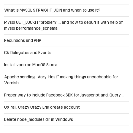
What is MySQL STRAIGHT_JOIN and when to use it?
Mysql GET_LOCK() “problem” … and how to debug it with help of
mysql performance_schema
Recursions and PHP
C# Delegates and Events
Install vpnc on MacOS Sierra
Apache sending “Vary: Host” making things uncacheable for
Varnish
Proper way to include Facebook SDK for Javascript and jQuery …
UX fail: Crazy Crazy Egg create account
Delete node_modules dir in Windows