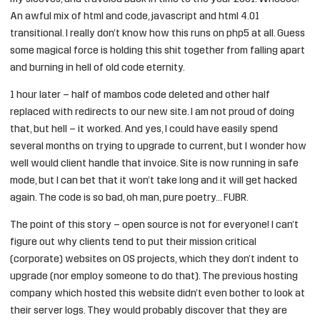
An awful mix of html and code, javascript and html 4.01
transitional. I really don’t know how this runs on php5 at all. Guess
some magical force is holding this shit together from falling apart
and burning in hell of old code eternity.
1 hour later – half of mambos code deleted and other half
replaced with redirects to our new site. I am not proud of doing
that, but hell – it worked. And yes, I could have easily spend
several months on trying to upgrade to current, but I wonder how
well would client handle that invoice. Site is now running in safe
mode, but I can bet that it won’t take long and it will get hacked
again. The code is so bad, oh man, pure poetry… FUBR.
The point of this story – open source is not for everyone! I can’t
figure out why clients tend to put their mission critical
(corporate) websites on OS projects, which they don’t indent to
upgrade (nor employ someone to do that). The previous hosting
company which hosted this website didn’t even bother to look at
their server logs. They would probably discover that they are