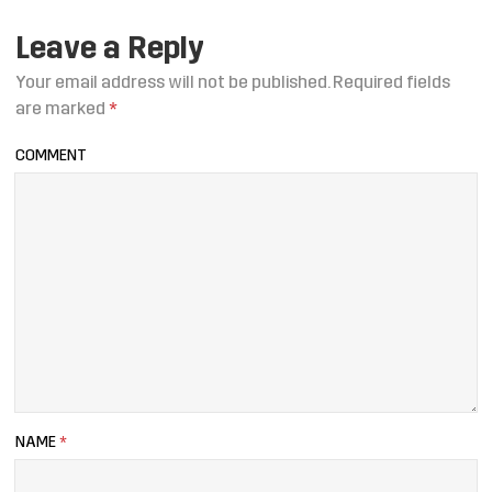
Leave a Reply
Your email address will not be published.
Required fields
are marked
*
COMMENT
NAME
*