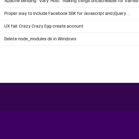
Apache sending “Vary: Host” making things uncacheable for Varnis
Proper way to include Facebook SDK for Javascript and jQuery …
UX fail: Crazy Crazy Egg create account
Delete node_modules dir in Windows