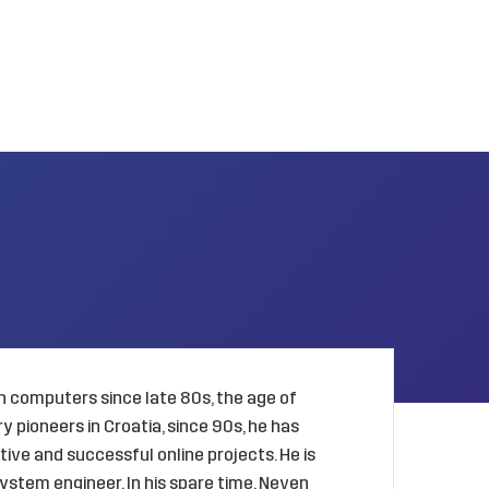
 computers since late 80s, the age of
 pioneers in Croatia, since 90s, he has
ive and successful online projects. He is
ystem engineer. In his spare time, Neven