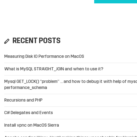
RECENT POSTS
Measuring Disk IO Performance on MacOS
What is MySQL STRAIGHT_JOIN and when to use it?
Mysql GET_LOCK() “problem” … and how to debug it with help of mysq
performance_schema
Recursions and PHP
C# Delegates and Events
Install vpnc on MacOS Sierra