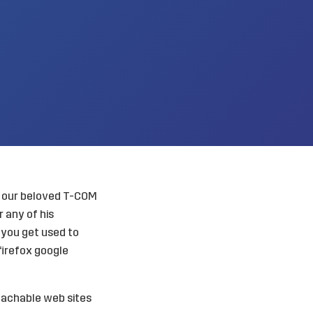
ly our beloved T-COM
 any of his
w you get used to
 firefox google
reachable web sites