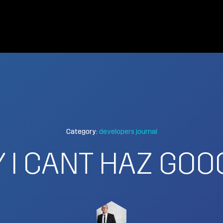
Category:
developers journal
 I CANT HAZ GOO