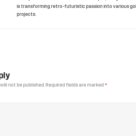
is transforming retro-futuristic passion into various 
projects.
ply
will not be published.
Required fields are marked
*