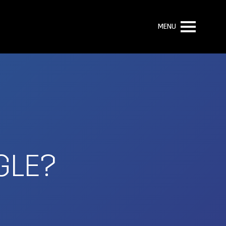
MENU
GLE?