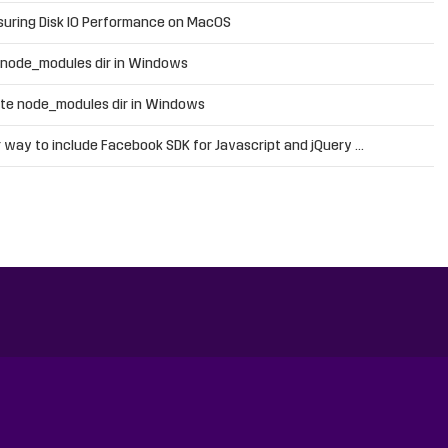
uring Disk IO Performance on MacOS
 node_modules dir in Windows
te node_modules dir in Windows
 way to include Facebook SDK for Javascript and jQuery …