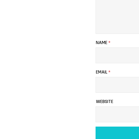
NAME
*
EMAIL
*
WEBSITE