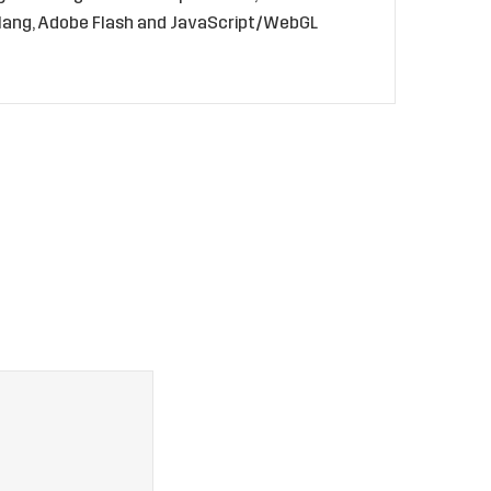
golang, Adobe Flash and JavaScript/WebGL