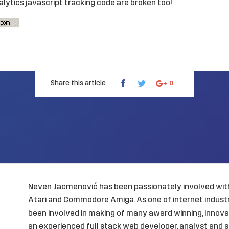
lytics javascript tracking code are broken too!
Share this article
0
Neven Jacmenović has been passionately involved with
Atari and Commodore Amiga. As one of internet industry
been involved in making of many award winning, innovat
an experienced full stack web developer, analyst and s