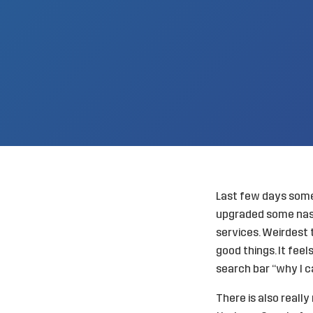
Last few days somet
upgraded some nasty
services. Weirdest 
good things. It feel
search bar “why I c
There is also reall