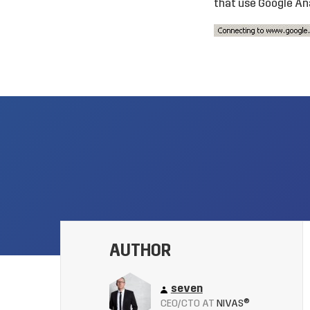
that use Google Ana
AUTHOR
seven
CEO/CTO AT
NIVAS®