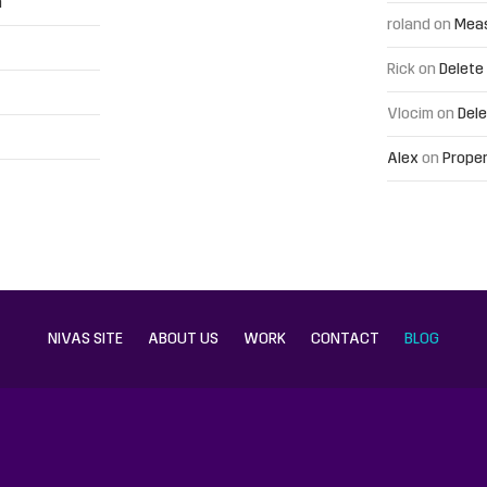
h
roland
on
Meas
Rick
on
Delete
Vlocim
on
Dele
Alex
on
Proper
NIVAS SITE
ABOUT US
WORK
CONTACT
BLOG