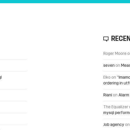
RECE
Roger Moore
o
seven
on
Meas
l
Elko
on
“Imamo
ordering in ut
Riani
on
Alarm 
The Equalizer
mysql perfor
Job agency
o