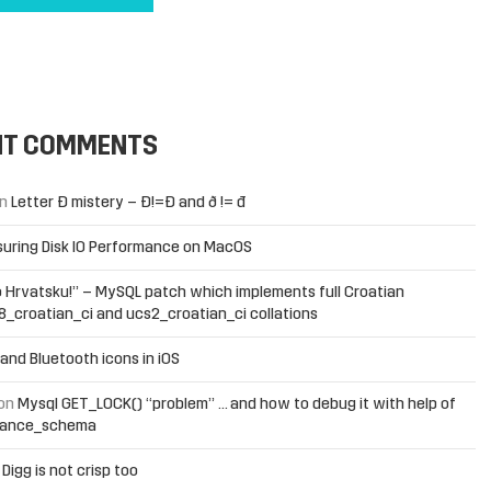
NT COMMENTS
n
Letter Đ mistery – Ð!=Đ and ð != đ
uring Disk IO Performance on MacOS
 Hrvatsku!” – MySQL patch which implements full Croatian
f8_croatian_ci and ucs2_croatian_ci collations
and Bluetooth icons in iOS
on
Mysql GET_LOCK() “problem” … and how to debug it with help of
mance_schema
n
Digg is not crisp too