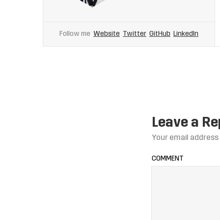
Follow me
Website
Twitter
GitHub
LinkedIn
Leave a Re
Your email address 
COMMENT