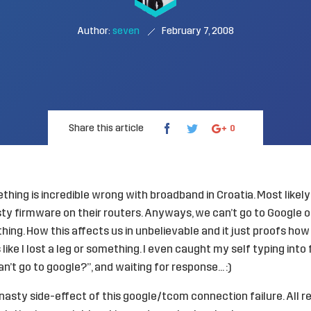
Author:
seven
February 7, 2008
Share this article
0
hing is incredible wrong with broadband in Croatia. Most like
 firmware on their routers. Anyways, we can’t go to Google or
thing. How this affects us in unbelievable and it just proofs ho
s like I lost a leg or something. I even caught my self typing into
an’t go to google?”, and waiting for response… :)
y nasty side-effect of this google/tcom connection failure. All 