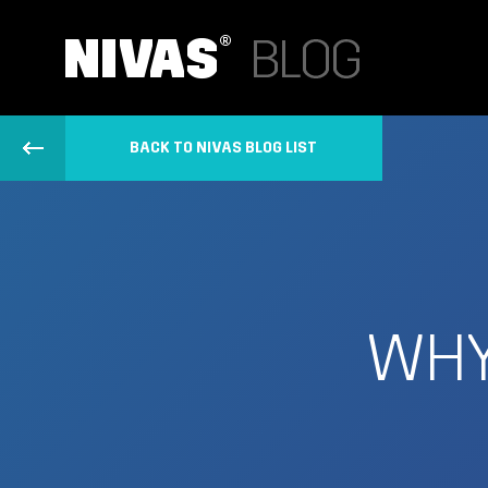
BACK TO NIVAS BLOG LIST
WHY