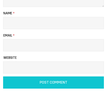
NAME
*
EMAIL
*
WEBSITE