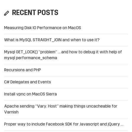
RECENT POSTS
Measuring Disk IO Performance on MacOS
What is MySQL STRAIGHT_JOIN and when to use it?
Mysql GET_LOCK() “problem” … and how to debug it with help of
mysql performance_schema
Recursions and PHP
C# Delegates and Events
Install vpnc on MacOS Sierra
Apache sending “Vary: Host” making things uncacheable for
Varnish
Proper way to include Facebook SDK for Javascript and jQuery …