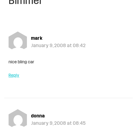
Bimmer”
mark
January 9, 2008 at 08:42
nice bling car
Reply
donna
January 9, 2008 at 08:45