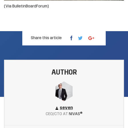
(Via BulletinBoardForum)
Share this article
AUTHOR
seven
CEO/CTO AT
NIVAS®