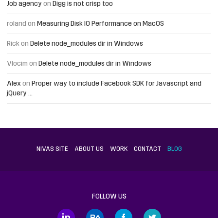
Job agency
on
Digg is not crisp too
roland
on
Measuring Disk IO Performance on MacOS
Rick
on
Delete node_modules dir in Windows
Vlocim
on
Delete node_modules dir in Windows
Alex
on
Proper way to include Facebook SDK for Javascript and
jQuery …
NIVAS SITE
ABOUT US
WORK
CONTACT
BLOG
FOLLOW US