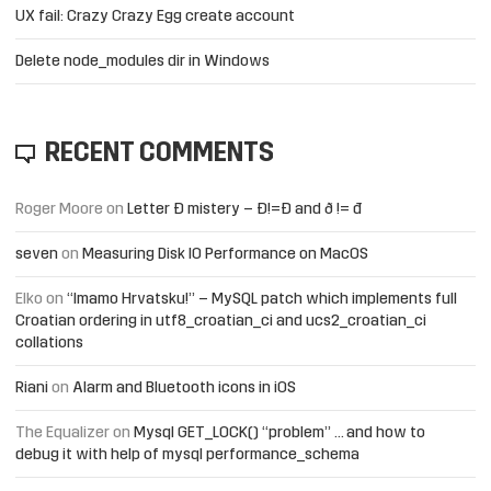
UX fail: Crazy Crazy Egg create account
Delete node_modules dir in Windows
RECENT COMMENTS
Roger Moore
on
Letter Đ mistery – Ð!=Đ and ð != đ
seven
on
Measuring Disk IO Performance on MacOS
Elko
on
“Imamo Hrvatsku!” – MySQL patch which implements full
Croatian ordering in utf8_croatian_ci and ucs2_croatian_ci
collations
Riani
on
Alarm and Bluetooth icons in iOS
The Equalizer
on
Mysql GET_LOCK() “problem” … and how to
debug it with help of mysql performance_schema