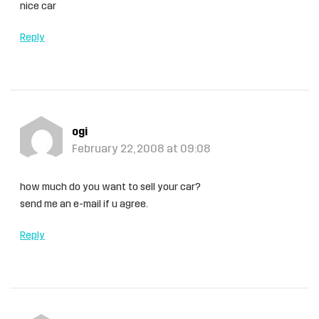
nice car
Reply
ogi
February 22, 2008 at 09:08
how much do you want to sell your car?
send me an e-mail if u agree.
Reply