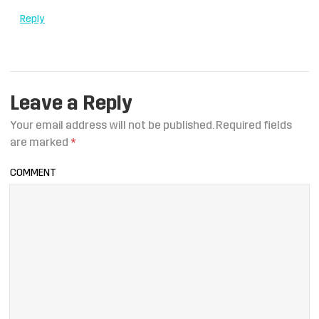
Reply
Leave a Reply
Your email address will not be published.
Required fields
are marked
*
COMMENT