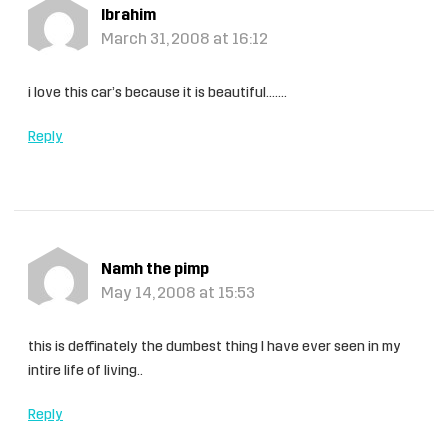
Ibrahim
March 31, 2008 at 16:12
i love this car’s because it is beautiful…….
Reply
Namh the pimp
May 14, 2008 at 15:53
this is deffinately the dumbest thing I have ever seen in my
intire life of living..
Reply