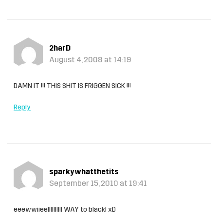
2harD
August 4, 2008 at 14:19
DAMN IT !!! THIS SHIT IS FRIGGEN SICK !!!
Reply
sparkywhatthetits
September 15, 2010 at 19:41
eeewwiiee!!!!!!!!!! WAY to black! xD