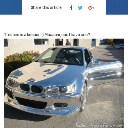
Share this article
This one is a keeper! :) Maaaam, can I have one?