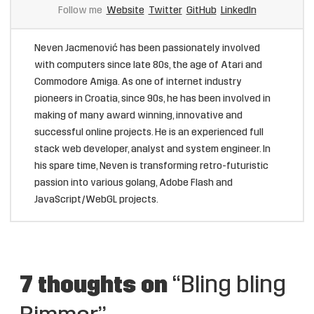
Follow me
Website
Twitter
GitHub
LinkedIn
Neven Jacmenović has been passionately involved
with computers since late 80s, the age of Atari and
Commodore Amiga. As one of internet industry
pioneers in Croatia, since 90s, he has been involved in
making of many award winning, innovative and
successful online projects. He is an experienced full
stack web developer, analyst and system engineer. In
his spare time, Neven is transforming retro-futuristic
passion into various golang, Adobe Flash and
JavaScript/WebGL projects.
7 thoughts on
“Bling bling