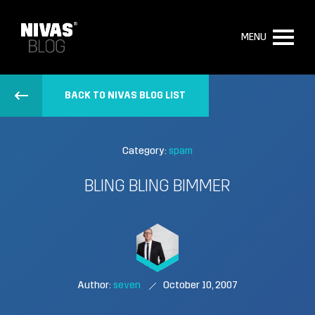
MENU
BACK TO NIVAS BLOG LIST
Category:
spam
BLING BLING BIMMER
Author:
seven
October 10, 2007