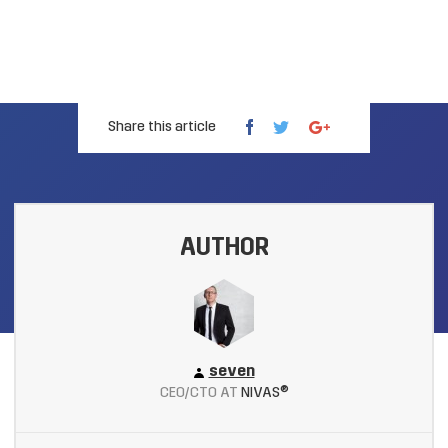
Share this article
AUTHOR
seven
CEO/CTO AT
NIVAS®