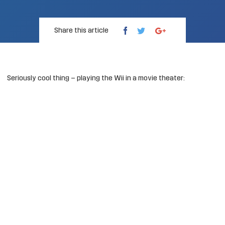
Share this article
Seriously cool thing – playing the Wii in a movie theater: