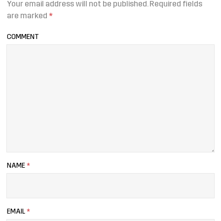
Your email address will not be published.
Required fields
are marked
*
COMMENT
NAME
*
EMAIL
*