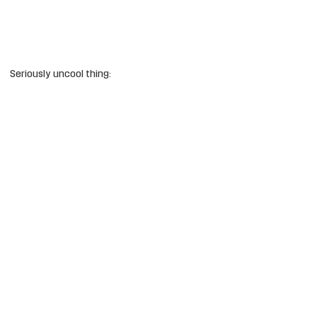
Seriously uncool thing: