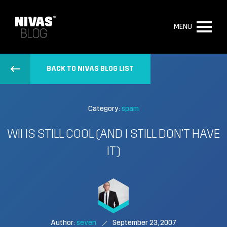
MENU
BACK TO NIVAS BLOG LIST
Category:
spam
WII IS STILL COOL (AND I STILL DON’T HAVE
IT)
Author:
seven
September 23, 2007