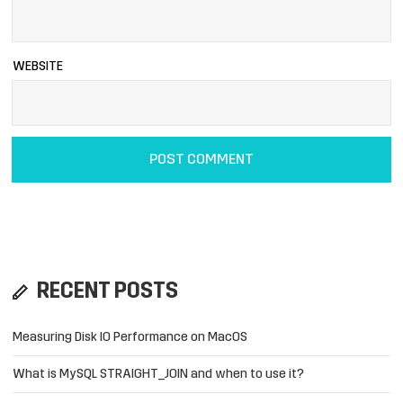
WEBSITE
RECENT POSTS
Measuring Disk IO Performance on MacOS
What is MySQL STRAIGHT_JOIN and when to use it?