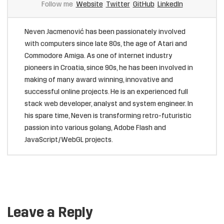
Follow me
Website
Twitter
GitHub
LinkedIn
Neven Jacmenović has been passionately involved
with computers since late 80s, the age of Atari and
Commodore Amiga. As one of internet industry
pioneers in Croatia, since 90s, he has been involved in
making of many award winning, innovative and
successful online projects. He is an experienced full
stack web developer, analyst and system engineer. In
his spare time, Neven is transforming retro-futuristic
passion into various golang, Adobe Flash and
JavaScript/WebGL projects.
Leave a Reply