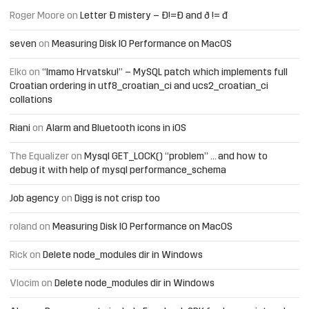
Roger Moore
on
Letter Đ mistery – Ð!=Đ and ð != đ
seven
on
Measuring Disk IO Performance on MacOS
Elko
on
“Imamo Hrvatsku!” – MySQL patch which implements full
Croatian ordering in utf8_croatian_ci and ucs2_croatian_ci
collations
Riani
on
Alarm and Bluetooth icons in iOS
The Equalizer
on
Mysql GET_LOCK() “problem” … and how to
debug it with help of mysql performance_schema
Job agency
on
Digg is not crisp too
roland
on
Measuring Disk IO Performance on MacOS
Rick
on
Delete node_modules dir in Windows
Vlocim
on
Delete node_modules dir in Windows