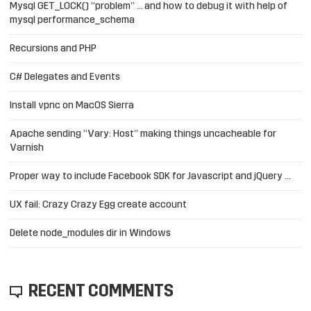
Mysql GET_LOCK() “problem” … and how to debug it with help of
mysql performance_schema
Recursions and PHP
C# Delegates and Events
Install vpnc on MacOS Sierra
Apache sending “Vary: Host” making things uncacheable for
Varnish
Proper way to include Facebook SDK for Javascript and jQuery …
UX fail: Crazy Crazy Egg create account
Delete node_modules dir in Windows
RECENT COMMENTS