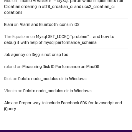
Elko
on
“Imamo Hrvatsku!” – MySQL patch which implements full
Croatian ordering in utf8_croatian_ci and ucs2_croatian_ci
collations
Riani
on
Alarm and Bluetooth icons in iOS
The Equalizer
on
Mysql GET_LOCK() “problem” … and how to
debug it with help of mysql performance_schema
Job agency
on
Digg is not crisp too
roland
on
Measuring Disk IO Performance on MacOS
Rick
on
Delete node_modules dir in Windows
Vlocim
on
Delete node_modules dir in Windows
Alex
on
Proper way to include Facebook SDK for Javascript and
jQuery …