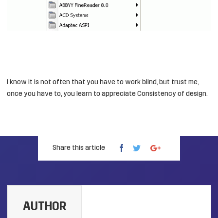
I know it is not often that you have to work blind, but trust me,
once you have to, you learn to appreciate Consistency of design.
Share this article
AUTHOR