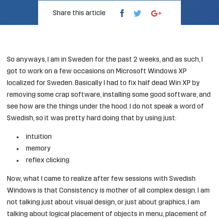
Share this article
So anyways, I am in Sweden for the past 2 weeks, and as such, I
got to work on a few occasions on Microsoft Windows XP
localized for Sweden. Basically I had to fix half dead Win XP by
removing some crap software, installing some good software, and
see how are the things under the hood. I do not speak a word of
Swedish, so it was pretty hard doing that by using just:
intuition
memory
reflex clicking
Now, what I came to realize after few sessions with Swedish
Windows is that Consistency is mother of all complex design. I am
not talking just about visual design, or just about graphics, I am
talking about logical placement of objects in menu, placement of