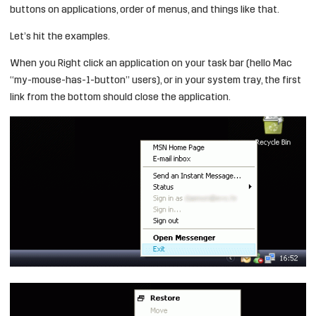
buttons on applications, order of menus, and things like that.
Let’s hit the examples.
When you Right click an application on your task bar (hello Mac
“my-mouse-has-1-button” users), or in your system tray, the first
link from the bottom should close the application.