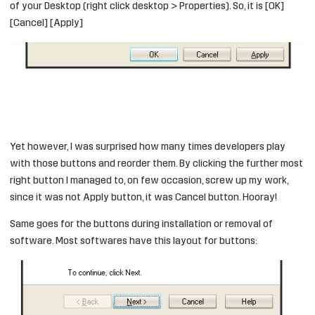
of your Desktop (right click desktop > Properties). So, it is [OK]
[Cancel] [Apply]
Yet however, I was surprised how many times developers play
with those buttons and reorder them. By clicking the further most
right button I managed to, on few occasion, screw up my work,
since it was not Apply button, it was Cancel button. Hooray!
Same goes for the buttons during installation or removal of
software. Most softwares have this layout for buttons: