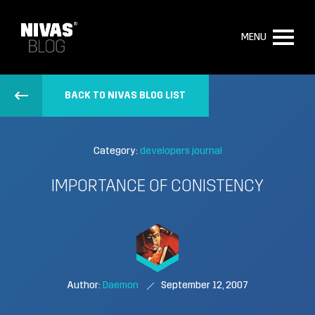
MENU
BACK TO NIVAS BLOG LIST
Category:
developers journal
IMPORTANCE OF CONISTENCY
Author:
Daemon
September 12, 2007