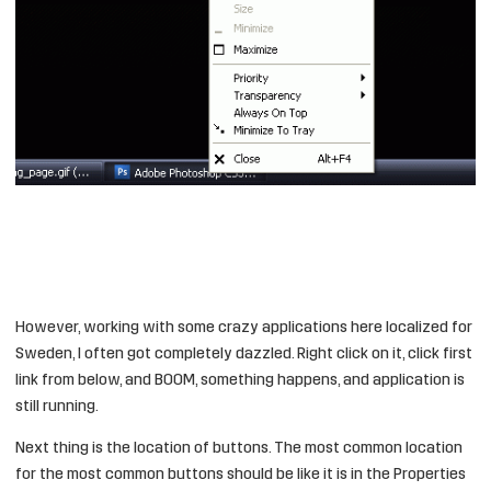
However, working with some crazy applications here localized for
Sweden, I often got completely dazzled. Right click on it, click first
link from below, and BOOM, something happens, and application is
still running.
Next thing is the location of buttons. The most common location
for the most common buttons should be like it is in the Properties