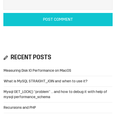
RECENT POSTS
Measuring Disk IO Performance on MacOS
What is MySQL STRAIGHT_JOIN and when to use it?
Mysql GET_LOCK() “problem” … and how to debug it with help of
mysql performance_schema
Recursions and PHP