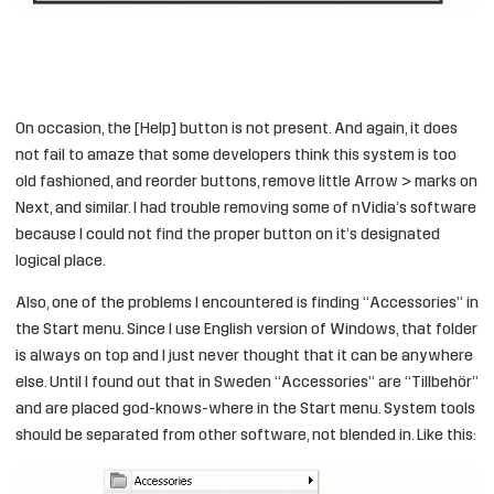
On occasion, the [Help] button is not present. And again, it does
not fail to amaze that some developers think this system is too
old fashioned, and reorder buttons, remove little Arrow > marks on
Next, and similar. I had trouble removing some of nVidia’s software
because I could not find the proper button on it’s designated
logical place.
Also, one of the problems I encountered is finding “Accessories” in
the Start menu. Since I use English version of Windows, that folder
is always on top and I just never thought that it can be anywhere
else. Until I found out that in Sweden “Accessories” are “Tillbehör”
and are placed god-knows-where in the Start menu. System tools
should be separated from other software, not blended in. Like this: