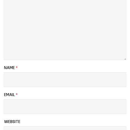
NAME
*
EMAIL
*
WEBSITE