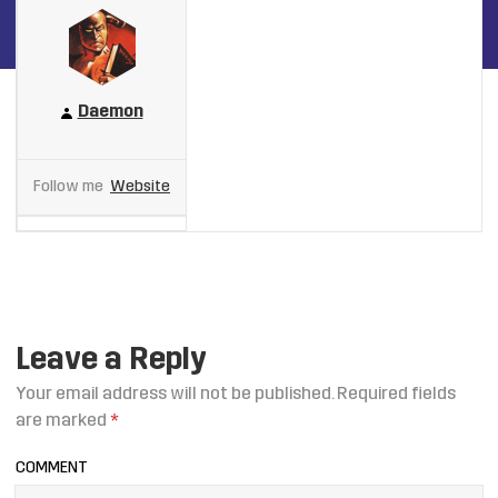
Daemon
Follow me
Website
Leave a Reply
Your email address will not be published.
Required fields
are marked
*
COMMENT