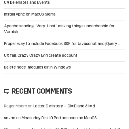
C# Delegates and Events
Install vpnc on MacOS Sierra
Apache sending “Vary: Host” making things uncacheable for
Varnish
Proper way to include Facebook SDK for Javascript and jQuery …
UX fail: Crazy Crazy Egg create account
Delete node_modules dir in Windows
RECENT COMMENTS
Roger Moore
on
Letter Đ mistery – Ð!=Đ and ð != đ
seven
on
Measuring Disk IO Performance on MacOS