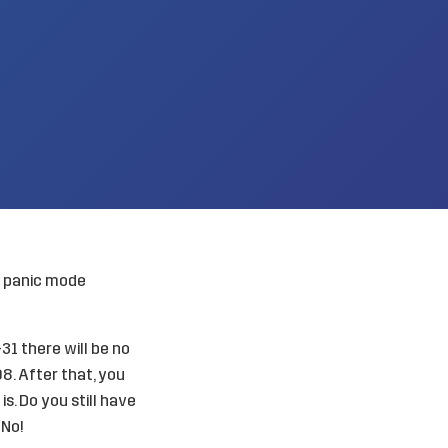
ss panic mode
1 there will be no
08. After that, you
s. Do you still have
 No!