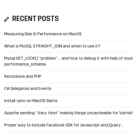
RECENT POSTS
Measuring Disk IO Performance on MacOS
What is MySQL STRAIGHT_JOIN and when to use it?
Mysql GET_LOCK() “problem” … and how to debug it with help of mysq
performance_schema
Recursions and PHP
C# Delegates and Events
Install vpnc on MacOS Sierra
Apache sending “Vary: Host” making things uncacheable for Varnis
Proper way to include Facebook SDK for Javascript and jQuery …