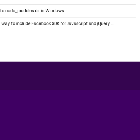
te node_modules dir in Windows
 way to include Facebook SDK for Javascript and jQuery …