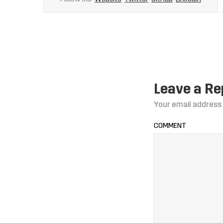
Leave a Re
Your email address 
COMMENT