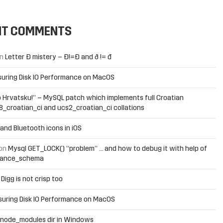
NT COMMENTS
n
Letter Đ mistery – Ð!=Đ and ð != đ
uring Disk IO Performance on MacOS
 Hrvatsku!” – MySQL patch which implements full Croatian
f8_croatian_ci and ucs2_croatian_ci collations
and Bluetooth icons in iOS
on
Mysql GET_LOCK() “problem” … and how to debug it with help of
mance_schema
n
Digg is not crisp too
uring Disk IO Performance on MacOS
 node_modules dir in Windows