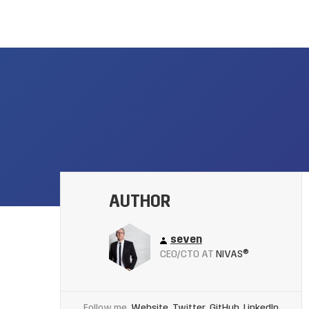
AUTHOR
seven
CEO/CTO AT
NIVAS®
Follow me
Website
Twitter
GitHub
LinkedIn