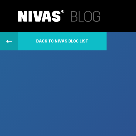
BACK TO NIVAS BLOG LIST