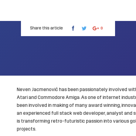
Share this article
0
Neven Jacmenović has been passionately involved with
Atari and Commodore Amiga. As one of internet industry
been involved in making of many award winning, innovat
an experienced full stack web developer, analyst and s
is transforming retro-futuristic passion into various 
projects.