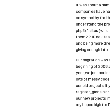
It was about a damn
companies have had
no sympathy for tho
understand the prob
php3/4 sites (which
them? PHP dev. team
and being more direc
giving enough info
Our migration was a
beginning of 2006, 
year, we just could
lots of messy code 
our old projects. I
register_globals or
our new projects im
my hopes high for 