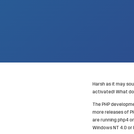
Harsh as it may sou
activated! What do
The PHP developmen
more releases of PHP
are running php4 on
Windows NT 4.0 or 