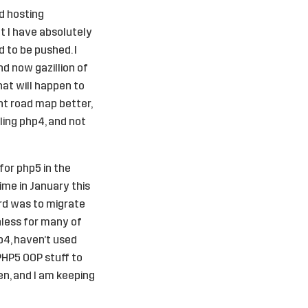
d hosting
t I have absolutely
 to be pushed. I
d now gazillion of
at will happen to
nt road map better,
lling php4, and not
for php5 in the
ime in January this
ard was to migrate
nless for many of
p4, haven’t used
PHP5 OOP stuff to
en, and I am keeping