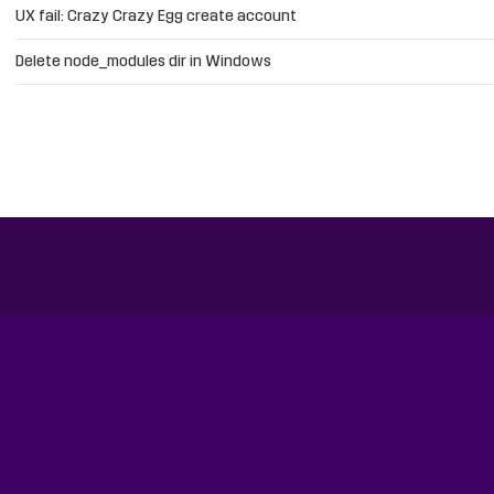
UX fail: Crazy Crazy Egg create account
Delete node_modules dir in Windows