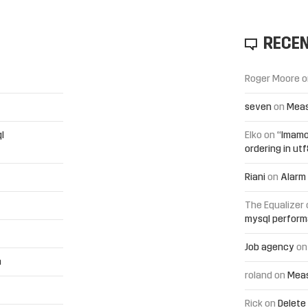
RECE
Roger Moore
o
seven
on
Meas
l
Elko
on
“Imamo
ordering in ut
Riani
on
Alarm 
The Equalizer
mysql perfor
Job agency
o
h
roland
on
Meas
Rick
on
Delete