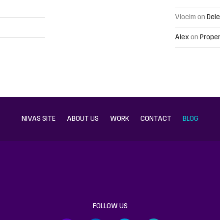
Vlocim
on
Dele
Alex
on
Proper
NIVAS SITE
ABOUT US
WORK
CONTACT
BLOG
FOLLOW US