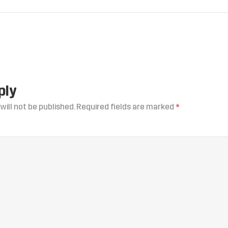
ply
will not be published.
Required fields are marked
*