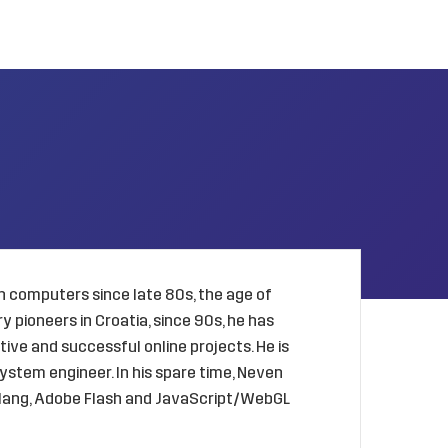
 computers since late 80s, the age of
 pioneers in Croatia, since 90s, he has
ive and successful online projects. He is
ystem engineer. In his spare time, Neven
golang, Adobe Flash and JavaScript/WebGL