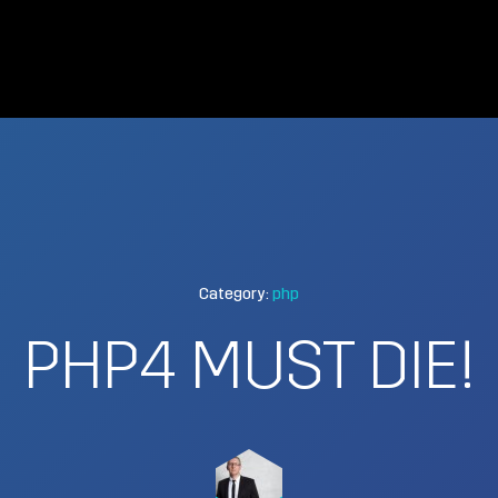
Category:
php
PHP4 MUST DIE!