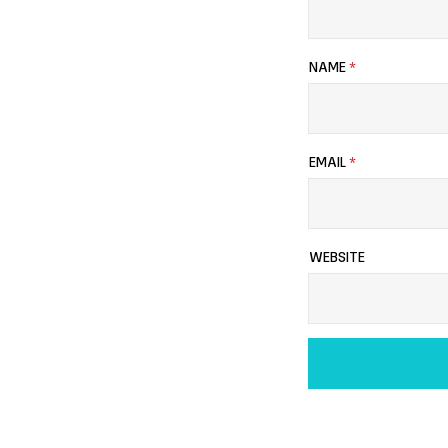
NAME
*
EMAIL
*
WEBSITE