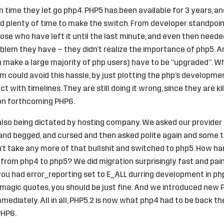
 time they let go php4. PHP5 has been available for 3 years, an
 plenty of time to make the switch. From developer standpoin
se who have left it until the last minute, and even then needed
lem they have – they didn’t realize the importance of php5. An
 make a large majority of php users) have to be “upgraded”. Wh
 could avoid this hassle, by just plotting the php’s developme
t with timelines. They are still doing it wrong, since they are ki
 on forthcoming PHP6.
lso being dictated by hosting company. We asked our provider 
and begged, and cursed and then asked polite again and some t
n’t take any more of that bullshit and switched to php5. How h
from php4 to php5? We did migration surprisingly fast and pai
f you had error_reporting set to E_ALL durring development in ph
 magic quotes, you should be just fine. And we introduced new 
mediately. All in all, PHP5.2 is now what php4 had to be back th
PHP6.