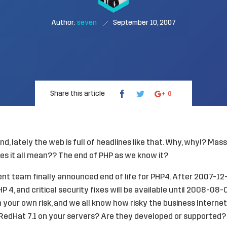
Author:
seven
September 10, 2007
Share this article
0
nd, lately the web is full of headlines like that. Why, why!? Ma
es it all mean?? The end of PHP as we know it?
t team finally announced end of life for PHP4. After 2007-12-3
 4, and critical security fixes will be available until 2008-08-
 your own risk, and we all know how risky the business Internet i
RedHat 7.1 on your servers? Are they developed or supported?