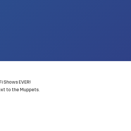
Fi Shows EVER!
ext to the Muppets.