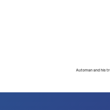
Automan and his trus