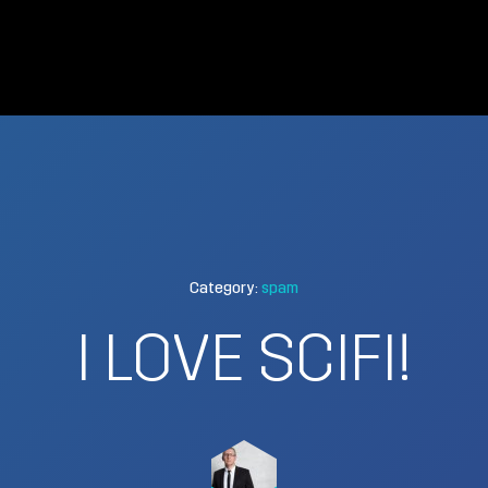
Category:
spam
I LOVE SCIFI!