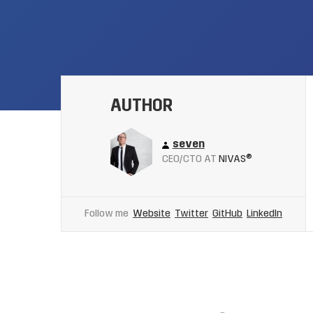
AUTHOR
seven
CEO/CTO AT
NIVAS®
Follow me
Website
Twitter
GitHub
LinkedIn