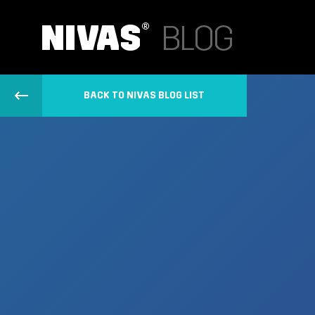
BACK TO NIVAS BLOG LIST