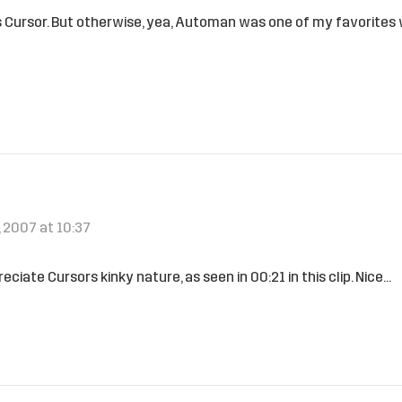
 it is Cursor. But otherwise, yea, Automan was one of my favorites
 2007 at 10:37
ciate Cursors kinky nature, as seen in 00:21 in this clip. Nice…