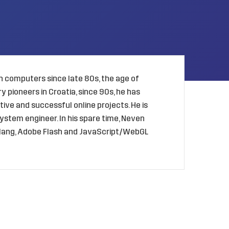
 computers since late 80s, the age of
 pioneers in Croatia, since 90s, he has
ive and successful online projects. He is
ystem engineer. In his spare time, Neven
golang, Adobe Flash and JavaScript/WebGL