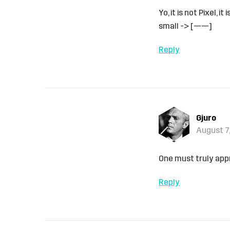
Yo, it is not Pixel,
small -> [——]
Reply
Gjuro
August 7,
One must truly appre
Reply