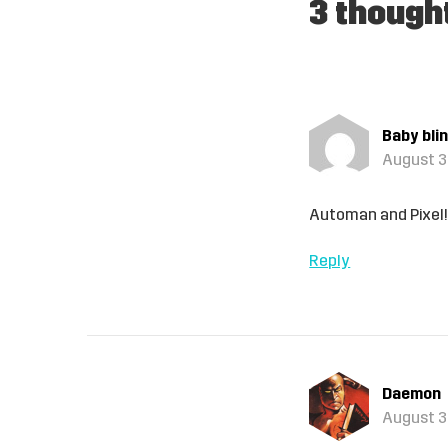
3 though
Baby bli
August 3,
Automan and Pixel
Reply
Daemon
August 3