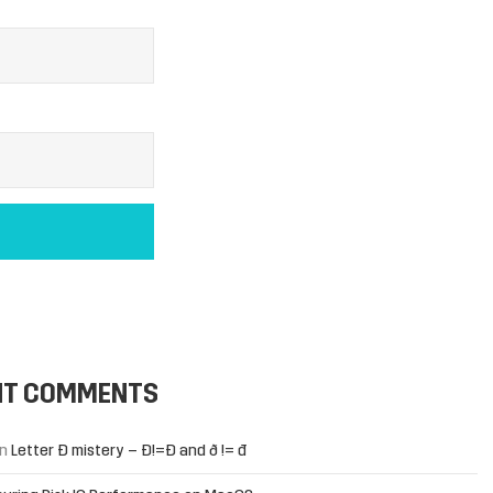
NT COMMENTS
n
Letter Đ mistery – Ð!=Đ and ð != đ