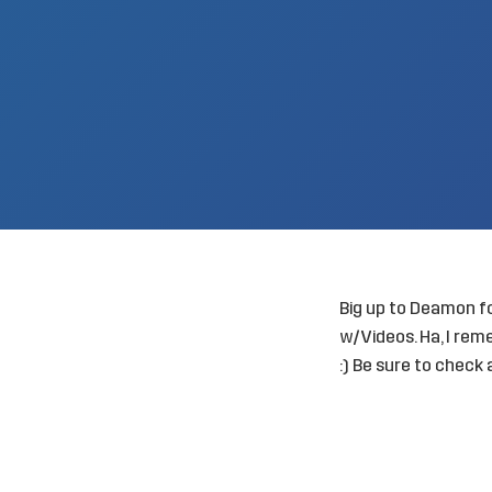
Big up to Deamon fo
w/Videos
. Ha, I r
:) Be sure to check a