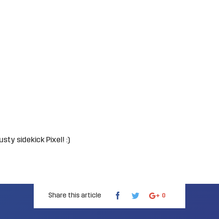
ty sidekick Pixel! :)
Share this article
0