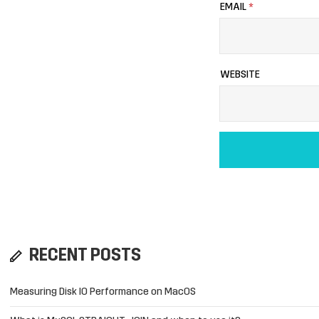
EMAIL
*
WEBSITE
RECENT POSTS
Measuring Disk IO Performance on MacOS