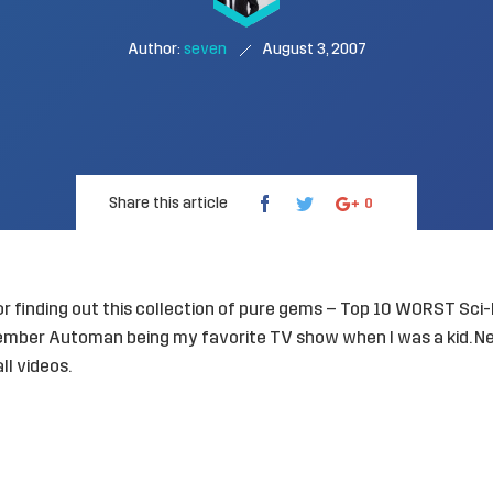
Author:
seven
August 3, 2007
Share this article
0
r finding out this collection of pure gems –
Top 10 WORST Sci-
emember Automan being my favorite TV show when I was a kid. N
ll videos.