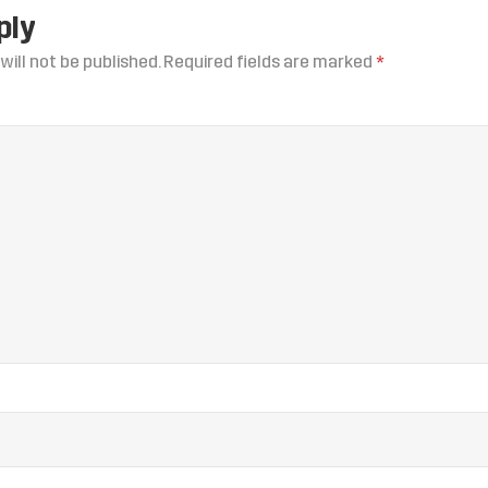
ply
will not be published.
Required fields are marked
*