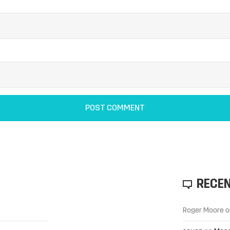
RECE
Roger Moore
o