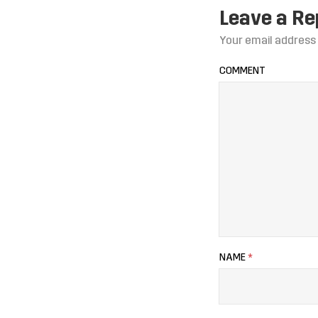
Leave a Re
Your email address 
COMMENT
NAME
*