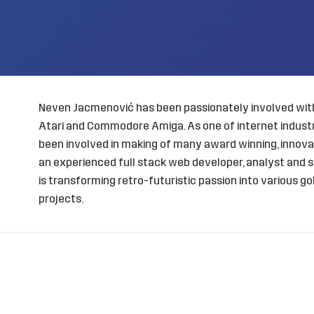
Neven Jacmenović has been passionately involved with
Atari and Commodore Amiga. As one of internet industry
been involved in making of many award winning, innovat
an experienced full stack web developer, analyst and s
is transforming retro-futuristic passion into various 
projects.