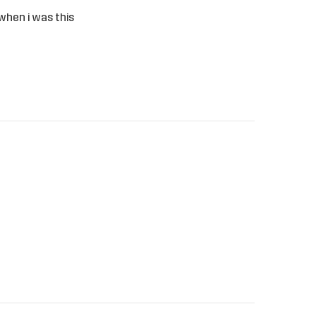
 when i was this