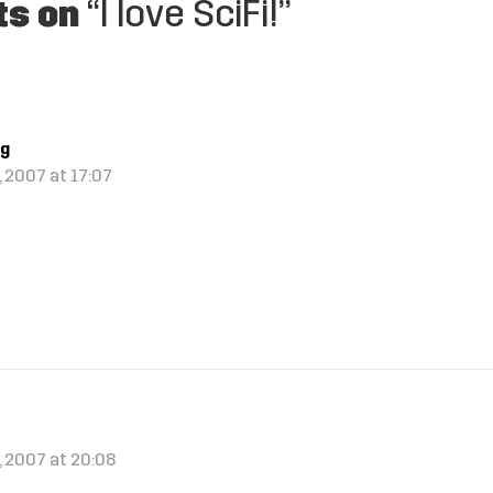
ts on
“I love SciFi!”
ng
 2007 at 17:07
!
, 2007 at 20:08