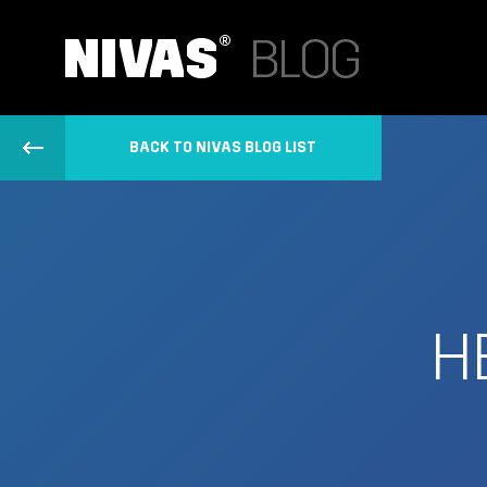
BACK TO NIVAS BLOG LIST
H