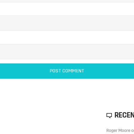
RECE
Roger Moore
o