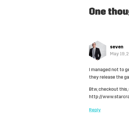
One thou
seven
May 19, 2
I managed not to ge
they release the ga
Btw, checkout this,
http://www.starcr
Reply