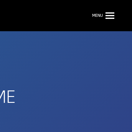
MENU
ME