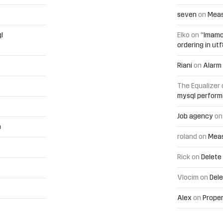
seven
on
Meas
l
Elko
on
“Imamo
ordering in ut
Riani
on
Alarm 
The Equalizer
mysql perfor
Job agency
o
h
roland
on
Meas
Rick
on
Delete
Vlocim
on
Dele
Alex
on
Proper