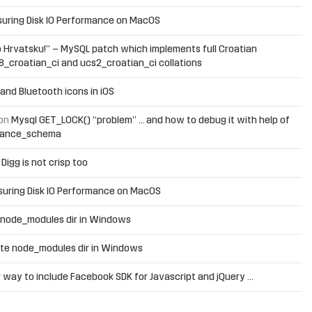
uring Disk IO Performance on MacOS
 Hrvatsku!” – MySQL patch which implements full Croatian
f8_croatian_ci and ucs2_croatian_ci collations
and Bluetooth icons in iOS
on
Mysql GET_LOCK() “problem” … and how to debug it with help of
mance_schema
n
Digg is not crisp too
uring Disk IO Performance on MacOS
 node_modules dir in Windows
te node_modules dir in Windows
 way to include Facebook SDK for Javascript and jQuery …