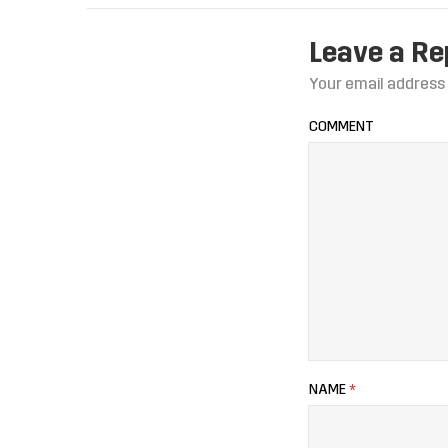
Leave a Re
Your email address 
COMMENT
NAME
*