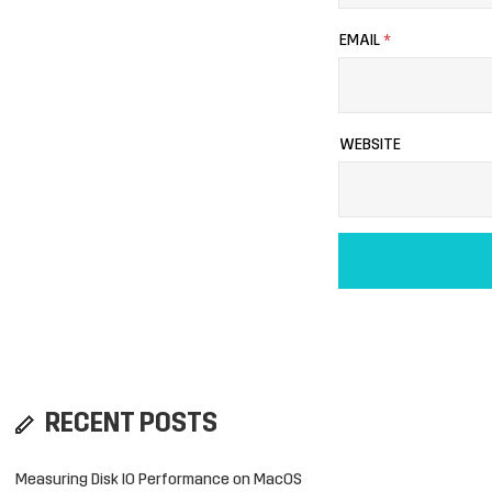
EMAIL
*
WEBSITE
RECENT POSTS
Measuring Disk IO Performance on MacOS