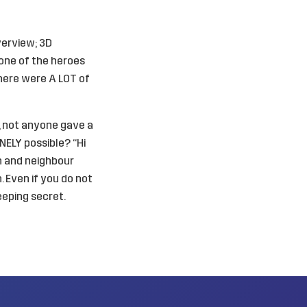
verview; 3D
 one of the heroes
 there were A LOT of
g, not anyone gave a
NELY possible? “Hi
n and neighbour
. Even if you do not
eeping secret.