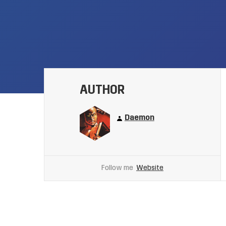
AUTHOR
Daemon
Follow me
Website