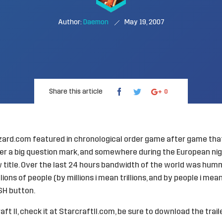
Author:
Daemon
May 19, 2007
Share this article
0
zzard.com featured in chronological order game after game tha
r a big question mark, and somewhere during the European nig
title. Over the last 24 hours bandwidth of the world was hummi
llions of people (by millions i mean trillions, and by people i me
SH button.
ft II, check it at
StarcraftII.com
, be sure to download the traile