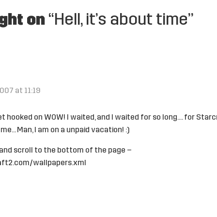
ght on
“Hell, it’s about time”
007 at 11:19
t hooked on WOW! I waited, and I waited for so long…. for Starcra
me… Man, I am on a unpaid vacation! :)
 and scroll to the bottom of the page –
aft2.com/wallpapers.xml