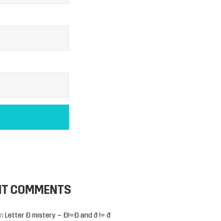
NT COMMENTS
n
Letter Đ mistery – Ð!=Đ and ð != đ