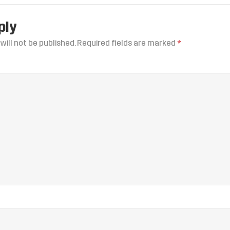
ply
will not be published.
Required fields are marked
*