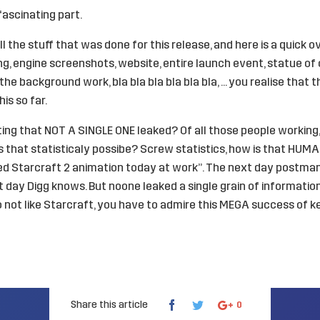
fascinating part.
l the stuff that was done for this release, and here is a quick o
g, engine screenshots, website, entire launch event, statue of
ll the background work, bla bla bla bla bla bla, … you realise that
is so far.
nating that NOT A SINGLE ONE leaked? Of all those people workin
is that statisticaly possibe? Screw statistics, how is that HUMA
red Starcraft 2 animation today at work”. The next day postma
 day Digg knows. But noone leaked a single grain of information
do not like Starcraft, you have to admire this MEGA success of k
Share this article
0