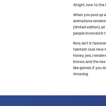
Alright, now to the 
When you pool up al
animations renderin
(limited edition), a
people involved in th
Now, isn’t it fasci
faintest clue. How 
honey, yes, i rende
knows, and the next
like games, if you 
Amazing.