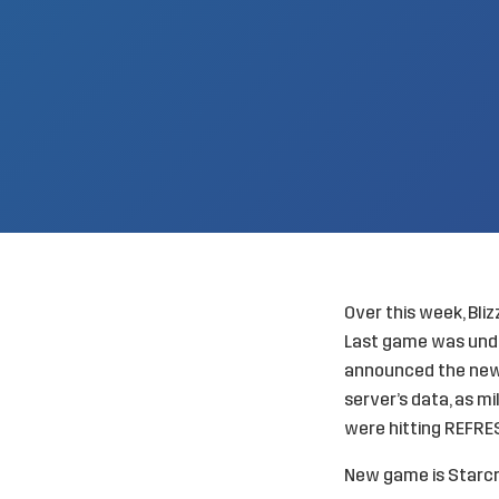
Over this week, Bli
Last game was unde
announced the new 
server’s data, as mi
were hitting REFRE
New game is Starcra