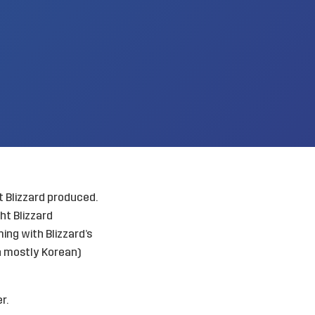
t Blizzard produced.
ht Blizzard
ng with Blizzard’s
an mostly Korean)
r.