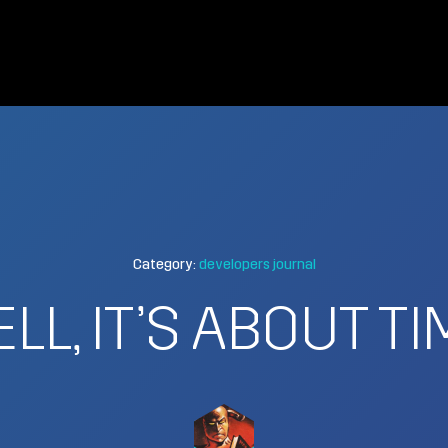
Category:
developers journal
ELL, IT’S ABOUT TI