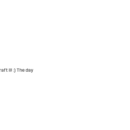
ft II! :) The day