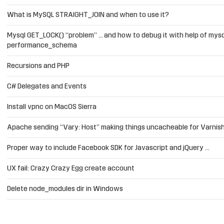
What is MySQL STRAIGHT_JOIN and when to use it?
Mysql GET_LOCK() “problem” … and how to debug it with help of mysq
performance_schema
Recursions and PHP
C# Delegates and Events
Install vpnc on MacOS Sierra
Apache sending “Vary: Host” making things uncacheable for Varnis
Proper way to include Facebook SDK for Javascript and jQuery …
UX fail: Crazy Crazy Egg create account
Delete node_modules dir in Windows