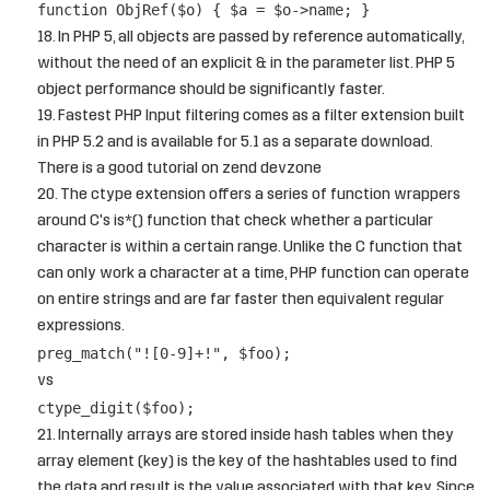
function ObjRef($o) { $a = $o->name; }
In PHP 5, all objects are passed by reference automatically,
without the need of an explicit & in the parameter list. PHP 5
object performance should be significantly faster.
Fastest PHP
Input filtering
comes as a filter extension built
in PHP 5.2 and is available for 5.1 as a separate download.
There is a good tutorial on
zend devzone
The
ctype extension
offers a series of function wrappers
around C's is*() function that check whether a particular
character is within a certain range. Unlike the C function that
can only work a character at a time, PHP function can operate
on entire strings and are far faster then equivalent regular
expressions.
preg_match("![0-9]+!", $foo);
vs
ctype_digit($foo);
Internally arrays are stored inside hash tables when they
array element (key) is the key of the hashtables used to find
the data and result is the value associated with that key. Since