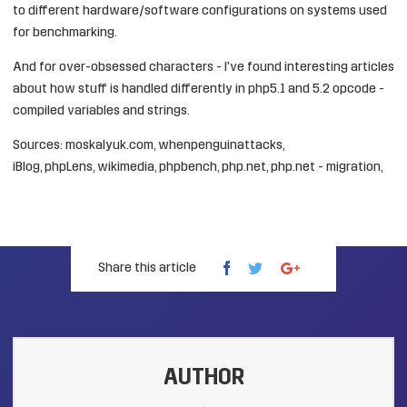
to different hardware/software configurations on systems used
for benchmarking.
And for over-obsessed characters - I've found interesting articles
about how stuff is handled differently in php5.1 and 5.2 opcode -
compiled variables
and
strings
.
Sources:
moskalyuk.com
,
whenpenguinattacks
,
iBlog
,
phpLens
,
wikimedia
,
phpbench
,
php.net
,
php.net - migration
,
Share this article
AUTHOR