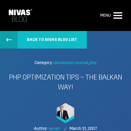
MENU
BACK TO NIVAS BLOG LIST
Category:
developers journal
php
PHP OPTIMIZATION TIPS – THE BALKAN
WAY!
Author:
seven
March 31, 2007