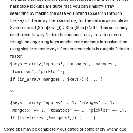
hashtable lookups are quite fast, you can simplify array
searching by making the data you intend to search through
the key of the array, then searching for the data is as simple as
$value = isset($foo[$bar])) ? $foo[$bar] : NULL;. This searching
mechanism is way faster then manual array iteration, even
though having string keys maybe more memory intensive then
using simple numeric keys. Second example is is roughly 3 times
faster.
$keys = array("apples", "oranges", "mangoes",
"tomatoes", "pickles");
if (in_array('mangoes', $keys)) { ... }
vs
$keys = array("apples" => 1, "oranges" => 1,
"mangoes" => 1, "tomatoes" => 1, "pickles" => 1);
if (isset($keys['mangoes'])) { ... }
Some tips may be completely out dated or completely wrong due