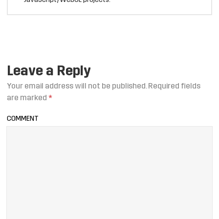
JavaScript/WebGL projects.
Leave a Reply
Your email address will not be published.
Required fields
are marked
*
COMMENT