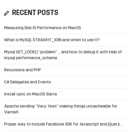
RECENT POSTS
Measuring Disk IO Performance on MacOS
What is MySQL STRAIGHT_JOIN and when to use it?
Mysql GET_LOCK() “problem” … and how to debug it with help of
mysql performance_schema
Recursions and PHP
C# Delegates and Events
Install vpnc on MacOS Sierra
Apache sending “Vary: Host” making things uncacheable for
Varnish
Proper way to include Facebook SDK for Javascript and jQuery …