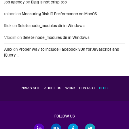
Job agency
on
Digg is not crisp too
roland
on
Measuring Disk IO Performance on MacOS
Rick
on
Delete node_modules dir in Windows
Vlocim
on
Delete node_modules dir in Windows
Alex
on
Proper way to include Facebook SDK for Javascript and
jQuery …
NIVAS SITE
ABOUT US
WORK
CONTACT
BLOG
FOLLOW US