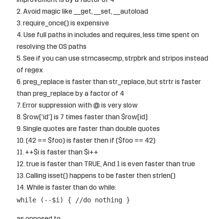
improvement is by a factor of 4
Avoid magic like __get, __set, __autoload
require_once() is expensive
Use full paths in includes and requires, less time spent on
resolving the OS paths
See if you can use strncasecmp, strpbrk and stripos instead
of regex
preg_replace is faster than str_replace, but strtr is faster
than preg_replace by a factor of 4
Error suppression with @ is very slow
$row[’id’] is 7 times faster than $row[id]
Single quotes are faster than double quotes
(42 == $foo) is faster then if ($foo == 42)
++$i is faster than $i++
true is faster than TRUE, And 1 is even faster than true
Calling isset() happens to be faster then strlen()
While is faster than do while:
while (--$i) { //do nothing }