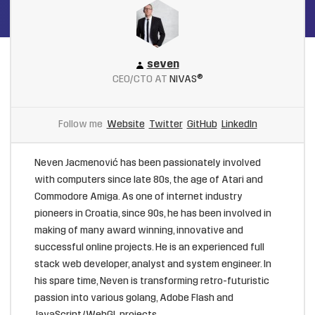
seven
CEO/CTO AT
NIVAS®
Follow me
Website
Twitter
GitHub
LinkedIn
Neven Jacmenović has been passionately involved
with computers since late 80s, the age of Atari and
Commodore Amiga. As one of internet industry
pioneers in Croatia, since 90s, he has been involved in
making of many award winning, innovative and
successful online projects. He is an experienced full
stack web developer, analyst and system engineer. In
his spare time, Neven is transforming retro-futuristic
passion into various golang, Adobe Flash and