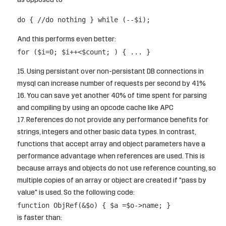
as opposed to
do { //do nothing } while (--$i);
And this performs even better:
for ($i=0; $i++<$count; ) { ... }
Using persistant over non-persistant DB connections in
mysql can increase number of requests per second by 41%
You can save yet another 40% of time spent for parsing
and compiling by using an opcode cache like APC
References do not provide any performance benefits for
strings, integers and other basic data types. In contrast,
functions that accept array and object parameters have a
performance advantage when references are used. This is
because arrays and objects do not use reference counting, so
multiple copies of an array or object are created if "pass by
value" is used. So the following code:
function ObjRef(&$o) { $a =$o->name; }
is faster than: