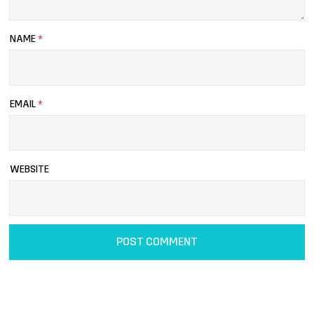
NAME
*
EMAIL
*
WEBSITE