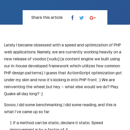
Share this article
Lately I became obsessed with a speed and optimization of PHP
web applications. Namely, we are currently working heavily on a
new release of voodoo [vudu] (a content engine we built using
our in-house developed framework which utilizes few common
PHP design patterns). I guess that ActionScript optimization got
under my skin and now it’s kicking in into PHP front. :) We are
reinventing the wheel, but hey – what else would we do? Play
Quake all day long? :)
Soooo, I did some benchmarking, I did some reading, and this is
what I’ve came up so far:
If a method can be static, declare it static. Speed