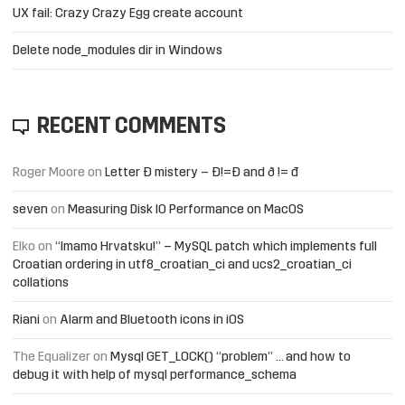
UX fail: Crazy Crazy Egg create account
Delete node_modules dir in Windows
RECENT COMMENTS
Roger Moore
on
Letter Đ mistery – Ð!=Đ and ð != đ
seven
on
Measuring Disk IO Performance on MacOS
Elko
on
“Imamo Hrvatsku!” – MySQL patch which implements full
Croatian ordering in utf8_croatian_ci and ucs2_croatian_ci
collations
Riani
on
Alarm and Bluetooth icons in iOS
The Equalizer
on
Mysql GET_LOCK() “problem” … and how to
debug it with help of mysql performance_schema