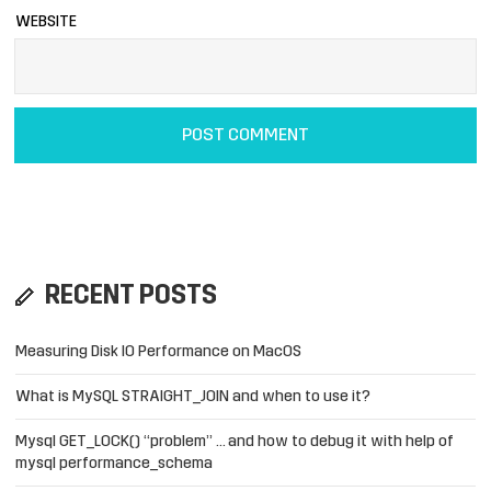
WEBSITE
RECENT POSTS
Measuring Disk IO Performance on MacOS
What is MySQL STRAIGHT_JOIN and when to use it?
Mysql GET_LOCK() “problem” … and how to debug it with help of
mysql performance_schema