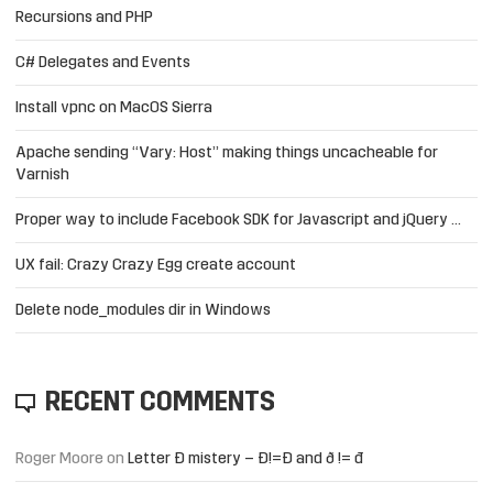
Recursions and PHP
C# Delegates and Events
Install vpnc on MacOS Sierra
Apache sending “Vary: Host” making things uncacheable for
Varnish
Proper way to include Facebook SDK for Javascript and jQuery …
UX fail: Crazy Crazy Egg create account
Delete node_modules dir in Windows
RECENT COMMENTS
Roger Moore
on
Letter Đ mistery – Ð!=Đ and ð != đ