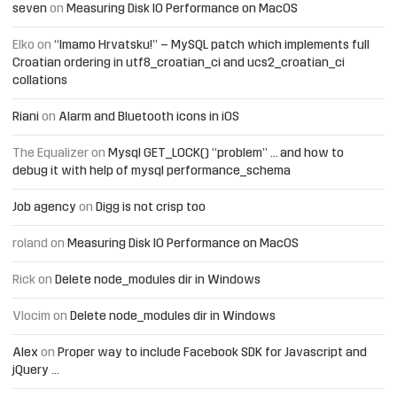
seven
on
Measuring Disk IO Performance on MacOS
Elko
on
“Imamo Hrvatsku!” – MySQL patch which implements full
Croatian ordering in utf8_croatian_ci and ucs2_croatian_ci
collations
Riani
on
Alarm and Bluetooth icons in iOS
The Equalizer
on
Mysql GET_LOCK() “problem” … and how to
debug it with help of mysql performance_schema
Job agency
on
Digg is not crisp too
roland
on
Measuring Disk IO Performance on MacOS
Rick
on
Delete node_modules dir in Windows
Vlocim
on
Delete node_modules dir in Windows
Alex
on
Proper way to include Facebook SDK for Javascript and
jQuery …