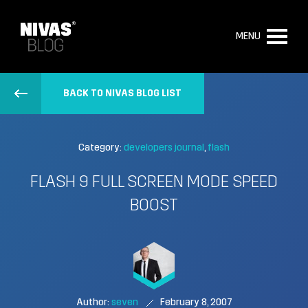
MENU
BACK TO NIVAS BLOG LIST
Category:
developers journal
flash
FLASH 9 FULL SCREEN MODE SPEED
BOOST
Author:
seven
February 8, 2007