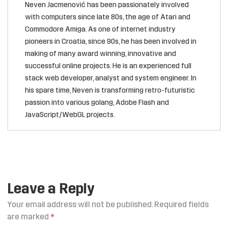
Neven Jacmenović has been passionately involved
with computers since late 80s, the age of Atari and
Commodore Amiga. As one of internet industry
pioneers in Croatia, since 90s, he has been involved in
making of many award winning, innovative and
successful online projects. He is an experienced full
stack web developer, analyst and system engineer. In
his spare time, Neven is transforming retro-futuristic
passion into various golang, Adobe Flash and
JavaScript/WebGL projects.
Leave a Reply
Your email address will not be published.
Required fields
are marked
*