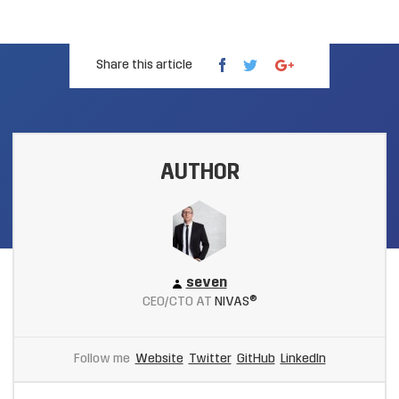
Share this article
AUTHOR
seven
CEO/CTO AT
NIVAS®
Follow me
Website
Twitter
GitHub
LinkedIn