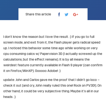
Share this article
I don’t know the reason but I love the result. :) If you go to full
screen mode, and exit from it, the Flash player gets radical speed
up. I noticed this behavior some time ago while working on very
cpu consuming calcs w/ Papervision 3D (I actually screwed up the
calculations, but the effect remains). It is by all means the
weirdest feature currently available in Flash 9 player (can confirm
it on Firefox/WinXP). Gooooo Adobe! :)
update: John and Carlos gave me the proof that I didn’t go loco –
check it out
(and cry, John really ruled this one! Rock on PV3D!). On
other hand, it could be very subjective thing. Maybe it’s all in our
heads. :)