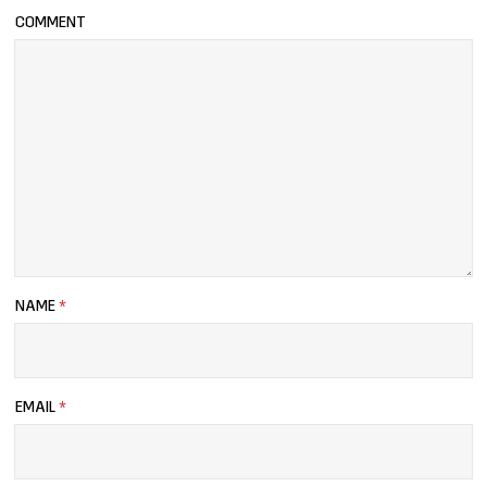
COMMENT
NAME
*
EMAIL
*