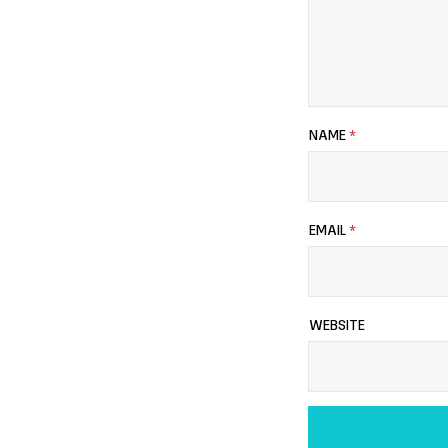
NAME
*
EMAIL
*
WEBSITE