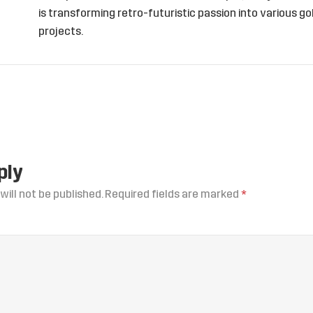
is transforming retro-futuristic passion into various 
projects.
ply
will not be published.
Required fields are marked
*