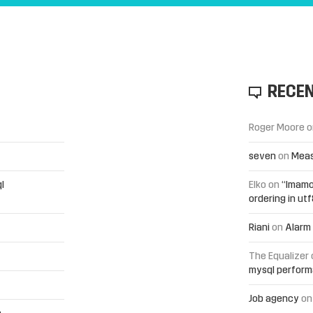
RECE
Roger Moore
o
seven
on
Meas
l
Elko
on
“Imamo
ordering in ut
Riani
on
Alarm 
The Equalizer
mysql perfor
Job agency
o