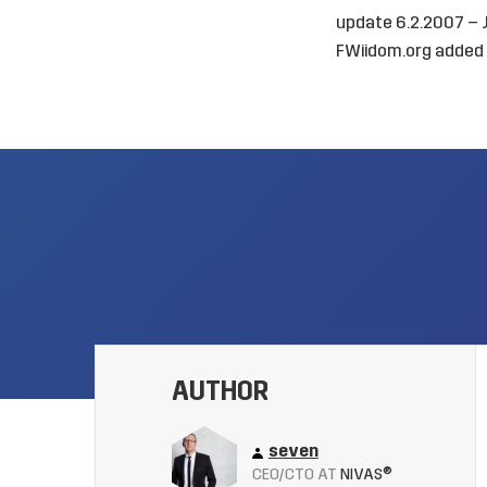
update 6.2.2007 –
FWiidom.org added s
AUTHOR
seven
CEO/CTO AT
NIVAS®