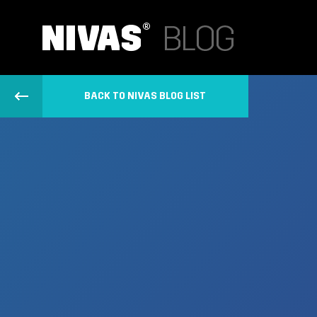
BACK TO NIVAS BLOG LIST