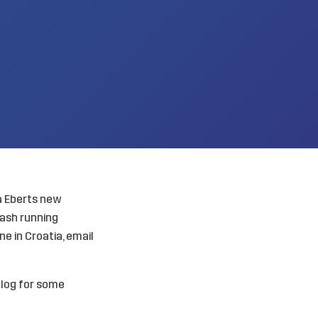
a Eberts new
lash running
ne in Croatia, email
blog for some