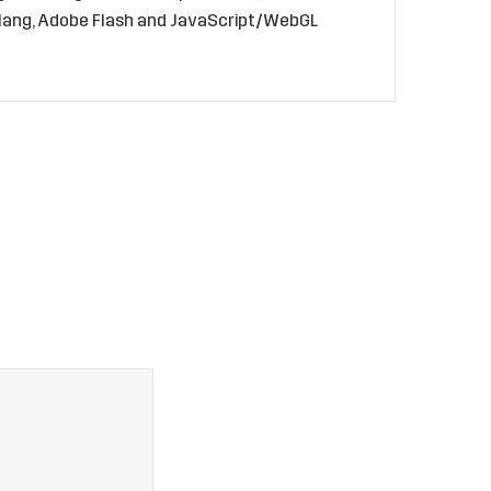
golang, Adobe Flash and JavaScript/WebGL