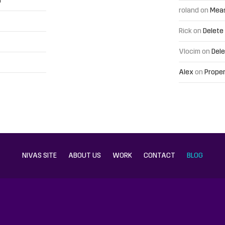
h
roland
on
Meas
Rick
on
Delete
Vlocim
on
Dele
Alex
on
Proper
NIVAS SITE
ABOUT US
WORK
CONTACT
BLOG