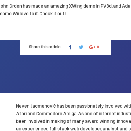
 John Grden has made an
amazing XWing demo in PV3d
, and Ad
ome Wii love to it.
Check it out
!
Share this article
0
Neven Jacmenović has been passionately involved with
Atari and Commodore Amiga. As one of internet industry
been involved in making of many award winning, innovat
an experienced full stack web developer, analyst and s