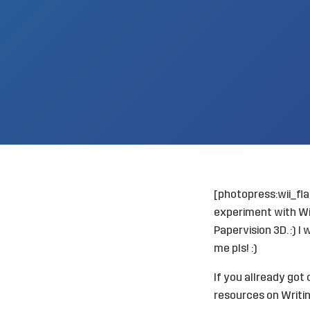
[photopress:wii_fl
experiment
with Wi
Papervision 3D. :) I
me pls! :)
If you allready got
resources on
Writin