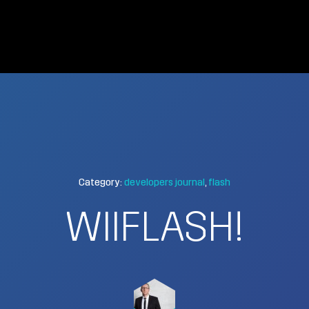
Category:
developers journal
flash
WIIFLASH!