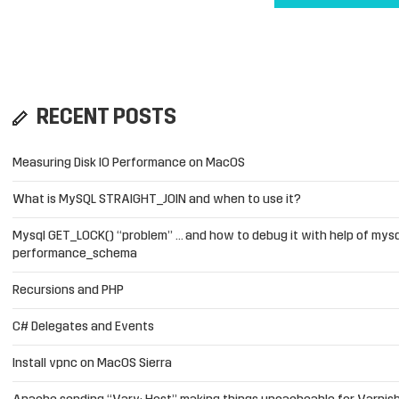
RECENT POSTS
Measuring Disk IO Performance on MacOS
What is MySQL STRAIGHT_JOIN and when to use it?
Mysql GET_LOCK() “problem” … and how to debug it with help of mysq
performance_schema
Recursions and PHP
C# Delegates and Events
Install vpnc on MacOS Sierra