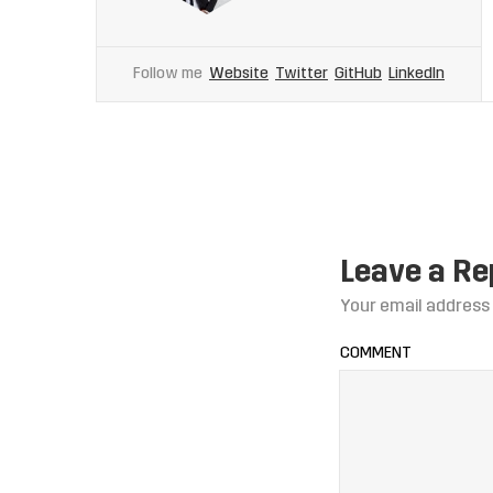
Follow me
Website
Twitter
GitHub
LinkedIn
Leave a Re
Your email address 
COMMENT