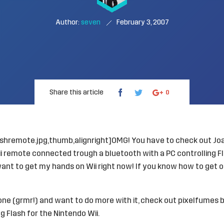
Author:
seven
February 3, 2007
Share this article
0
ashremote.jpg,thumb,alignright]OMG! You have to check out
Jo
i remote connected trough a bluetooth with a PC controlling F
 want to get my hands on Wii right now! If you know how to get o
 one (grmr!) and want to do more with it, check out pixelfumes 
g Flash for the Nintendo Wii
.