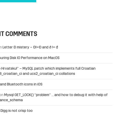
NT COMMENTS
n
Letter Đ mistery – Ð!=Đ and ð != đ
uring Disk IO Performance on MacOS
 Hrvatsku!” – MySQL patch which implements full Croatian
f8_croatian_ci and ucs2_croatian_ci collations
and Bluetooth icons in iOS
on
Mysql GET_LOCK() “problem” … and how to debug it with help of
mance_schema
n
Digg is not crisp too