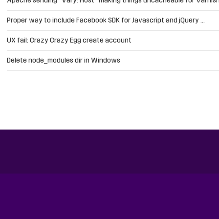
Apache sending “Vary: Host” making things uncacheable for Varnis
Proper way to include Facebook SDK for Javascript and jQuery …
UX fail: Crazy Crazy Egg create account
Delete node_modules dir in Windows