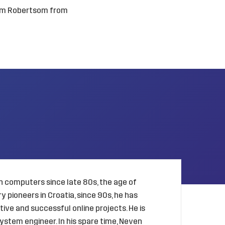
am Robertsom from
 computers since late 80s, the age of
 pioneers in Croatia, since 90s, he has
ive and successful online projects. He is
ystem engineer. In his spare time, Neven