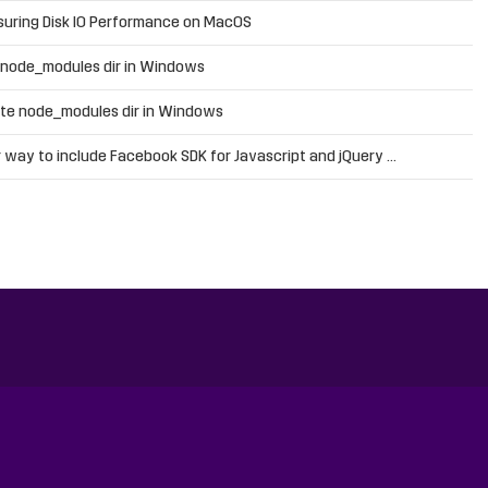
uring Disk IO Performance on MacOS
 node_modules dir in Windows
te node_modules dir in Windows
 way to include Facebook SDK for Javascript and jQuery …