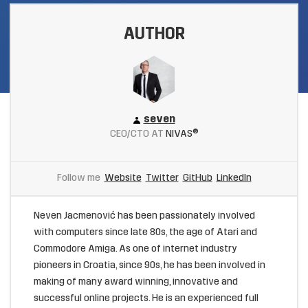
AUTHOR
seven
CEO/CTO AT
NIVAS®
Follow me
Website
Twitter
GitHub
LinkedIn
Neven Jacmenović has been passionately involved
with computers since late 80s, the age of Atari and
Commodore Amiga. As one of internet industry
pioneers in Croatia, since 90s, he has been involved in
making of many award winning, innovative and
successful online projects. He is an experienced full