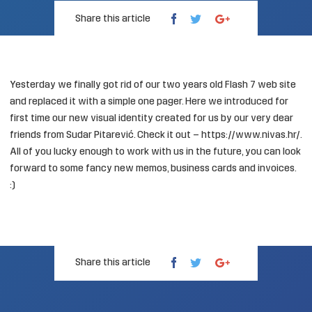
Share this article
Yesterday we finally got rid of our two years old Flash 7 web site
and replaced it with a simple one pager. Here we introduced for
first time our new visual identity created for us by our very dear
friends from
Sudar Pitarević
. Check it out –
https://www.nivas.hr/
.
All of you lucky enough to work with us in the future, you can look
forward to some fancy new memos, business cards and invoices.
:)
Share this article