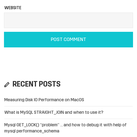
WEBSITE
RECENT POSTS
Measuring Disk IO Performance on MacOS
What is MySQL STRAIGHT_JOIN and when to use it?
Mysql GET_LOCK() “problem” … and how to debug it with help of
mysql performance_schema