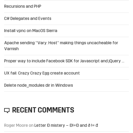
Recursions and PHP
C# Delegates and Events
Install vpnc on MacOS Sierra
Apache sending “Vary: Host” making things uncacheable for
Varnish
Proper way to include Facebook SDK for Javascript and jQuery …
UX fail: Crazy Crazy Egg create account
Delete node_modules dir in Windows
RECENT COMMENTS
Roger Moore
on
Letter Đ mistery – Ð!=Đ and ð != đ