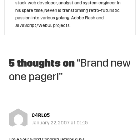
stack web developer, analyst and system engineer. In
his spare time, Neven is transforming retro-futuristic
passion into various golang, Adobe Flash and
JavaScript/WebGL projects.
5 thoughts on
“Brand new
one pager!”
C4RL05
January 22, 2007 at 01:15
I love your work! Congratulations guys.