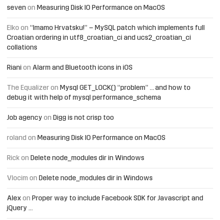
seven
on
Measuring Disk IO Performance on MacOS
Elko
on
“Imamo Hrvatsku!” – MySQL patch which implements full
Croatian ordering in utf8_croatian_ci and ucs2_croatian_ci
collations
Riani
on
Alarm and Bluetooth icons in iOS
The Equalizer
on
Mysql GET_LOCK() “problem” … and how to
debug it with help of mysql performance_schema
Job agency
on
Digg is not crisp too
roland
on
Measuring Disk IO Performance on MacOS
Rick
on
Delete node_modules dir in Windows
Vlocim
on
Delete node_modules dir in Windows
Alex
on
Proper way to include Facebook SDK for Javascript and
jQuery …