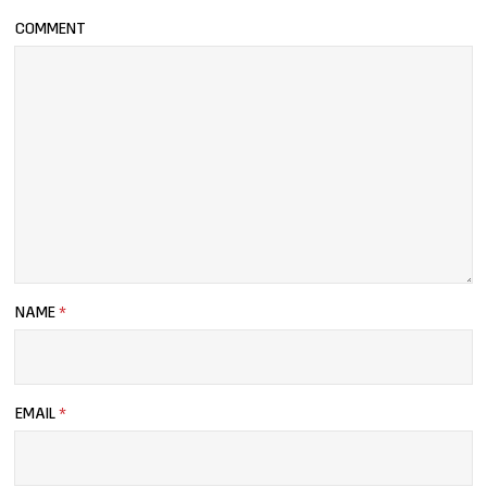
COMMENT
NAME
*
EMAIL
*