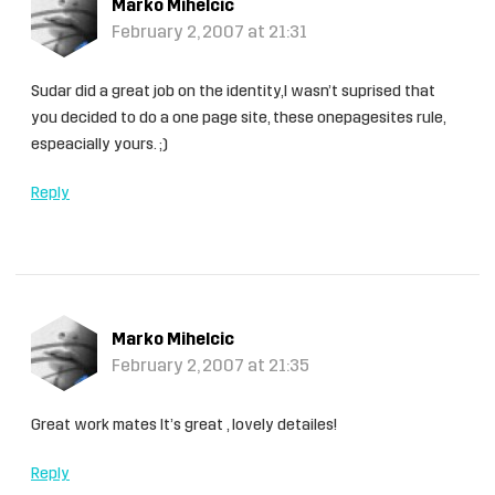
Marko Mihelcic
February 2, 2007 at 21:31
Sudar did a great job on the identity,I wasn’t suprised that
you decided to do a one page site, these onepagesites rule,
espeacially yours. ;)
Reply
Marko Mihelcic
February 2, 2007 at 21:35
Great work mates It’s great , lovely detailes!
Reply