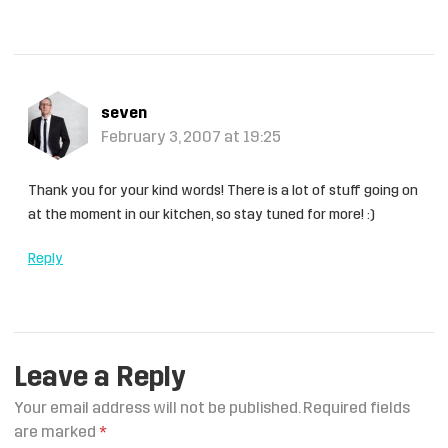
seven
February 3, 2007 at 19:25
Thank you for your kind words! There is a lot of stuff going on
at the moment in our kitchen, so stay tuned for more! :)
Reply
Leave a Reply
Your email address will not be published.
Required fields
are marked
*