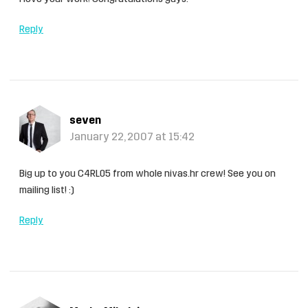
Reply
seven
January 22, 2007 at 15:42
Big up to you C4RL05 from whole nivas.hr crew! See you on
mailing list! :)
Reply