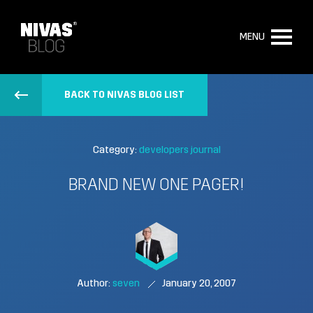
MENU
BACK TO NIVAS BLOG LIST
Category:
developers journal
BRAND NEW ONE PAGER!
Author:
seven
January 20, 2007